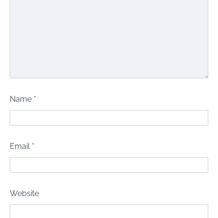
Name
*
Email
*
Website