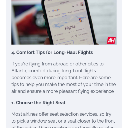
4. Comfort Tips for Long-Haul Flights
If you’re flying from abroad or other cities to
Atlanta, comfort during long-haul flights
becomes even more important. Here are some
tips to help you make the most of your time in the
air and ensure a more pleasant flying experience.
1. Choose the Right Seat
Most airlines offer seat selection services, so try
to pick a window seat or a seat closer to the front
of the cabin. These positions are typically quieter