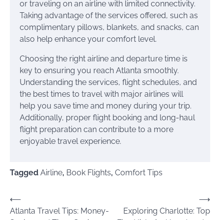
or traveling on an airline with limited connectivity.
Taking advantage of the services offered, such as
complimentary pillows, blankets, and snacks, can
also help enhance your comfort level.
Choosing the right airline and departure time is
key to ensuring you reach Atlanta smoothly.
Understanding the services, flight schedules, and
the best times to travel with major airlines will
help you save time and money during your trip.
Additionally, proper flight booking and long-haul
flight preparation can contribute to a more
enjoyable travel experience.
Tagged
Airline
,
Book Flights
,
Comfort Tips
Post
⟵
⟶
Atlanta Travel Tips: Money-
Exploring Charlotte: Top
navigation