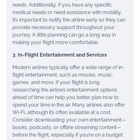
needs. Additionally, if you have any specific
medical needs or need assistance with mobility,
it’s important to notify the airline early so they can
provide necessary support throughout your
journey. A little planning can go a long way in
making your flight more comfortable.
3. In-Flight Entertainment and Services
Modern airlines typically offer a wide range of in-
flight entertainment, such as movies, music,
games, and more. If your flight is long,
researching the airline’s entertainment options
ahead of time can help you better plan how to
spend your time in the air. Many airlines also offer
Wi-Fi, although it’s often available at a cost.
Consider downloading your own entertainment—
books, podcasts, or offline streaming content—
before the flight, especially if you’re on a budget