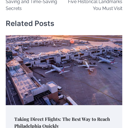
Saving and Time-Saving
Five Historical Landmarks
Secrets
You Must Visit
Related Posts
Taking Direct Flights: The Best Way to Reach
Philadelphia Quickly