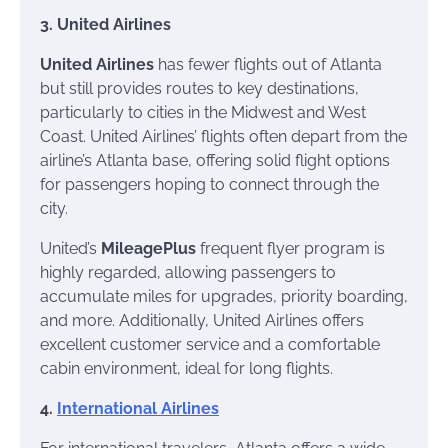
3. United Airlines
United Airlines
has fewer flights out of Atlanta
but still provides routes to key destinations,
particularly to cities in the Midwest and West
Coast. United Airlines’ flights often depart from the
airline’s Atlanta base, offering solid flight options
for passengers hoping to connect through the
city.
United’s
MileagePlus
frequent flyer program is
highly regarded, allowing passengers to
accumulate miles for upgrades, priority boarding,
and more. Additionally, United Airlines offers
excellent customer service and a comfortable
cabin environment, ideal for long flights.
4.
International Airlines