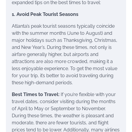
expanded tips on the best times to travel:
1. Avoid Peak Tourist Seasons
Atlanta’s peak tourist seasons typically coincide
with the summer months (June to August) and
major holidays such as Thanksgiving, Christmas,
and New Year’s. During these times, not only is
airfare generally higher, but airports and
attractions are also more crowded, making it a
less enjoyable experience. To get the most value
for your trip, it’s better to avoid traveling during
these high-demand periods.
Best Times to Travel:
If you’re flexible with your
travel dates, consider visiting during the months
of April to May or September to November.
During these times, the weather is pleasant and
moderate, there are fewer tourists, and flight
prices tend to be lower. Additionally, many airlines