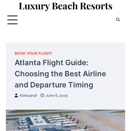
Luxury Beach Resorts
Skip
to
content
BOOK YOUR FLIGHT
Atlanta Flight Guide:
Choosing the Best Airline
and Departure Timing
Aleksandr
June 6, 2025