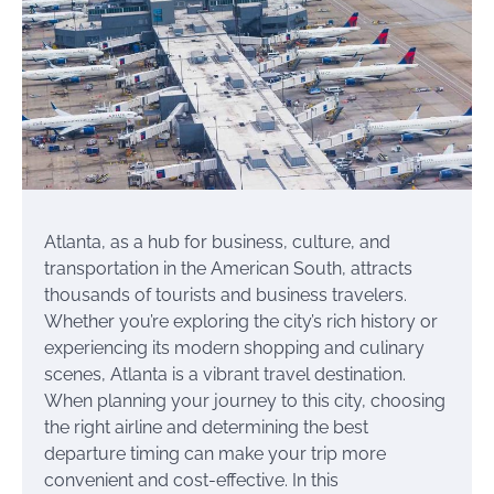
Atlanta, as a hub for business, culture, and
transportation in the American South, attracts
thousands of tourists and business travelers.
Whether you’re exploring the city’s rich history or
experiencing its modern shopping and culinary
scenes, Atlanta is a vibrant travel destination.
When planning your journey to this city, choosing
the right airline and determining the best
departure timing can make your trip more
convenient and cost-effective. In this