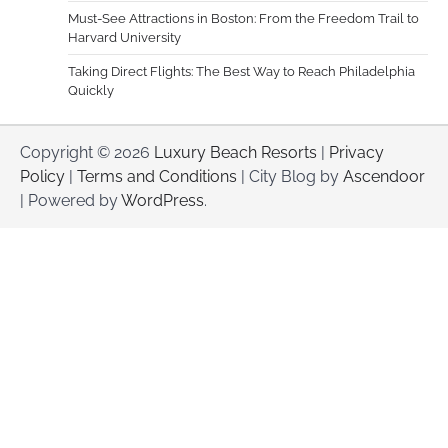
Must-See Attractions in Boston: From the Freedom Trail to
Harvard University
Taking Direct Flights: The Best Way to Reach Philadelphia
Quickly
Copyright © 2026
Luxury Beach Resorts
|
Privacy
Policy
|
Terms and Conditions
| City Blog by
Ascendoor
| Powered by
WordPress
.