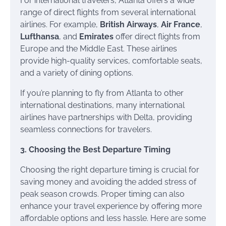
For international travelers, Atlanta offers a wide
range of direct flights from several international
airlines. For example,
British Airways
,
Air France
,
Lufthansa
, and
Emirates
offer direct flights from
Europe and the Middle East. These airlines
provide high-quality services, comfortable seats,
and a variety of dining options.
If you’re planning to fly from Atlanta to other
international destinations, many international
airlines have partnerships with Delta, providing
seamless connections for travelers.
3. Choosing the Best Departure Timing
Choosing the right departure timing is crucial for
saving money and avoiding the added stress of
peak season crowds. Proper timing can also
enhance your travel experience by offering more
affordable options and less hassle. Here are some