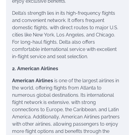
enjoy exclusive benefits.
Delta’s strength lies in its high-frequency flights
and convenient network. It offers frequent
domestic flights, with direct routes to major U.S.
cities like New York, Los Angeles, and Chicago.
For long-haul flights, Delta also offers
comfortable international service with excellent
in-flight service and seat selection.
2. American Airlines
American Airlines
is one of the largest airlines in
the world, offering flights from Atlanta to
numerous global destinations. Its international
flight network is extensive, with strong
connections to Europe, the Caribbean, and Latin
America. Additionally, American Airlines partners
with other airlines, allowing passengers to enjoy
more flight options and benefits through the