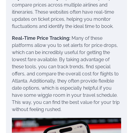
compare prices across multiple airlines and
itineraries. These websites often have real-time
updates on ticket prices, helping you monitor
fluctuations and identify the ideal time to book.
Real-Time Price Tracking:
Many of these
platforms allow you to set alerts for price drops,
which can be incredibly useful for getting the
lowest fare available. By taking advantage of
these tools, you can track trends, find special
offers, and compare the overall cost for flights to
Atlanta. Additionally, they often provide flexible
date options, which is especially helpful if you
have some wiggle room in your travel schedule.
This way, you can find the best value for your trip
without feeling rushed.