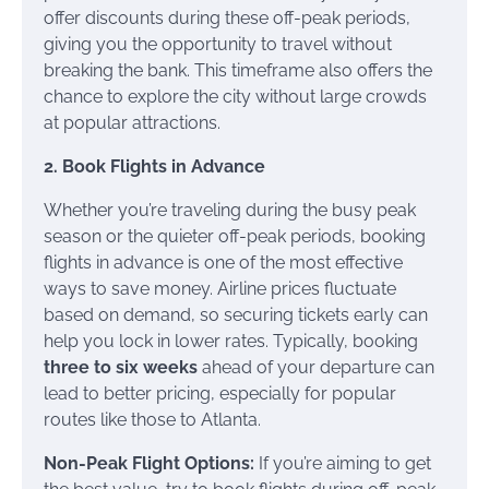
offer discounts during these off-peak periods,
giving you the opportunity to travel without
breaking the bank. This timeframe also offers the
chance to explore the city without large crowds
at popular attractions.
2. Book Flights in Advance
Whether you’re traveling during the busy peak
season or the quieter off-peak periods, booking
flights in advance is one of the most effective
ways to save money. Airline prices fluctuate
based on demand, so securing tickets early can
help you lock in lower rates. Typically, booking
three to six weeks
ahead of your departure can
lead to better pricing, especially for popular
routes like those to Atlanta.
Non-Peak Flight Options:
If you’re aiming to get