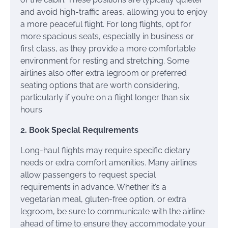
and avoid high-traffic areas, allowing you to enjoy
a more peaceful flight. For long flights, opt for
more spacious seats, especially in business or
first class, as they provide a more comfortable
environment for resting and stretching. Some
airlines also offer extra legroom or preferred
seating options that are worth considering,
particularly if you’re on a flight longer than six
hours.
2. Book Special Requirements
Long-haul flights may require specific dietary
needs or extra comfort amenities. Many airlines
allow passengers to request special
requirements in advance. Whether it’s a
vegetarian meal, gluten-free option, or extra
legroom, be sure to communicate with the airline
ahead of time to ensure they accommodate your