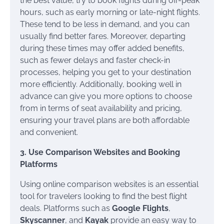
the best value, try to book flights during off-peak
hours, such as early morning or late-night flights.
These tend to be less in demand, and you can
usually find better fares. Moreover, departing
during these times may offer added benefits,
such as fewer delays and faster check-in
processes, helping you get to your destination
more efficiently. Additionally, booking well in
advance can give you more options to choose
from in terms of seat availability and pricing,
ensuring your travel plans are both affordable
and convenient.
3. Use Comparison Websites and Booking
Platforms
Using online comparison websites is an essential
tool for travelers looking to find the best flight
deals. Platforms such as
Google Flights
,
Skyscanner
, and
Kayak
provide an easy way to