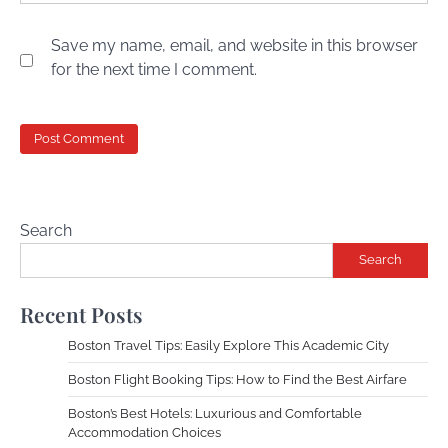
Save my name, email, and website in this browser
for the next time I comment.
Search
Search
Recent Posts
Boston Travel Tips: Easily Explore This Academic City
Boston Flight Booking Tips: How to Find the Best Airfare
Boston’s Best Hotels: Luxurious and Comfortable
Accommodation Choices