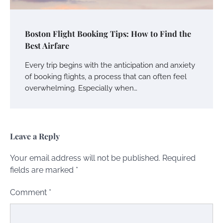
Boston Flight Booking Tips: How to Find the
Best Airfare
Every trip begins with the anticipation and anxiety
of booking flights, a process that can often feel
overwhelming. Especially when…
Leave a Reply
Your email address will not be published.
Required
fields are marked
*
Comment
*