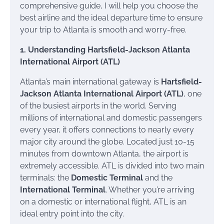
comprehensive guide, I will help you choose the
best airline and the ideal departure time to ensure
your trip to Atlanta is smooth and worry-free.
1. Understanding Hartsfield-Jackson Atlanta
International Airport (ATL)
Atlanta’s main international gateway is
Hartsfield-
Jackson Atlanta International Airport (ATL)
, one
of the busiest airports in the world. Serving
millions of international and domestic passengers
every year, it offers connections to nearly every
major city around the globe. Located just 10-15
minutes from downtown Atlanta, the airport is
extremely accessible. ATL is divided into two main
terminals: the
Domestic Terminal
and the
International Terminal
. Whether you’re arriving
on a domestic or international flight, ATL is an
ideal entry point into the city.