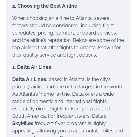
2. Choosing the Best Airline
When choosing an airline to Atlanta, several
factors should be considered, including flight
schedules, pricing, comfort, onboard services,
and the airline’s reputation. Below are some of the
top airlines that offer flights to Atlanta, known for
their quality service and flight options.
1. Delta Air Lines
Delta Air Lines
, based in Atlanta, is the city’s
primary airline and one of the largest in the world.
As Atlanta’s “home” airline, Delta offers a wide
range of domestic and international flights,
especially direct flights to Europe, Asia, and
South America. For frequent flyers, Delta’s
SkyMiles
frequent flyer program is highly
appealing, allowing you to accumulate miles and