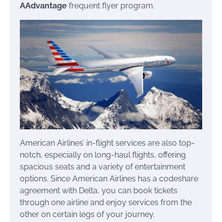
AAdvantage
frequent flyer program.
American Airlines’ in-flight services are also top-
notch, especially on long-haul flights, offering
spacious seats and a variety of entertainment
options. Since American Airlines has a codeshare
agreement with Delta, you can book tickets
through one airline and enjoy services from the
other on certain legs of your journey.