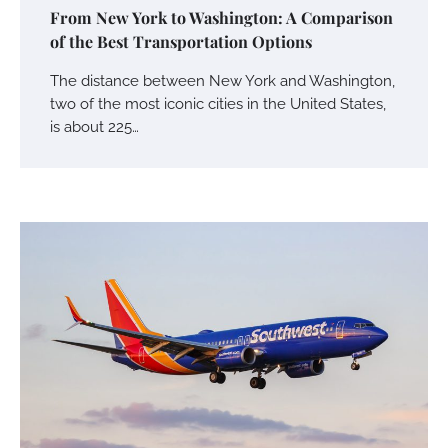
From New York to Washington: A Comparison
of the Best Transportation Options
The distance between New York and Washington,
two of the most iconic cities in the United States,
is about 225…