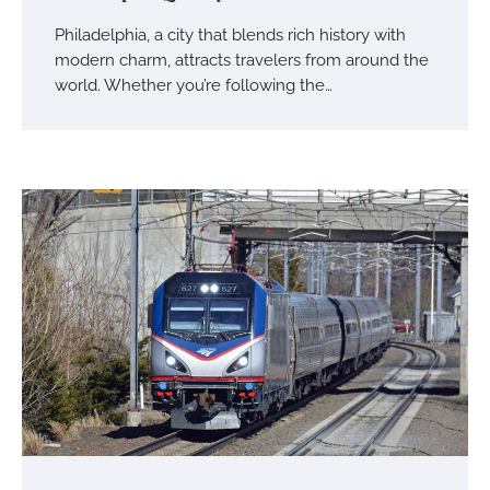
Philadelphia, a city that blends rich history with
modern charm, attracts travelers from around the
world. Whether you’re following the…