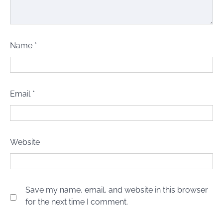
Name
*
Email
*
Website
Save my name, email, and website in this browser
for the next time I comment.