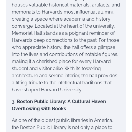
houses valuable historical materials, artifacts, and
memorials to Harvard’s most influential alumni,
creating a space where academia and history
converge. Located at the heart of the university,
Memorial Hall stands as a poignant reminder of
Harvard’s deep connections to the past. For those
who appreciate history, the hall offers a glimpse
into the lives and contributions of notable figures,
making it a cherished place for every Harvard
student and visitor alike. With its towering
architecture and serene interior, the hall provides
a fitting tribute to the intellectual traditions that
have shaped Harvard University.
3. Boston Public Library: A Cultural Haven
Overflowing with Books
As one of the oldest public libraries in America,
the Boston Public Library is not only a place to