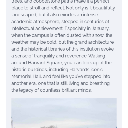
trees, and cobblestone paths make it a perfect
place to stroll and reflect. Not only is it beautifully
landscaped, but it also exudes an intense
academic atmosphere, steeped in centuries of
intellectual achievement. Especially in January,
when the campus is often dusted with snow, the
weather may be cold, but the grand architecture
and the historical libraries of this institution evoke
a sense of tranquility and reverence. Walking
around Harvard Square, you can look up at the
historic buildings, including Harvard’s iconic
Memorial Hall, and feel like you’ve stepped into
another era, one that is still living and breathing
the legacy of countless brilliant minds.