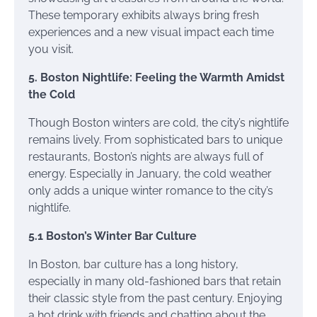
These temporary exhibits always bring fresh
experiences and a new visual impact each time
you visit.
5. Boston Nightlife: Feeling the Warmth Amidst
the Cold
Though Boston winters are cold, the city’s nightlife
remains lively. From sophisticated bars to unique
restaurants, Boston’s nights are always full of
energy. Especially in January, the cold weather
only adds a unique winter romance to the city’s
nightlife.
5.1 Boston’s Winter Bar Culture
In Boston, bar culture has a long history,
especially in many old-fashioned bars that retain
their classic style from the past century. Enjoying
a hot drink with friends and chatting about the