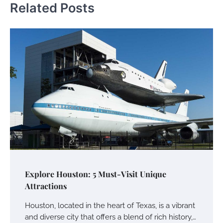
Related Posts
Explore Houston: 5 Must-Visit Unique
Attractions
Houston, located in the heart of Texas, is a vibrant
and diverse city that offers a blend of rich history,…