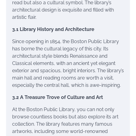
read but also a cultural symbol. The library’s
architectural design is exquisite and filled with
artistic flair.
3.1 Library History and Architecture
Since opening in 1854, the Boston Public Library
has borne the cultural legacy of this city. Its
architectural style blends Renaissance and
Classical elements, with an ancient yet elegant
exterior and spacious, bright interiors. The library’s
main hall and reading rooms are worth a visit,
especially the central hall, which is awe-inspiring.
3.2 A Treasure Trove of Culture and Art
At the Boston Public Library, you can not only
browse countless books but also explore its art
collection. The library features many famous
artworks, including some world-renowned