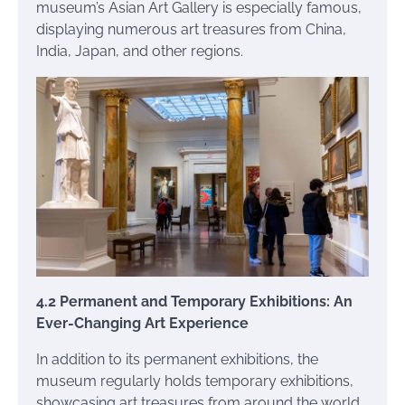
museum’s Asian Art Gallery is especially famous,
displaying numerous art treasures from China,
India, Japan, and other regions.
4.2 Permanent and Temporary Exhibitions: An
Ever-Changing Art Experience
In addition to its permanent exhibitions, the
museum regularly holds temporary exhibitions,
showcasing art treasures from around the world.