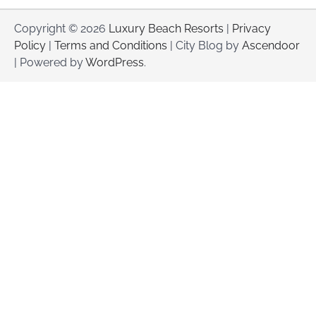
Copyright © 2026
Luxury Beach Resorts
|
Privacy
Policy
|
Terms and Conditions
| City Blog by
Ascendoor
| Powered by
WordPress
.