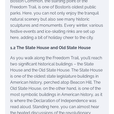
Boston Common, the starting point of the
Freedom Trail, is one of Boston’s oldest public
parks. Here, you can not only enjoy the tranquil
natural scenery but also see many historic
sculptures and monuments. Every winter, various
festive events and ice-skating rinks are set up
here, adding a bit of holiday cheer to the city.
1.2 The State House and Old State House
As you walk along the Freedom Trail, you’ll reach
two significant historical buildings – the State
House and the Old State House. The State House
is one of the oldest state legislature buildings in
American history, perched atop Beacon Hill. The
Old State House, on the other hand, is one of the
most symbolic buildings in American history, as it
is where the Declaration of Independence was
read aloud. Standing here, you can almost hear
the heated discussions of the revolutionary