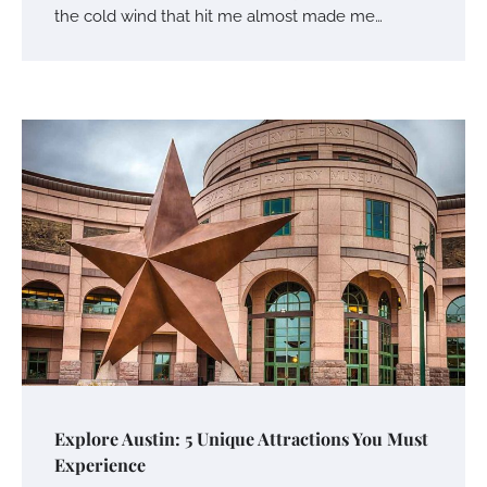
the cold wind that hit me almost made me…
Explore Austin: 5 Unique Attractions You Must
Experience