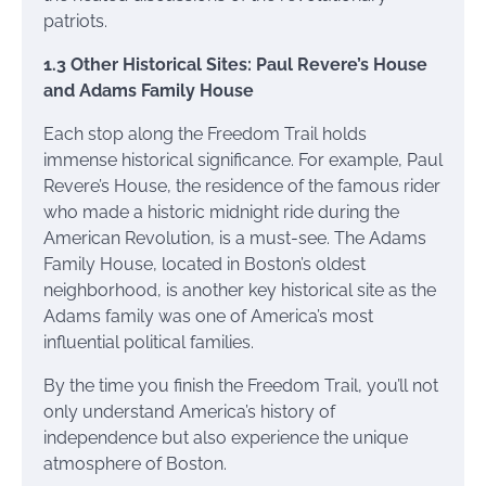
patriots.
1.3 Other Historical Sites: Paul Revere’s House
and Adams Family House
Each stop along the Freedom Trail holds
immense historical significance. For example, Paul
Revere’s House, the residence of the famous rider
who made a historic midnight ride during the
American Revolution, is a must-see. The Adams
Family House, located in Boston’s oldest
neighborhood, is another key historical site as the
Adams family was one of America’s most
influential political families.
By the time you finish the Freedom Trail, you’ll not
only understand America’s history of
independence but also experience the unique
atmosphere of Boston.