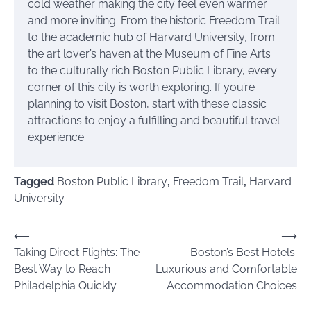
cold weather making the city feel even warmer
and more inviting. From the historic Freedom Trail
to the academic hub of Harvard University, from
the art lover’s haven at the Museum of Fine Arts
to the culturally rich Boston Public Library, every
corner of this city is worth exploring. If you’re
planning to visit Boston, start with these classic
attractions to enjoy a fulfilling and beautiful travel
experience.
Tagged
Boston Public Library
,
Freedom Trail
,
Harvard
University
Post
⟵
⟶
Taking Direct Flights: The
Boston’s Best Hotels:
navigation
Best Way to Reach
Luxurious and Comfortable
Philadelphia Quickly
Accommodation Choices