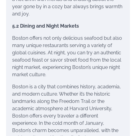
year gone by in a cozy bar always brings warmth
and joy.
5.2 Dining and Night Markets
Boston offers not only delicious seafood but also
many unique restaurants serving a variety of
global cuisines. At night, you can try an authentic
seafood feast or savor street food from the local
night market, experiencing Boston’s unique night
market culture.
Boston is a city that combines history, academia,
and modern culture. Whether it’s the historic
landmarks along the Freedom Trail or the
academic atmosphere at Harvard University,
Boston offers every traveler a different
experience. In the cold month of January,
Boston’s charm becomes unparalleled, with the