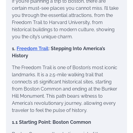
If you’re planning a trip to Boston, there are
certain must-see places you cannot miss. I’ll take
you through the essential attractions, from the
Freedom Trail to Harvard University, from
historical buildings to modern culture, showing
you the city’s unique charm.
1.
Freedom Trail
: Stepping Into America’s
History
The Freedom Trail is one of Boston’s most iconic
landmarks. It is a 2.5-mile walking trail that
connects 16 significant historical sites, starting
from Boston Common and ending at the Bunker
Hill Monument. This path bears witness to
America’s revolutionary journey, allowing every
traveler to feel the pulse of history.
1.1 Starting Point: Boston Common