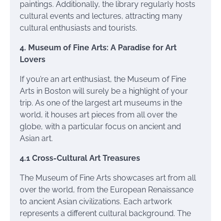
paintings. Additionally, the library regularly hosts
cultural events and lectures, attracting many
cultural enthusiasts and tourists.
4. Museum of Fine Arts: A Paradise for Art
Lovers
If you’re an art enthusiast, the Museum of Fine
Arts in Boston will surely be a highlight of your
trip. As one of the largest art museums in the
world, it houses art pieces from all over the
globe, with a particular focus on ancient and
Asian art.
4.1 Cross-Cultural Art Treasures
The Museum of Fine Arts showcases art from all
over the world, from the European Renaissance
to ancient Asian civilizations. Each artwork
represents a different cultural background. The