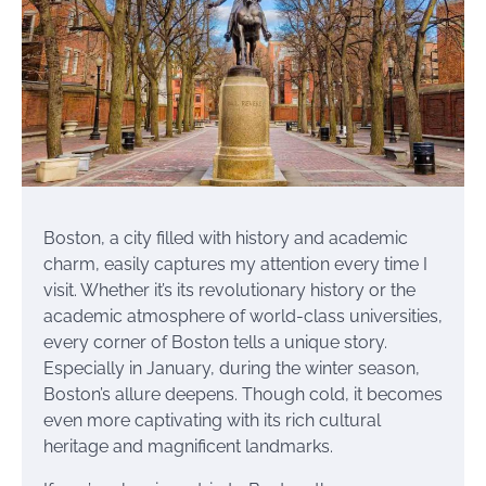
Boston, a city filled with history and academic
charm, easily captures my attention every time I
visit. Whether it’s its revolutionary history or the
academic atmosphere of world-class universities,
every corner of Boston tells a unique story.
Especially in January, during the winter season,
Boston’s allure deepens. Though cold, it becomes
even more captivating with its rich cultural
heritage and magnificent landmarks.