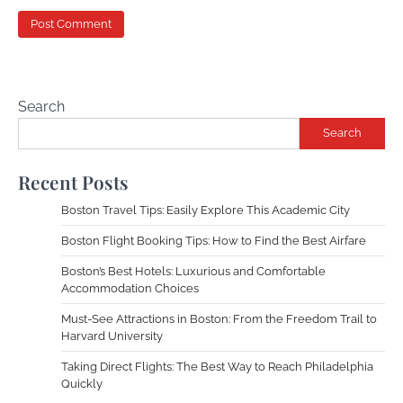
Search
Search
Recent Posts
Boston Travel Tips: Easily Explore This Academic City
Boston Flight Booking Tips: How to Find the Best Airfare
Boston’s Best Hotels: Luxurious and Comfortable
Accommodation Choices
Must-See Attractions in Boston: From the Freedom Trail to
Harvard University
Taking Direct Flights: The Best Way to Reach Philadelphia
Quickly