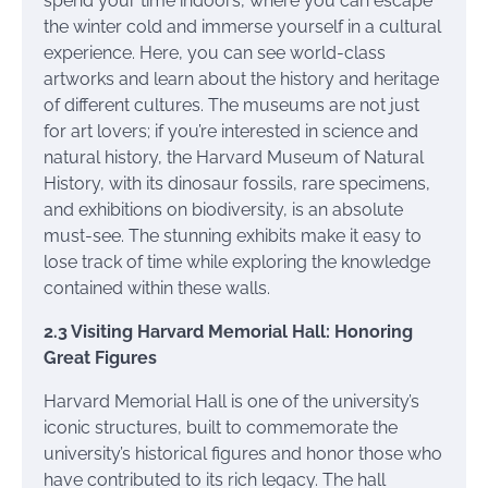
spend your time indoors, where you can escape
the winter cold and immerse yourself in a cultural
experience. Here, you can see world-class
artworks and learn about the history and heritage
of different cultures. The museums are not just
for art lovers; if you’re interested in science and
natural history, the Harvard Museum of Natural
History, with its dinosaur fossils, rare specimens,
and exhibitions on biodiversity, is an absolute
must-see. The stunning exhibits make it easy to
lose track of time while exploring the knowledge
contained within these walls.
2.3 Visiting Harvard Memorial Hall: Honoring
Great Figures
Harvard Memorial Hall is one of the university’s
iconic structures, built to commemorate the
university’s historical figures and honor those who
have contributed to its rich legacy. The hall