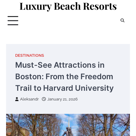
Luxury Beach Resorts
Skip
to
content
DESTINATIONS
Must-See Attractions in
Boston: From the Freedom
Trail to Harvard University
Aleksandr
January 21, 2026