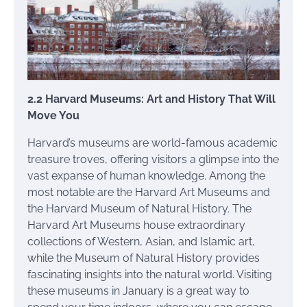
2.2 Harvard Museums: Art and History That Will
Move You
Harvard’s museums are world-famous academic
treasure troves, offering visitors a glimpse into the
vast expanse of human knowledge. Among the
most notable are the Harvard Art Museums and
the Harvard Museum of Natural History. The
Harvard Art Museums house extraordinary
collections of Western, Asian, and Islamic art,
while the Museum of Natural History provides
fascinating insights into the natural world. Visiting
these museums in January is a great way to