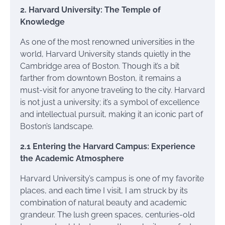
2. Harvard University: The Temple of
Knowledge
As one of the most renowned universities in the
world, Harvard University stands quietly in the
Cambridge area of Boston. Though it’s a bit
farther from downtown Boston, it remains a
must-visit for anyone traveling to the city. Harvard
is not just a university; it’s a symbol of excellence
and intellectual pursuit, making it an iconic part of
Boston’s landscape.
2.1 Entering the Harvard Campus: Experience
the Academic Atmosphere
Harvard University’s campus is one of my favorite
places, and each time I visit, I am struck by its
combination of natural beauty and academic
grandeur. The lush green spaces, centuries-old