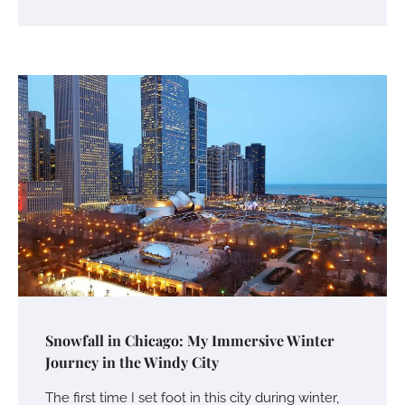
Snowfall in Chicago: My Immersive Winter
Journey in the Windy City
The first time I set foot in this city during winter,