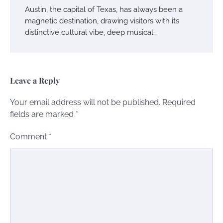
Austin, the capital of Texas, has always been a
magnetic destination, drawing visitors with its
distinctive cultural vibe, deep musical…
Leave a Reply
Your email address will not be published.
Required
fields are marked
*
Comment
*