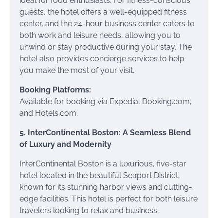
ideal for food enthusiasts. For fitness-conscious
guests, the hotel offers a well-equipped fitness
center, and the 24-hour business center caters to
both work and leisure needs, allowing you to
unwind or stay productive during your stay. The
hotel also provides concierge services to help
you make the most of your visit.
Booking Platforms:
Available for booking via Expedia, Booking.com,
and Hotels.com.
5. InterContinental Boston: A Seamless Blend
of Luxury and Modernity
InterContinental Boston is a luxurious, five-star
hotel located in the beautiful Seaport District,
known for its stunning harbor views and cutting-
edge facilities. This hotel is perfect for both leisure
travelers looking to relax and business