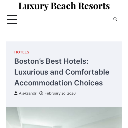
Luxury Beach Resorts
Skip
to
content
HOTELS
Boston’s Best Hotels:
Luxurious and Comfortable
Accommodation Choices
Aleksandr
February 10, 2026