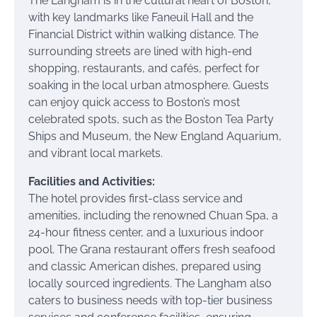
The Langham is in the cultural heart of Boston,
with key landmarks like Faneuil Hall and the
Financial District within walking distance. The
surrounding streets are lined with high-end
shopping, restaurants, and cafés, perfect for
soaking in the local urban atmosphere. Guests
can enjoy quick access to Boston’s most
celebrated spots, such as the Boston Tea Party
Ships and Museum, the New England Aquarium,
and vibrant local markets.
Facilities and Activities:
The hotel provides first-class service and
amenities, including the renowned Chuan Spa, a
24-hour fitness center, and a luxurious indoor
pool. The Grana restaurant offers fresh seafood
and classic American dishes, prepared using
locally sourced ingredients. The Langham also
caters to business needs with top-tier business