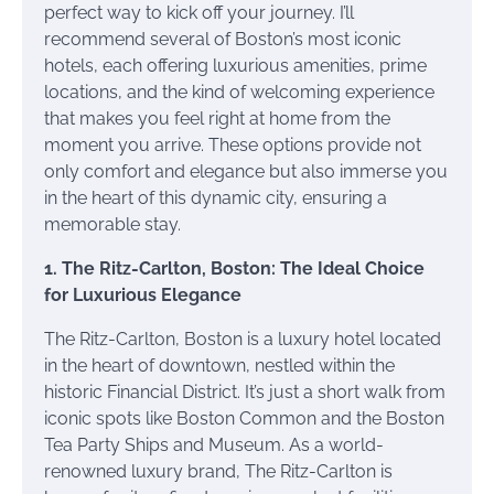
perfect way to kick off your journey. I’ll
recommend several of Boston’s most iconic
hotels, each offering luxurious amenities, prime
locations, and the kind of welcoming experience
that makes you feel right at home from the
moment you arrive. These options provide not
only comfort and elegance but also immerse you
in the heart of this dynamic city, ensuring a
memorable stay.
1. The Ritz-Carlton, Boston: The Ideal Choice
for Luxurious Elegance
The Ritz-Carlton, Boston is a luxury hotel located
in the heart of downtown, nestled within the
historic Financial District. It’s just a short walk from
iconic spots like Boston Common and the Boston
Tea Party Ships and Museum. As a world-
renowned luxury brand, The Ritz-Carlton is