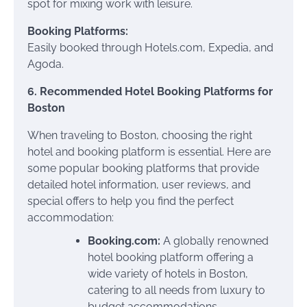
spot for mixing work with leisure.
Booking Platforms:
Easily booked through Hotels.com, Expedia, and
Agoda.
6. Recommended Hotel Booking Platforms for
Boston
When traveling to Boston, choosing the right
hotel and booking platform is essential. Here are
some popular booking platforms that provide
detailed hotel information, user reviews, and
special offers to help you find the perfect
accommodation:
Booking.com:
A globally renowned
hotel booking platform offering a
wide variety of hotels in Boston,
catering to all needs from luxury to
budget accommodations.