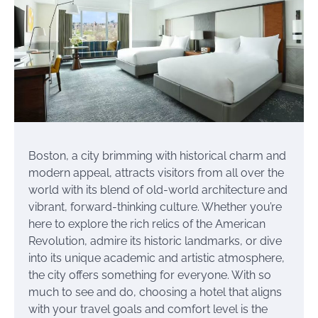
Boston, a city brimming with historical charm and
modern appeal, attracts visitors from all over the
world with its blend of old-world architecture and
vibrant, forward-thinking culture. Whether you’re
here to explore the rich relics of the American
Revolution, admire its historic landmarks, or dive
into its unique academic and artistic atmosphere,
the city offers something for everyone. With so
much to see and do, choosing a hotel that aligns
with your travel goals and comfort level is the