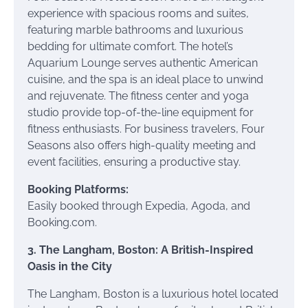
experience with spacious rooms and suites,
featuring marble bathrooms and luxurious
bedding for ultimate comfort. The hotel’s
Aquarium Lounge serves authentic American
cuisine, and the spa is an ideal place to unwind
and rejuvenate. The fitness center and yoga
studio provide top-of-the-line equipment for
fitness enthusiasts. For business travelers, Four
Seasons also offers high-quality meeting and
event facilities, ensuring a productive stay.
Booking Platforms:
Easily booked through Expedia, Agoda, and
Booking.com.
3. The Langham, Boston: A British-Inspired
Oasis in the City
The Langham, Boston is a luxurious hotel located