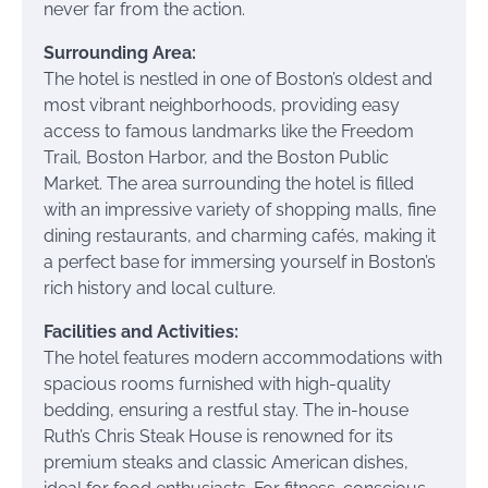
never far from the action.
Surrounding Area:
The hotel is nestled in one of Boston’s oldest and
most vibrant neighborhoods, providing easy
access to famous landmarks like the Freedom
Trail, Boston Harbor, and the Boston Public
Market. The area surrounding the hotel is filled
with an impressive variety of shopping malls, fine
dining restaurants, and charming cafés, making it
a perfect base for immersing yourself in Boston’s
rich history and local culture.
Facilities and Activities:
The hotel features modern accommodations with
spacious rooms furnished with high-quality
bedding, ensuring a restful stay. The in-house
Ruth’s Chris Steak House is renowned for its
premium steaks and classic American dishes,