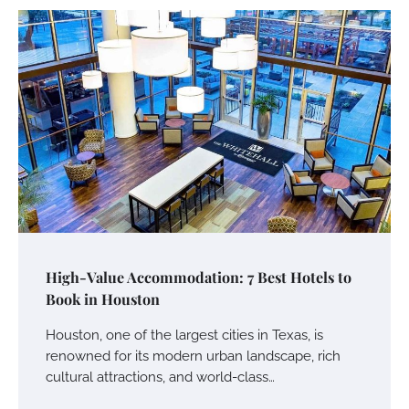
High-Value Accommodation: 7 Best Hotels to
Book in Houston
Houston, one of the largest cities in Texas, is
renowned for its modern urban landscape, rich
cultural attractions, and world-class…