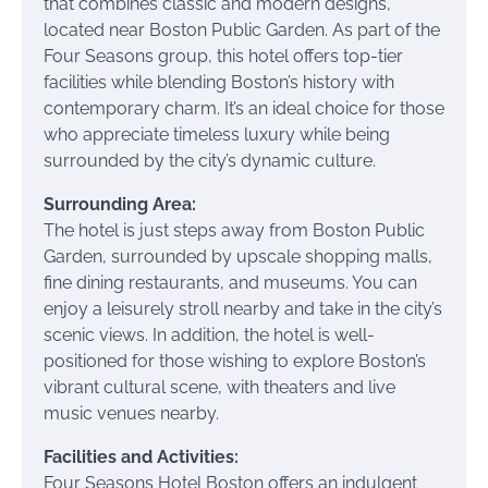
that combines classic and modern designs,
located near Boston Public Garden. As part of the
Four Seasons group, this hotel offers top-tier
facilities while blending Boston’s history with
contemporary charm. It’s an ideal choice for those
who appreciate timeless luxury while being
surrounded by the city’s dynamic culture.
Surrounding Area:
The hotel is just steps away from Boston Public
Garden, surrounded by upscale shopping malls,
fine dining restaurants, and museums. You can
enjoy a leisurely stroll nearby and take in the city’s
scenic views. In addition, the hotel is well-
positioned for those wishing to explore Boston’s
vibrant cultural scene, with theaters and live
music venues nearby.
Facilities and Activities:
Four Seasons Hotel Boston offers an indulgent