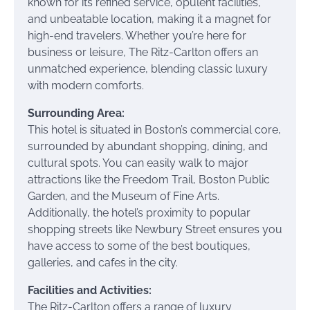
known for its refined service, opulent facilities,
and unbeatable location, making it a magnet for
high-end travelers. Whether you’re here for
business or leisure, The Ritz-Carlton offers an
unmatched experience, blending classic luxury
with modern comforts.
Surrounding Area:
This hotel is situated in Boston’s commercial core,
surrounded by abundant shopping, dining, and
cultural spots. You can easily walk to major
attractions like the Freedom Trail, Boston Public
Garden, and the Museum of Fine Arts.
Additionally, the hotel’s proximity to popular
shopping streets like Newbury Street ensures you
have access to some of the best boutiques,
galleries, and cafes in the city.
Facilities and Activities:
The Ritz-Carlton offers a range of luxury