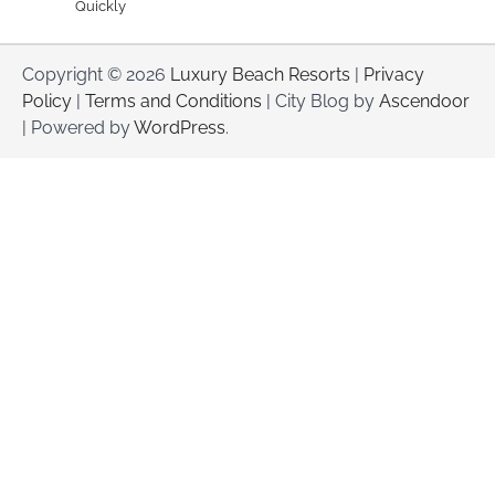
Quickly
Copyright © 2026
Luxury Beach Resorts
|
Privacy
Policy
|
Terms and Conditions
| City Blog by
Ascendoor
| Powered by
WordPress
.