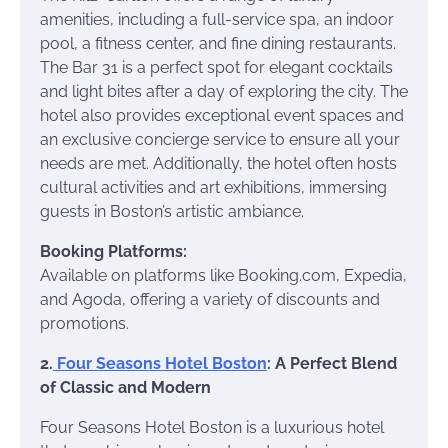
amenities, including a full-service spa, an indoor
pool, a fitness center, and fine dining restaurants.
The Bar 31 is a perfect spot for elegant cocktails
and light bites after a day of exploring the city. The
hotel also provides exceptional event spaces and
an exclusive concierge service to ensure all your
needs are met. Additionally, the hotel often hosts
cultural activities and art exhibitions, immersing
guests in Boston’s artistic ambiance.
Booking Platforms:
Available on platforms like Booking.com, Expedia,
and Agoda, offering a variety of discounts and
promotions.
2.
Four Seasons Hotel Boston
: A Perfect Blend
of Classic and Modern
Four Seasons Hotel Boston is a luxurious hotel