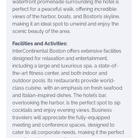
waterfront promenade surrounding the hotel is
perfect for a peaceful walk, offering incredible
views of the harbor, boats, and Boston’s skyline,
making it an ideal spot to unwind and enjoy the
scenic beauty of the area.
Facilities and Activities:
InterContinental Boston offers extensive facilities
designed for relaxation and entertainment,
including a large and luxurious spa, a state-of-
the-art fitness center, and both indoor and
outdoor pools. Its restaurants provide world-
class cuisine, with an emphasis on fresh seafood
and Italian-inspired dishes. The hotel’s bar,
overlooking the harbor, is the perfect spot to sip
cocktails and enjoy evening views. Business
travelers will appreciate the fully-equipped
meeting and conference spaces, designed to
cater to all corporate needs, making it the perfect