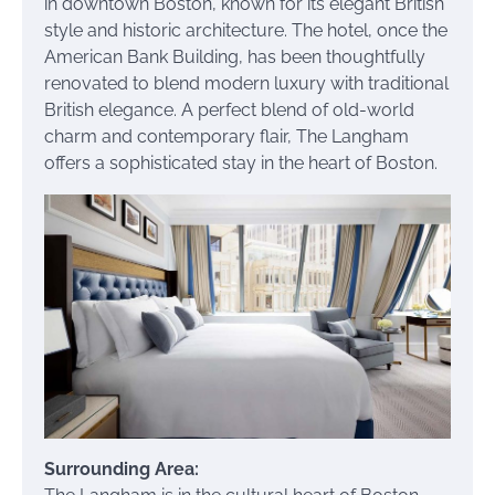
in downtown Boston, known for its elegant British
style and historic architecture. The hotel, once the
American Bank Building, has been thoughtfully
renovated to blend modern luxury with traditional
British elegance. A perfect blend of old-world
charm and contemporary flair, The Langham
offers a sophisticated stay in the heart of Boston.
Surrounding Area: