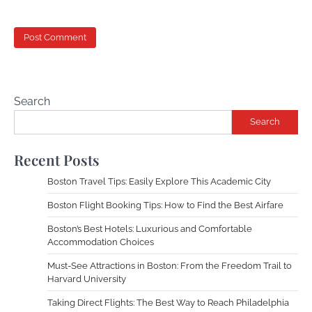
Search
Search
Recent Posts
Boston Travel Tips: Easily Explore This Academic City
Boston Flight Booking Tips: How to Find the Best Airfare
Boston’s Best Hotels: Luxurious and Comfortable
Accommodation Choices
Must-See Attractions in Boston: From the Freedom Trail to
Harvard University
Taking Direct Flights: The Best Way to Reach Philadelphia