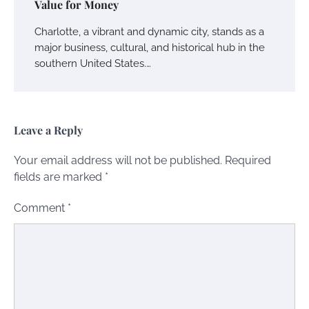
Value for Money
Charlotte, a vibrant and dynamic city, stands as a
major business, cultural, and historical hub in the
southern United States.…
Leave a Reply
Your email address will not be published.
Required
fields are marked
*
Comment
*