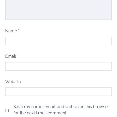
Name
*
Email
*
Website
Save my name, email, and website in this browser
for the next time I comment.