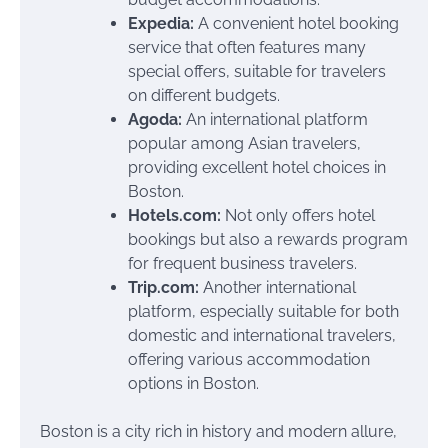
Expedia:
A convenient hotel booking
service that often features many
special offers, suitable for travelers
on different budgets.
Agoda:
An international platform
popular among Asian travelers,
providing excellent hotel choices in
Boston.
Hotels.com:
Not only offers hotel
bookings but also a rewards program
for frequent business travelers.
Trip.com:
Another international
platform, especially suitable for both
domestic and international travelers,
offering various accommodation
options in Boston.
Boston is a city rich in history and modern allure,