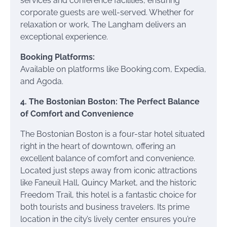
services and conference facilities, ensuring
corporate guests are well-served. Whether for
relaxation or work, The Langham delivers an
exceptional experience.
Booking Platforms:
Available on platforms like Booking.com, Expedia,
and Agoda.
4. The Bostonian Boston: The Perfect Balance
of Comfort and Convenience
The Bostonian Boston is a four-star hotel situated
right in the heart of downtown, offering an
excellent balance of comfort and convenience.
Located just steps away from iconic attractions
like Faneuil Hall, Quincy Market, and the historic
Freedom Trail, this hotel is a fantastic choice for
both tourists and business travelers. Its prime
location in the city’s lively center ensures you’re