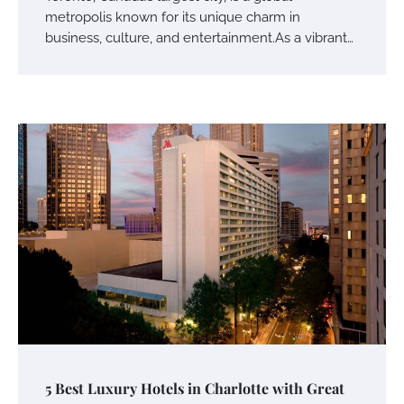
metropolis known for its unique charm in
business, culture, and entertainment.As a vibrant…
5 Best Luxury Hotels in Charlotte with Great