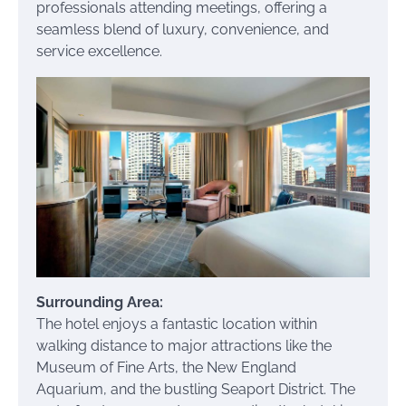
professionals attending meetings, offering a
seamless blend of luxury, convenience, and
service excellence.
Surrounding Area:
The hotel enjoys a fantastic location within
walking distance to major attractions like the
Museum of Fine Arts, the New England
Aquarium, and the bustling Seaport District. The