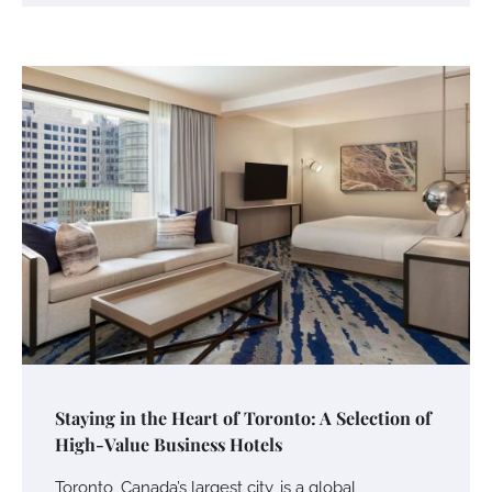
Staying in the Heart of Toronto: A Selection of
High-Value Business Hotels
Toronto, Canada’s largest city, is a global