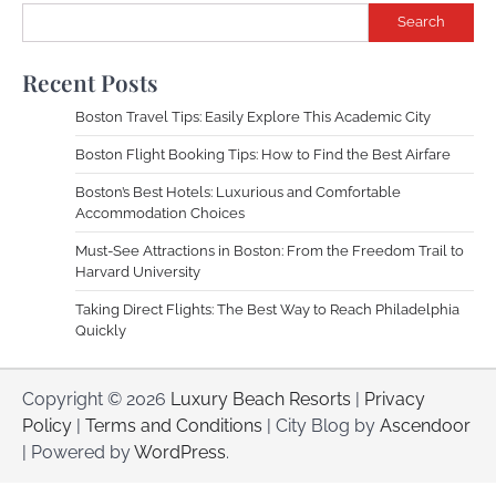
Search
Recent Posts
Boston Travel Tips: Easily Explore This Academic City
Boston Flight Booking Tips: How to Find the Best Airfare
Boston’s Best Hotels: Luxurious and Comfortable
Accommodation Choices
Must-See Attractions in Boston: From the Freedom Trail to
Harvard University
Taking Direct Flights: The Best Way to Reach Philadelphia
Quickly
Copyright © 2026
Luxury Beach Resorts
|
Privacy
Policy
|
Terms and Conditions
| City Blog by
Ascendoor
| Powered by
WordPress
.