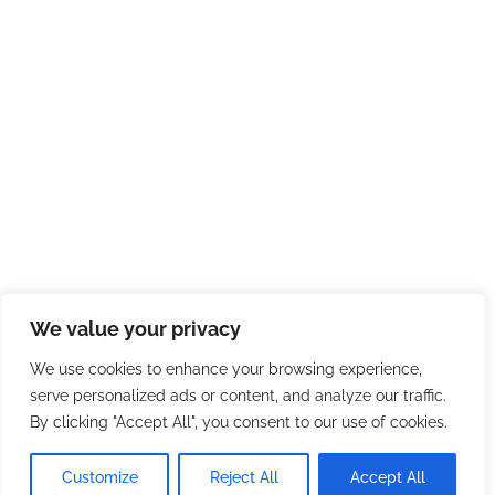
We value your privacy
We use cookies to enhance your browsing experience,
serve personalized ads or content, and analyze our traffic.
By clicking "Accept All", you consent to our use of cookies.
Customize
Reject All
Accept All