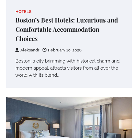
HOTELS
Boston’s Best Hotels: Luxurious and
Comfortable Accommodation
Choices
Aleksandr
February 10, 2026
Boston, a city brimming with historical charm and
modern appeal, attracts visitors from all over the
world with its blend…