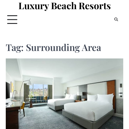
Luxury Beach Resorts
Skip
to
content
Tag:
Surrounding Area