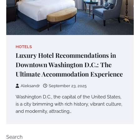
HOTELS
Luxury Hotel Recommendations in
Downtown Washington D.C.: The
Ultimate Accommodation Experience
Aleksandr
September 23, 2025
Washington D.C., the capital of the United States,
is a city brimming with rich history, vibrant culture,
and modernity, attracting…
Search