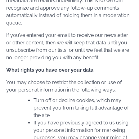
metadata are retained indefinitely. This is so we can
recognize and approve any follow-up comments
automatically instead of holding them in a moderation
queue.
If you’ve entered your email to receive our newsletter
or other content, then we will keep that data until you
unsubscribe from our lists, or until we feel that we are
no longer providing you with any benefit.
What rights you have over your data
You may choose to restrict the collection or use of
your personal information in the following ways:
Turn off or decline cookies, which may
prevent you from taking full advantage of
the site.
If you have previously agreed to us using
your personal information for marketing
purposes, you may change your mind at