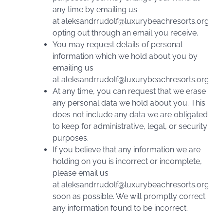
any time by emailing us
at
aleksandrrudolf@luxurybeachresorts.org
o
opting out through an email you receive.
You may request details of personal
information which we hold about you by
emailing us
at
aleksandrrudolf@luxurybeachresorts.org
.
At any time, you can request that we erase
any personal data we hold about you. This
does not include any data we are obligated
to keep for administrative, legal, or security
purposes.
If you believe that any information we are
holding on you is incorrect or incomplete,
please email us
at
aleksandrrudolf@luxurybeachresorts.org
a
soon as possible. We will promptly correct
any information found to be incorrect.