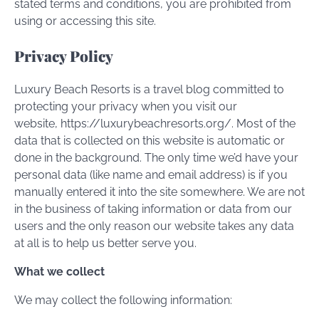
stated terms and conditions, you are prohibited from
using or accessing this site.
Privacy Policy
Luxury Beach Resorts is a travel blog committed to
protecting your privacy when you visit our
website, https://luxurybeachresorts.org/. Most of the
data that is collected on this website is automatic or
done in the background. The only time we’d have your
personal data (like name and email address) is if you
manually entered it into the site somewhere. We are not
in the business of taking information or data from our
users and the only reason our website takes any data
at all is to help us better serve you.
What we collect
We may collect the following information: