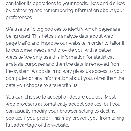
can tailor its operations to your needs, likes and dislikes
by gathering and remembering information about your
preferences.
We use traffic log cookies to identify which pages are
being used. This helps us analyze data about web
page traffic and improve our website in order to tailor it
to customer needs and provide you with a better
website. We only use this information for statistical
analysis purposes and then the data is removed from
the system. A cookie in no way gives us access to your
computer or any information about you, other than the
data you choose to share with us.
You can choose to accept or decline cookies. Most
web browsers automatically accept cookies, but you
can usually modify your browser setting to decline
cookies if you prefer. This may prevent you from taking
full advantage of the website.