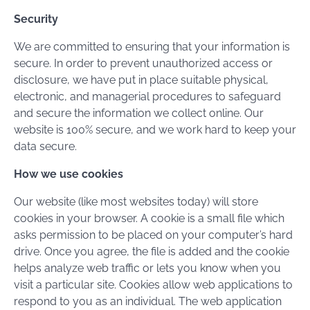
Security
We are committed to ensuring that your information is
secure. In order to prevent unauthorized access or
disclosure, we have put in place suitable physical,
electronic, and managerial procedures to safeguard
and secure the information we collect online. Our
website is 100% secure, and we work hard to keep your
data secure.
How we use cookies
Our website (like most websites today) will store
cookies in your browser. A cookie is a small file which
asks permission to be placed on your computer’s hard
drive. Once you agree, the file is added and the cookie
helps analyze web traffic or lets you know when you
visit a particular site. Cookies allow web applications to
respond to you as an individual. The web application