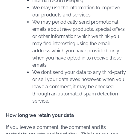
Internal record keeping
We may use the information to improve
our products and services
We may periodically send promotional
emails about new products, special offers
or other information which we think you
may find interesting using the email
address which you have provided, only
when you have opted in to receive these
emails.
We don’t send your data to any third-party
or sell your data ever, however, when you
leave a comment, it may be checked
through an automated spam detection
service.
How long we retain your data
If you leave a comment, the comment and its