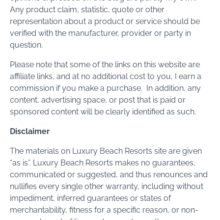
Any product claim, statistic, quote or other
representation about a product or service should be
verified with the manufacturer, provider or party in
question.
Please note that some of the links on this website are
affiliate links, and at no additional cost to you, I earn a
commission if you make a purchase. In addition, any
content, advertising space, or post that is paid or
sponsored content will be clearly identified as such.
Disclaimer
The materials on Luxury Beach Resorts site are given
“as is”. Luxury Beach Resorts makes no guarantees,
communicated or suggested, and thus renounces and
nullifies every single other warranty, including without
impediment, inferred guarantees or states of
merchantability, fitness for a specific reason, or non-