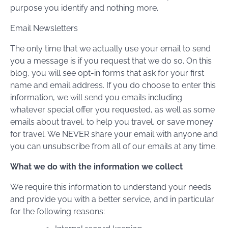
purpose you identify and nothing more.
Email Newsletters
The only time that we actually use your email to send
you a message is if you request that we do so. On this
blog, you will see opt-in forms that ask for your first
name and email address. If you do choose to enter this
information, we will send you emails including
whatever special offer you requested, as well as some
emails about travel, to help you travel, or save money
for travel. We NEVER share your email with anyone and
you can unsubscribe from all of our emails at any time.
What we do with the information we collect
We require this information to understand your needs
and provide you with a better service, and in particular
for the following reasons: