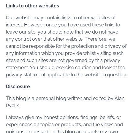
Links to other websites
Our website may contain links to other websites of
interest. However, once you have used these links to
leave our site, you should note that we do not have
any control over that other website. Therefore, we
cannot be responsible for the protection and privacy of
any information which you provide whilst visiting such
sites and such sites are not governed by this privacy
statement. You should exercise caution and look at the
privacy statement applicable to the website in question.
Disclosure
This blog is a personal blog written and edited by Alan
Pyclik.
I always give my honest opinions, findings, beliefs, or
experiences on topics or products, and the views and
opinions expressed on this blog are purely my own.