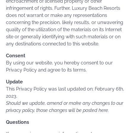
encroachment of licensed property or other
infringement of rights. Further, Luxury Beach Resorts
does not warrant or make any representations
concerning the precision, likely results, or unwavering
quality of the utilization of the materials on its Internet
site or generally identifying with such materials or on
any destinations connected to this website.
Consent
By using our website, you hereby consent to our
Privacy Policy and agree to its terms.
Update
This Privacy Policy was last updated on: February 6th,
2023.
Should we update, amend or make any changes to our
privacy policy, those changes will be posted here.
Questions