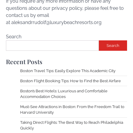
If you require any more information or have any
questions about our privacy policy, please feel free to
contact us by email
at
aleksandrrudolf@luxurybeachresorts.org
Search
Search
Recent Posts
Boston Travel Tips: Easily Explore This Academic City
Boston Flight Booking Tips: How to Find the Best Airfare
Boston’s Best Hotels: Luxurious and Comfortable
Accommodation Choices
Must-See Attractions in Boston: From the Freedom Trail to
Harvard University
Taking Direct Flights: The Best Way to Reach Philadelphia
Quickly