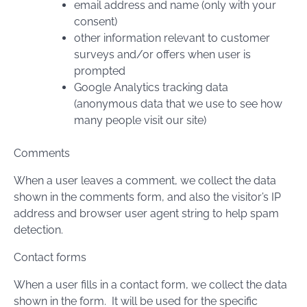
email address and name (only with your
consent)
other information relevant to customer
surveys and/or offers when user is
prompted
Google Analytics tracking data
(anonymous data that we use to see how
many people visit our site)
Comments
When a user leaves a comment, we collect the data
shown in the comments form, and also the visitor’s IP
address and browser user agent string to help spam
detection.
Contact forms
When a user fills in a contact form, we collect the data
shown in the form. It will be used for the specific