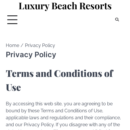
Luxury Beach Resorts
Skip
to
content
Home
Privacy Policy
Privacy Policy
Terms and Conditions of
Use
By accessing this web site, you are agreeing to be
bound by these Terms and Conditions of Use,
applicable laws and regulations and their compliance,
and our Privacy Policy. If you disagree with any of the