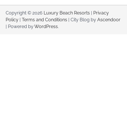
Copyright © 2026
Luxury Beach Resorts
|
Privacy
Policy
|
Terms and Conditions
| City Blog by
Ascendoor
| Powered by
WordPress
.