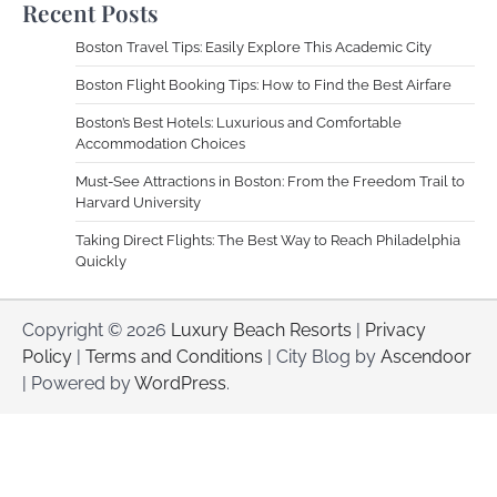
Recent Posts
Boston Travel Tips: Easily Explore This Academic City
Boston Flight Booking Tips: How to Find the Best Airfare
Boston’s Best Hotels: Luxurious and Comfortable
Accommodation Choices
Must-See Attractions in Boston: From the Freedom Trail to
Harvard University
Taking Direct Flights: The Best Way to Reach Philadelphia
Quickly
Copyright © 2026
Luxury Beach Resorts
|
Privacy
Policy
|
Terms and Conditions
| City Blog by
Ascendoor
| Powered by
WordPress
.