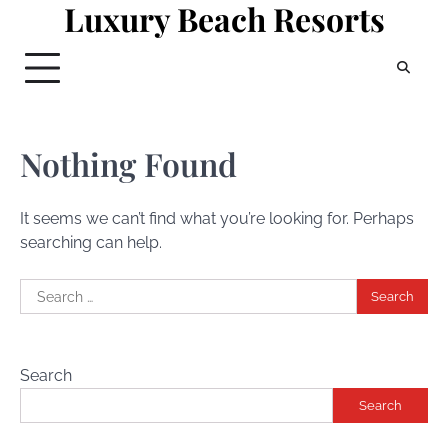
Luxury Beach Resorts
Skip
to
content
Nothing Found
It seems we can’t find what you’re looking for. Perhaps
searching can help.
Search
for:
Search
Search