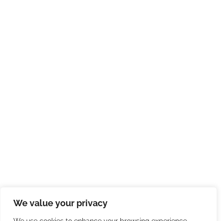
We value your privacy