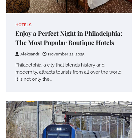
HOTELS
Enjoy a Perfect Night in Philadelphia:
The Most Popular Boutique Hotels
Aleksandr
November 22, 2025
Philadelphia, a city that blends history and
modernity, attracts tourists from all over the world.
It is not only the…