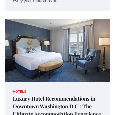
Every year, thousands of…
HOTELS
Luxury Hotel Recommendations in
Downtown Washington D.C.: The
Ultimate Accommodation Experience