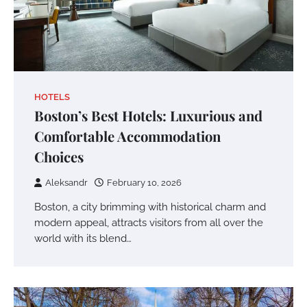
HOTELS
Boston’s Best Hotels: Luxurious and
Comfortable Accommodation
Choices
Aleksandr
February 10, 2026
Boston, a city brimming with historical charm and
modern appeal, attracts visitors from all over the
world with its blend…