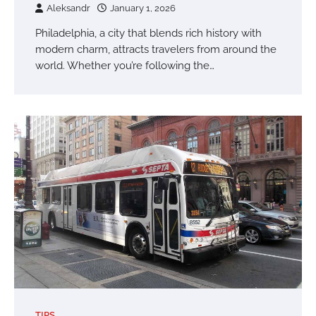
Aleksandr
January 1, 2026
Philadelphia, a city that blends rich history with
modern charm, attracts travelers from around the
world. Whether you’re following the…
TIPS