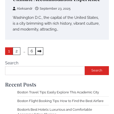
Aleksandr
September 23, 2025
Washington D.C., the capital of the United States,
is a city brimming with rich history, vibrant culture,
and modernity, attracting…
Posts
1
2
…
6
pagination
Search
Search
Recent Posts
Boston Travel Tips: Easily Explore This Academic City
Boston Flight Booking Tips: How to Find the Best Airfare
Boston’s Best Hotels: Luxurious and Comfortable