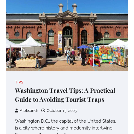
TIPS
Washington Travel Tips: A Practical
Guide to Avoiding Tourist Traps
Aleksandr
October 13, 2025
Washington D.C., the capital of the United States,
is a city where history and modernity intertwine.