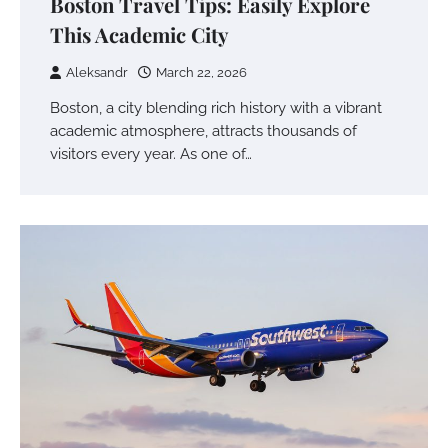
Boston Travel Tips: Easily Explore
This Academic City
Aleksandr
March 22, 2026
Boston, a city blending rich history with a vibrant
academic atmosphere, attracts thousands of
visitors every year. As one of…