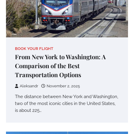
BOOK YOUR FLIGHT
From New York to Washington: A
Comparison of the Best
Transportation Options
Aleksandr
November 2, 2025
The distance between New York and Washington,
two of the most iconic cities in the United States,
is about 225…