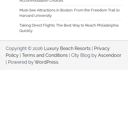
Accommodation Choices
Must-See Attractions in Boston: From the Freedom Trail to
Harvard University
Taking Direct Flights: The Best Way to Reach Philadelphia
Quickly
Copyright © 2026
Luxury Beach Resorts
|
Privacy
Policy
|
Terms and Conditions
| City Blog by
Ascendoor
| Powered by
WordPress
.