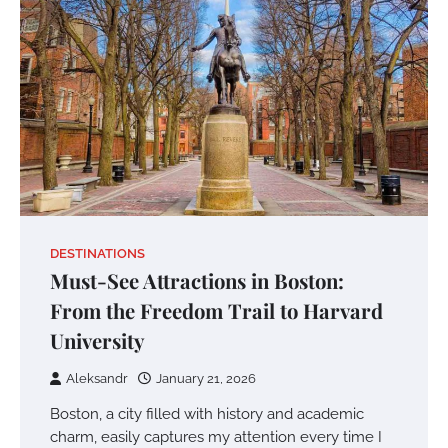
DESTINATIONS
Must-See Attractions in Boston:
From the Freedom Trail to Harvard
University
Aleksandr
January 21, 2026
Boston, a city filled with history and academic
charm, easily captures my attention every time I