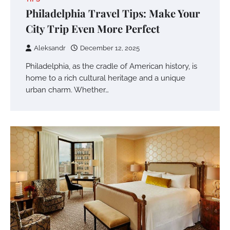
Philadelphia Travel Tips: Make Your
City Trip Even More Perfect
Aleksandr
December 12, 2025
Philadelphia, as the cradle of American history, is
home to a rich cultural heritage and a unique
urban charm. Whether…