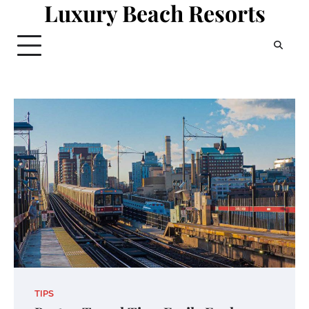
Luxury Beach Resorts
Skip
to
content
TIPS