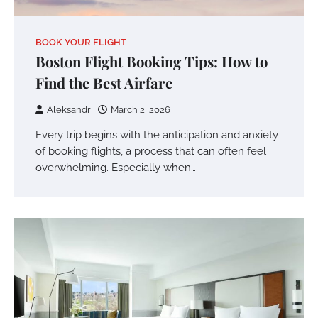
BOOK YOUR FLIGHT
Boston Flight Booking Tips: How to
Find the Best Airfare
Aleksandr
March 2, 2026
Every trip begins with the anticipation and anxiety
of booking flights, a process that can often feel
overwhelming. Especially when…