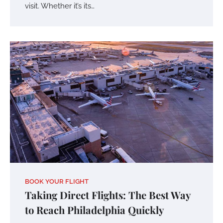
visit. Whether it’s its…
BOOK YOUR FLIGHT
Taking Direct Flights: The Best Way
to Reach Philadelphia Quickly