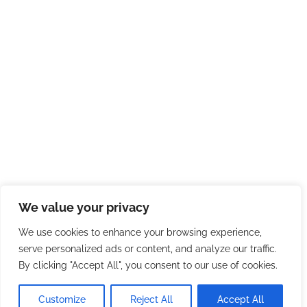
We value your privacy
We use cookies to enhance your browsing experience,
serve personalized ads or content, and analyze our traffic.
By clicking "Accept All", you consent to our use of cookies.
Customize
Reject All
Accept All