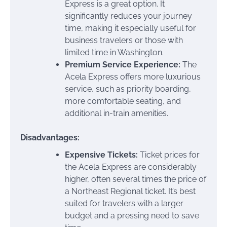
Express is a great option. It
significantly reduces your journey
time, making it especially useful for
business travelers or those with
limited time in Washington.
Premium Service Experience:
The
Acela Express offers more luxurious
service, such as priority boarding,
more comfortable seating, and
additional in-train amenities.
Disadvantages:
Expensive Tickets:
Ticket prices for
the Acela Express are considerably
higher, often several times the price of
a Northeast Regional ticket. It’s best
suited for travelers with a larger
budget and a pressing need to save