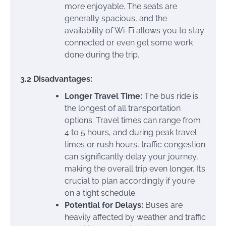
more enjoyable. The seats are
generally spacious, and the
availability of Wi-Fi allows you to stay
connected or even get some work
done during the trip.
3.2 Disadvantages:
Longer Travel Time:
The bus ride is
the longest of all transportation
options. Travel times can range from
4 to 5 hours, and during peak travel
times or rush hours, traffic congestion
can significantly delay your journey,
making the overall trip even longer. It’s
crucial to plan accordingly if you’re
on a tight schedule.
Potential for Delays:
Buses are
heavily affected by weather and traffic