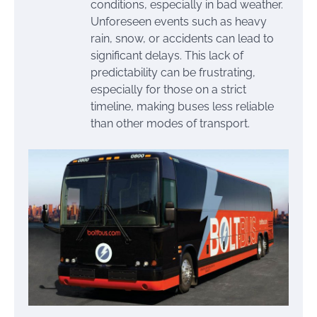
conditions, especially in bad weather.
Unforeseen events such as heavy
rain, snow, or accidents can lead to
significant delays. This lack of
predictability can be frustrating,
especially for those on a strict
timeline, making buses less reliable
than other modes of transport.