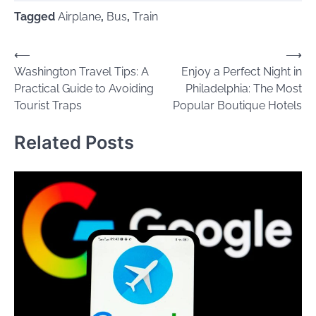
Tagged
Airplane
,
Bus
,
Train
Post
⟵
⟶
Washington Travel Tips: A
Enjoy a Perfect Night in
navigation
Practical Guide to Avoiding
Philadelphia: The Most
Tourist Traps
Popular Boutique Hotels
Related Posts