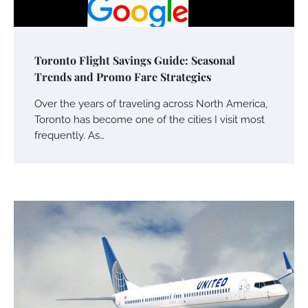
Toronto Flight Savings Guide: Seasonal
Trends and Promo Fare Strategies
Over the years of traveling across North America,
Toronto has become one of the cities I visit most
frequently. As…