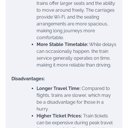
trains offer larger seats and the ability
to move around freely. The carriages
provide Wi-Fi, and the seating
arrangements are more spacious,
making long journeys more
comfortable.
More Stable Timetable:
While delays
can occasionally happen, the train
service generally operates on time,
making it more reliable than driving.
Disadvantages:
Longer Travel Time:
Compared to
flights, trains are slower, which may
be a disadvantage for those in a
hurry.
Higher Ticket Prices:
Train tickets
can be expensive during peak travel