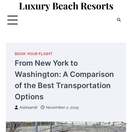
Luxury Beach Resorts
Skip
to
content
BOOK YOUR FLIGHT
From New York to
Washington: A Comparison
of the Best Transportation
Options
Aleksandr
November 2, 2025