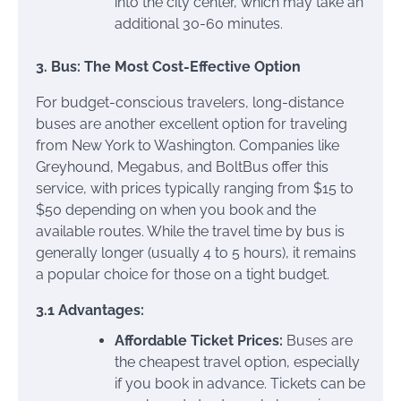
into the city center, which may take an
additional 30-60 minutes.
3. Bus: The Most Cost-Effective Option
For budget-conscious travelers, long-distance
buses are another excellent option for traveling
from New York to Washington. Companies like
Greyhound, Megabus, and BoltBus offer this
service, with prices typically ranging from $15 to
$50 depending on when you book and the
available routes. While the travel time by bus is
generally longer (usually 4 to 5 hours), it remains
a popular choice for those on a tight budget.
3.1 Advantages:
Affordable Ticket Prices:
Buses are
the cheapest travel option, especially
if you book in advance. Tickets can be