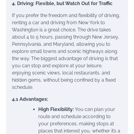
4. Driving: Flexible, but Watch Out for Traffic
If you prefer the freedom and flexibility of driving,
renting a car and driving from New York to
Washington is a great choice. The drive takes
about 4 to 5 hours, passing through New Jersey,
Pennsylvania, and Maryland, allowing you to
explore small towns and scenic highways along
the way. The biggest advantage of driving is that
you can stop and explore at your leisure,
enjoying scenic views, local restaurants, and
hidden gems, without being confined by a fixed
schedule.
4.1 Advantages:
High Flexibility:
You can plan your
route and schedule according to
your preferences, making stops at
places that interest you, whether it’s a