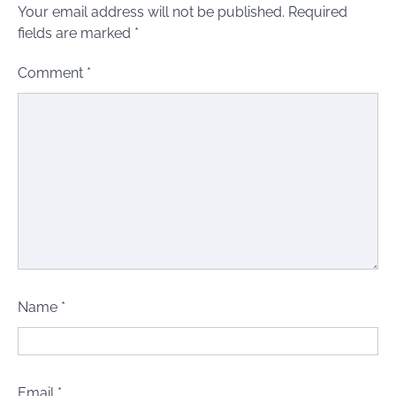
Your email address will not be published.
Required
fields are marked
*
Comment
*
Name
*
Email
*