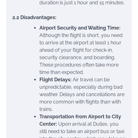
duration is just 1 hour and 15 minutes.
2.2 Disadvantages:
Airport Security and Waiting Time:
Although the flight is short, you need
to arrive at the airport at least 1 hour
ahead of your flight for check-in,
security clearance, and boarding.
These procedures often take more
time than expected.
Flight Delays:
Air travel can be
unpredictable, especially during bad
weather. Delays and cancellations are
more common with flights than with
trains.
Transportation from Airport to City
Center:
Upon arrival at Dulles, you
still need to take an airport bus or taxi