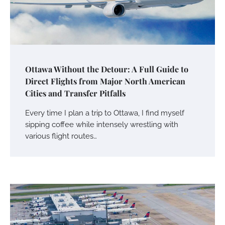
Ottawa Without the Detour: A Full Guide to
Direct Flights from Major North American
Cities and Transfer Pitfalls
Every time I plan a trip to Ottawa, I find myself
sipping coffee while intensely wrestling with
various flight routes…