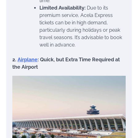
time.
Limited Availability:
Due to its
premium service, Acela Express
tickets can be in high demand,
particularly during holidays or peak
travel seasons. It’s advisable to book
well in advance.
2.
Airplane
: Quick, but Extra Time Required at
the Airport