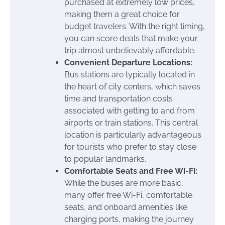
purchased at extremely low prices,
making them a great choice for
budget travelers. With the right timing,
you can score deals that make your
trip almost unbelievably affordable.
Convenient Departure Locations:
Bus stations are typically located in
the heart of city centers, which saves
time and transportation costs
associated with getting to and from
airports or train stations. This central
location is particularly advantageous
for tourists who prefer to stay close
to popular landmarks.
Comfortable Seats and Free Wi-Fi:
While the buses are more basic,
many offer free Wi-Fi, comfortable
seats, and onboard amenities like
charging ports, making the journey