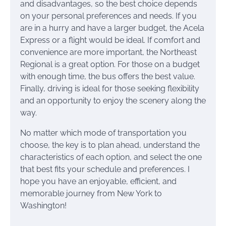
and disadvantages, so the best choice depends
on your personal preferences and needs. If you
are in a hurry and have a larger budget, the Acela
Express or a flight would be ideal. If comfort and
convenience are more important, the Northeast
Regional is a great option. For those on a budget
with enough time, the bus offers the best value.
Finally, driving is ideal for those seeking flexibility
and an opportunity to enjoy the scenery along the
way.
No matter which mode of transportation you
choose, the key is to plan ahead, understand the
characteristics of each option, and select the one
that best fits your schedule and preferences. I
hope you have an enjoyable, efficient, and
memorable journey from New York to
Washington!