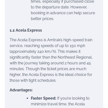
times, especially if purchased close
to the departure date. However,
booking in advance can help secure
better prices.
1.2 Acela Express
The Acela Express is Amtrak’s high-speed train
service, reaching speeds of up to 150 mph
(approximately 240 km/h). This makes it
significantly faster than the Northeast Regional,
with the journey taking around 2 hours and 45
minutes. Though the ticket prices are much
higher, the Acela Express is the ideal choice for
those with tight schedules.
Advantages:
Faster Speed:
If you’re looking to
minimize travel time, the Acela