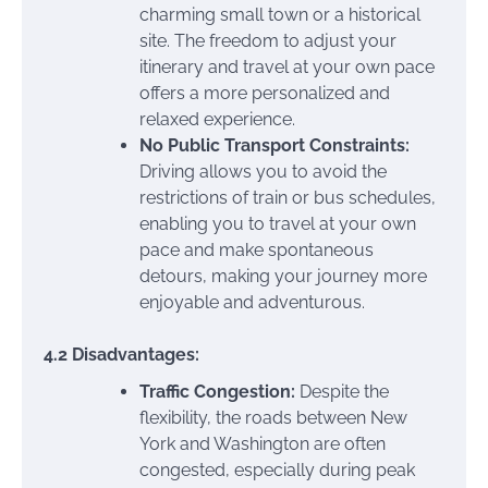
charming small town or a historical
site. The freedom to adjust your
itinerary and travel at your own pace
offers a more personalized and
relaxed experience.
No Public Transport Constraints:
Driving allows you to avoid the
restrictions of train or bus schedules,
enabling you to travel at your own
pace and make spontaneous
detours, making your journey more
enjoyable and adventurous.
4.2 Disadvantages:
Traffic Congestion:
Despite the
flexibility, the roads between New
York and Washington are often
congested, especially during peak