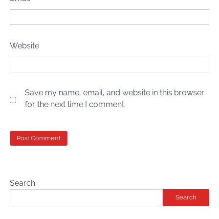
Website
Save my name, email, and website in this browser
for the next time I comment.
Search
Search