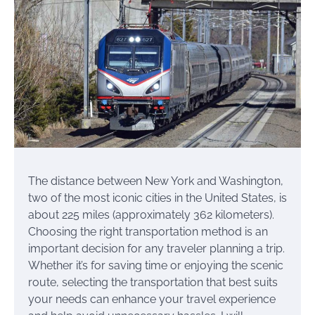
The distance between New York and Washington,
two of the most iconic cities in the United States, is
about 225 miles (approximately 362 kilometers).
Choosing the right transportation method is an
important decision for any traveler planning a trip.
Whether it’s for saving time or enjoying the scenic
route, selecting the transportation that best suits
your needs can enhance your travel experience