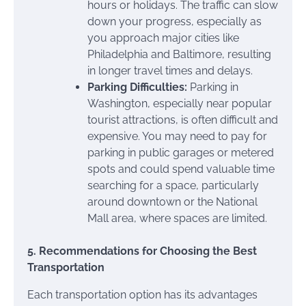
hours or holidays. The traffic can slow
down your progress, especially as
you approach major cities like
Philadelphia and Baltimore, resulting
in longer travel times and delays.
Parking Difficulties:
Parking in
Washington, especially near popular
tourist attractions, is often difficult and
expensive. You may need to pay for
parking in public garages or metered
spots and could spend valuable time
searching for a space, particularly
around downtown or the National
Mall area, where spaces are limited.
5. Recommendations for Choosing the Best
Transportation
Each transportation option has its advantages