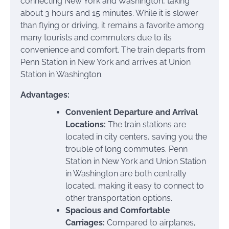
connecting New York and Washington, taking
about 3 hours and 15 minutes. While it is slower
than flying or driving, it remains a favorite among
many tourists and commuters due to its
convenience and comfort. The train departs from
Penn Station in New York and arrives at Union
Station in Washington.
Advantages:
Convenient Departure and Arrival
Locations:
The train stations are
located in city centers, saving you the
trouble of long commutes. Penn
Station in New York and Union Station
in Washington are both centrally
located, making it easy to connect to
other transportation options.
Spacious and Comfortable
Carriages:
Compared to airplanes,