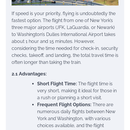
If speed is your priority, flying is undoubtedly the
fastest option. The flight from one of New York’s
three major airports (JFK, LaGuardia, or Newark)
to Washington’s Dulles International Airport takes
about 1 hour and 15 minutes. However,
considering the time needed for check-in, security
checks, takeoff, and landing, the total travel time is
often longer than taking the train.
2.1 Advantages:
Short Flight Time:
The flight time is
very short, making it ideal for those in
a rush or planning a short visit.
Frequent Flight Options:
There are
numerous daily flights between New
York and Washington, with various
choices available, and the flight