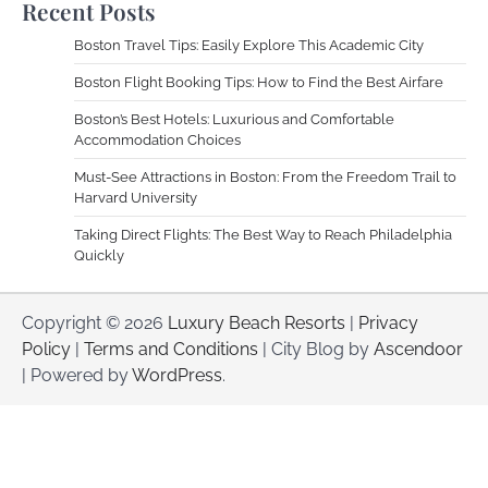
Recent Posts
Boston Travel Tips: Easily Explore This Academic City
Boston Flight Booking Tips: How to Find the Best Airfare
Boston’s Best Hotels: Luxurious and Comfortable
Accommodation Choices
Must-See Attractions in Boston: From the Freedom Trail to
Harvard University
Taking Direct Flights: The Best Way to Reach Philadelphia
Quickly
Copyright © 2026
Luxury Beach Resorts
|
Privacy
Policy
|
Terms and Conditions
| City Blog by
Ascendoor
| Powered by
WordPress
.