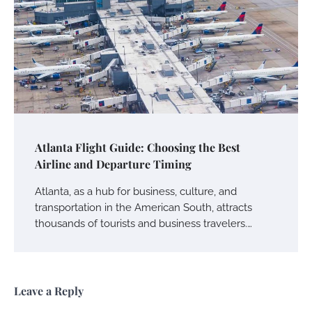
Atlanta Flight Guide: Choosing the Best
Airline and Departure Timing
Atlanta, as a hub for business, culture, and
transportation in the American South, attracts
thousands of tourists and business travelers.…
Leave a Reply