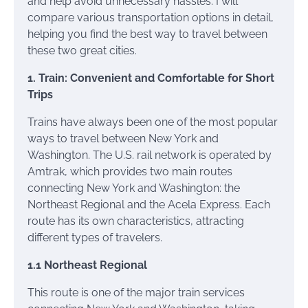
and help avoid unnecessary hassles. I will
compare various transportation options in detail,
helping you find the best way to travel between
these two great cities.
1. Train: Convenient and Comfortable for Short
Trips
Trains have always been one of the most popular
ways to travel between New York and
Washington. The U.S. rail network is operated by
Amtrak, which provides two main routes
connecting New York and Washington: the
Northeast Regional and the Acela Express. Each
route has its own characteristics, attracting
different types of travelers.
1.1 Northeast Regional
This route is one of the major train services