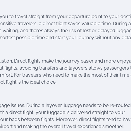
 you to travel straight from your departure point to your dest
nsitive travelers, a direct flight saves valuable time. During a
 waiting, and there’s always the risk of lost or delayed lugga
 shortest possible time and start your journey without any dela
stion. Direct flights make the journey easier and more enjoya
ul flights, avoiding transfers and layovers allows passengers 
comfort. For travelers who need to make the most of their time
ct flight is the ideal choice.
ggage issues. During a layover, luggage needs to be re-routed
h a direct flight, your luggage is delivered straight to your
our bags between flights. Moreover, direct flights tend to ha
irport and making the overall travel experience smoother.