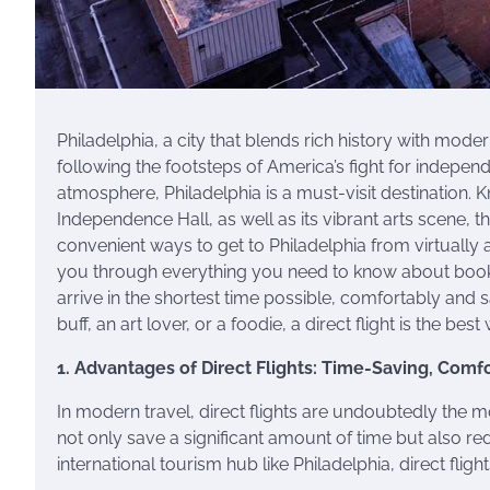
Philadelphia, a city that blends rich history with mod
following the footsteps of America’s fight for independ
atmosphere, Philadelphia is a must-visit destination. 
Independence Hall, as well as its vibrant arts scene, 
convenient ways to get to Philadelphia from virtually an
you through everything you need to know about booking
arrive in the shortest time possible, comfortably and 
buff, an art lover, or a foodie, a direct flight is the best
1. Advantages of Direct Flights: Time-Saving, Comf
In modern travel, direct flights are undoubtedly the m
not only save a significant amount of time but also r
international tourism hub like Philadelphia, direct fli