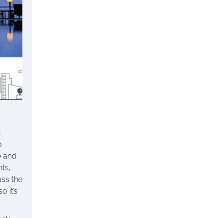
t
0
e and
hts,
ass the
o it’s