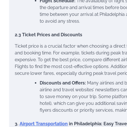
Flight Schedule:
The availability of flight
the departure and arrival times before booki
time between your arrival at Philadelphia 
to avoid any stress.
2.3 Ticket Prices and Discounts
Ticket price is a crucial factor when choosing a direct 
and booking time. For example, tickets during peak t
expensive. To get the best price, compare different ai
Flights to find the most cost-effective options. Additi
secure lower fares, especially during peak travel peri
Discounts and Offers:
Many airlines and b
airline and travel websites’ newsletters 
to save money on your trip. Some platforms
hotel), which can give you additional savi
flyers discounts or priority services, maki
3.
Airport Transportation
in Philadelphia: Easy Travel