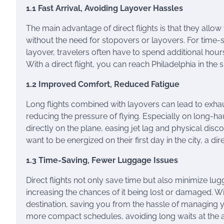
1.1 Fast Arrival, Avoiding Layover Hassles
The main advantage of direct flights is that they allow
without the need for stopovers or layovers. For time-se
layover, travelers often have to spend additional hours
With a direct flight, you can reach Philadelphia in the
1.2 Improved Comfort, Reduced Fatigue
Long flights combined with layovers can lead to exhau
reducing the pressure of flying. Especially on long-ha
directly on the plane, easing jet lag and physical dis
want to be energized on their first day in the city, a dire
1.3 Time-Saving, Fewer Luggage Issues
Direct flights not only save time but also minimize lu
increasing the chances of it being lost or damaged. Wit
destination, saving you from the hassle of managing y
more compact schedules, avoiding long waits at the a