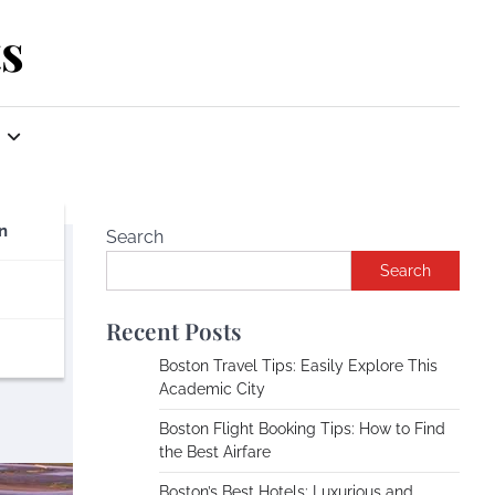
s
n
Search
Search
Recent Posts
Boston Travel Tips: Easily Explore This
Academic City
Boston Flight Booking Tips: How to Find
the Best Airfare
Boston’s Best Hotels: Luxurious and