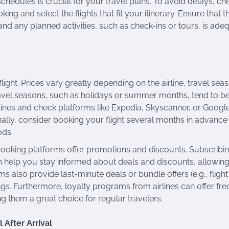
 schedules is crucial for your travel plans. To avoid delays, ch
ng and select the flights that fit your itinerary. Ensure that t
and any planned activities, such as check-ins or tours, is ade
flight. Prices vary greatly depending on the airline, travel sea
ravel seasons, such as holidays or summer months, tend to 
rlines and check platforms like Expedia, Skyscanner, or Googl
onally, consider booking your flight several months in advance
ods.
ooking platforms offer promotions and discounts. Subscribin
can help you stay informed about deals and discounts, allowin
 also provide last-minute deals or bundle offers (e.g., flight
ngs. Furthermore, loyalty programs from airlines can offer fr
ng them a great choice for regular travelers.
 After Arrival