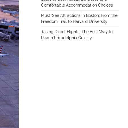
Comfortable Accommodation Choices
Must-See Attractions in Boston: From the
Freedom Trail to Harvard University
Taking Direct Flights: The Best Way to
Reach Philadelphia Quickly