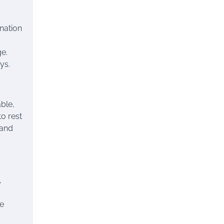
ination
ge.
ys.
ble,
to rest
 and
,
ve