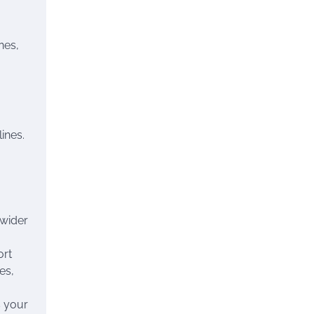
nes,
ines.
 wider
ort
es,
s your