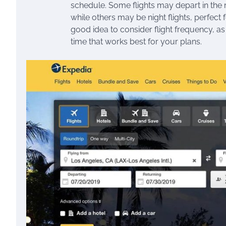
schedule. Some flights may depart in the m
while others may be night flights, perfect 
good idea to consider flight frequency, as 
time that works best for your plans.