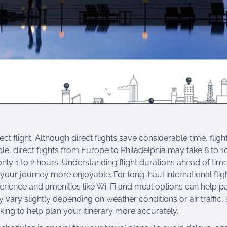
ct flight. Although direct flights save considerable time, fligh
e, direct flights from Europe to Philadelphia may take 8 to 1
e only 1 to 2 hours. Understanding flight durations ahead of tim
 your journey more enjoyable. For long-haul international flig
xperience and amenities like Wi-Fi and meal options can help p
 vary slightly depending on weather conditions or air traffic, s
ing to help plan your itinerary more accurately.