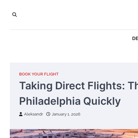
Skip
to
content
DE
BOOK YOUR FLIGHT
Taking Direct Flights: 
Philadelphia Quickly
Aleksandr
January 1, 2026