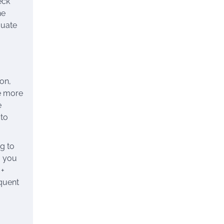
eck
he
quate
son,
be more
e
 to
g to
g you
 +
equent