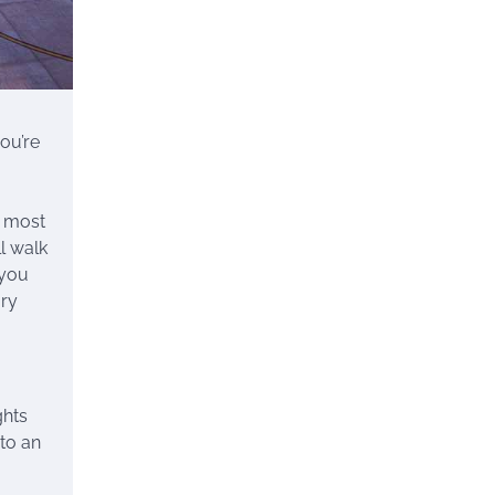
ou’re
d most
ll walk
 you
ory
ghts
 to an