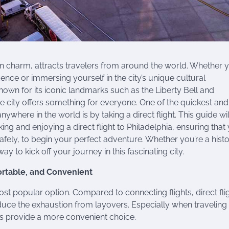
ern charm, attracts travelers from around the world. Whether y
ence or immersing yourself in the city’s unique cultural
Known for its iconic landmarks such as the Liberty Bell and
the city offers something for everyone. One of the quickest an
ywhere in the world is by taking a direct flight. This guide wi
 and enjoying a direct flight to Philadelphia, ensuring that
safely, to begin your perfect adventure. Whether you’re a hist
 way to kick off your journey in this fascinating city.
ortable, and Convenient
ost popular option. Compared to connecting flights, direct fli
educe the exhaustion from layovers. Especially when traveling
ghts provide a more convenient choice.