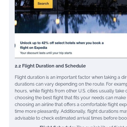
2.2 Flight Duration and Schedule
Flight duration is an important factor when taking a dire
durations can vary depending on the route. For exampl
hours, while flights from other U.S. cities usually tak
choosing the best flight that fits your needs can make
choosing an airline that offers a comfortable flight e
time more pleasantly. Additionally, flight durations may
advisable to check estimated arrival times before book