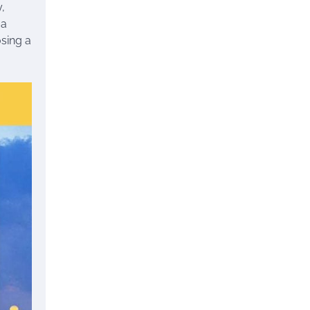
,
 a
osing a