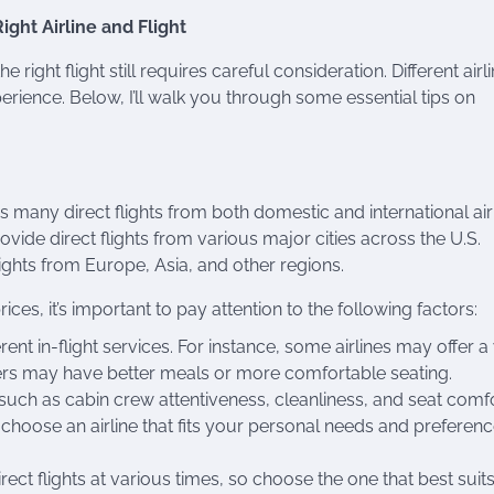
Right Airline and Flight
right flight still requires careful consideration. Different airli
experience. Below, I’ll walk you through some essential tips on
many direct flights from both domestic and international airl
rovide direct flights from various major cities across the U.S.
 flights from Europe, Asia, and other regions.
ces, it’s important to pay attention to the following factors:
erent in-flight services. For instance, some airlines may offer a
hers may have better meals or more comfortable seating.
e such as cabin crew attentiveness, cleanliness, and seat comf
choose an airline that fits your personal needs and preferenc
direct flights at various times, so choose the one that best suit