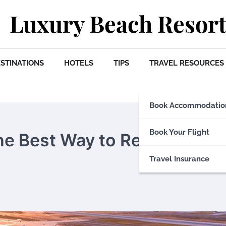
Luxury Beach Resort
STINATIONS
HOTELS
TIPS
TRAVEL RESOURCES
Book Accommodatio
Book Your Flight
The Best Way to Reach
Travel Insurance