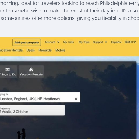
orning, ideal for travelers looking to reach Philadelphia early
for those who wish to make the most of their daytime. It’s also
some airlines offer more options, giving you flexibility in cho