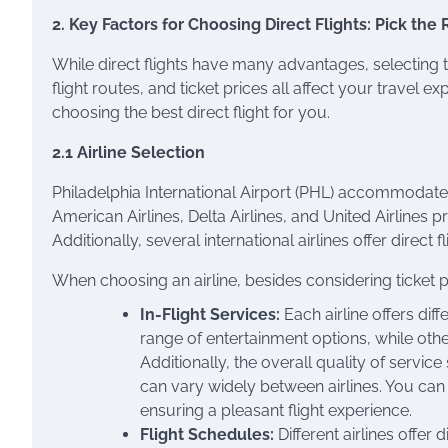
2. Key Factors for Choosing Direct Flights: Pick the 
While direct flights have many advantages, selecting the 
flight routes, and ticket prices all affect your travel 
choosing the best direct flight for you.
2.1 Airline Selection
Philadelphia International Airport (PHL) accommodates 
American Airlines, Delta Airlines, and United Airlines p
Additionally, several international airlines offer direct
When choosing an airline, besides considering ticket pri
In-Flight Services:
Each airline offers diff
range of entertainment options, while ot
Additionally, the overall quality of servic
can vary widely between airlines. You can 
ensuring a pleasant flight experience.
Flight Schedules:
Different airlines offer 