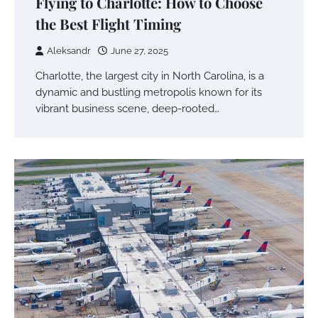
Flying to Charlotte: How to Choose
the Best Flight Timing
Aleksandr
June 27, 2025
Charlotte, the largest city in North Carolina, is a
dynamic and bustling metropolis known for its
vibrant business scene, deep-rooted…