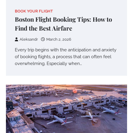
BOOK YOUR FLIGHT
Boston Flight Booking Tips: How to
Find the Best Airfare
Aleksandr
March 2, 2026
Every trip begins with the anticipation and anxiety
of booking flights, a process that can often feel
overwhelming. Especially when…