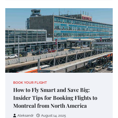
BOOK YOUR FLIGHT
How to Fly Smart and Save Big:
Insider Tips for Booking Flights to
Montreal from North America
Aleksandr
August 14, 2025