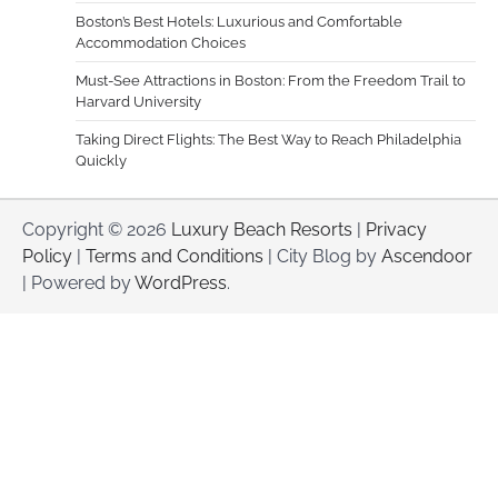
Boston’s Best Hotels: Luxurious and Comfortable
Accommodation Choices
Must-See Attractions in Boston: From the Freedom Trail to
Harvard University
Taking Direct Flights: The Best Way to Reach Philadelphia
Quickly
Copyright © 2026
Luxury Beach Resorts
|
Privacy
Policy
|
Terms and Conditions
| City Blog by
Ascendoor
| Powered by
WordPress
.