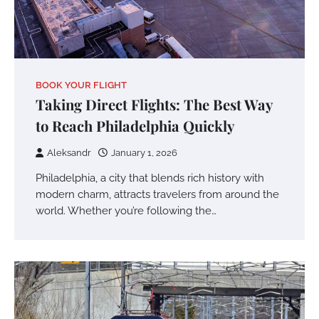
BOOK YOUR FLIGHT
Taking Direct Flights: The Best Way
to Reach Philadelphia Quickly
Aleksandr
January 1, 2026
Philadelphia, a city that blends rich history with
modern charm, attracts travelers from around the
world. Whether you’re following the…