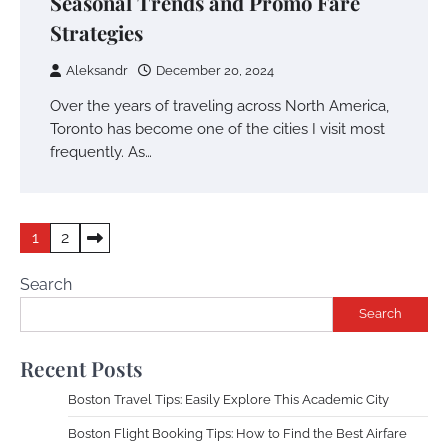
Seasonal Trends and Promo Fare
Strategies
Aleksandr
December 20, 2024
Over the years of traveling across North America,
Toronto has become one of the cities I visit most
frequently. As…
Posts
1
2
pagination
Search
Search
Recent Posts
Boston Travel Tips: Easily Explore This Academic City
Boston Flight Booking Tips: How to Find the Best Airfare