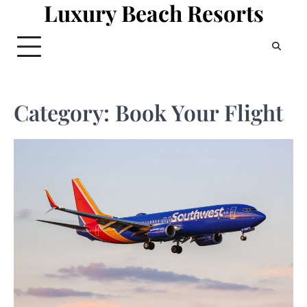
Luxury Beach Resorts
Skip
to
content
Category:
Book Your Flight