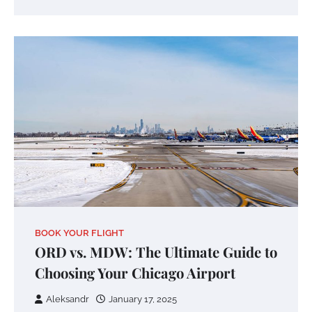
BOOK YOUR FLIGHT
ORD vs. MDW: The Ultimate Guide to
Choosing Your Chicago Airport
Aleksandr
January 17, 2025