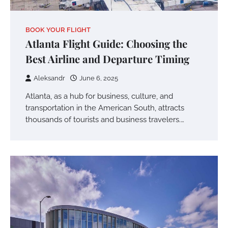
BOOK YOUR FLIGHT
Atlanta Flight Guide: Choosing the
Best Airline and Departure Timing
Aleksandr
June 6, 2025
Atlanta, as a hub for business, culture, and
transportation in the American South, attracts
thousands of tourists and business travelers.…