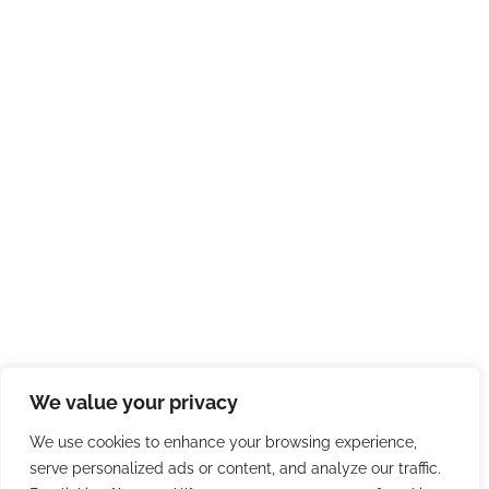
We value your privacy
We use cookies to enhance your browsing experience,
serve personalized ads or content, and analyze our traffic.