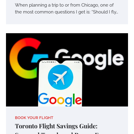
When planning a trip to or from Chicago, one of
the most common questions I get is: “Should I fly…
BOOK YOUR FLIGHT
Toronto Flight Savings Guide: