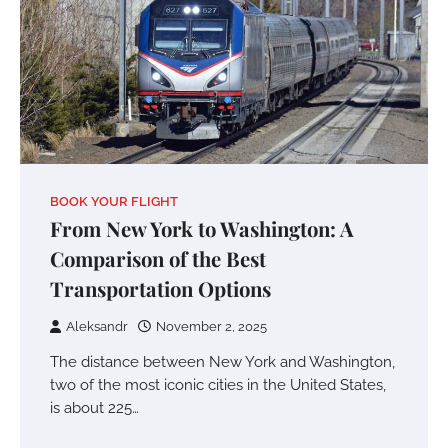
BOOK YOUR FLIGHT
From New York to Washington: A
Comparison of the Best
Transportation Options
Aleksandr
November 2, 2025
The distance between New York and Washington,
two of the most iconic cities in the United States,
is about 225…