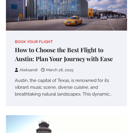
BOOK YOUR FLIGHT
How to Choose the Best Flight to
Austin: Plan Your Journey with Ease
Aleksandr
March 28, 2025
Austin, the capital of Texas, is renowned for its
vibrant music scene, diverse cuisine, and
breathtaking natural landscapes. This dynamic…