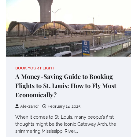
BOOK YOUR FLIGHT
A Money-Saving Guide to Booking
Flights to St. Louis: How to Fly Most
Economically?
Aleksandr
February 14, 2025
When it comes to St. Louis, many people’s first
thoughts might be the iconic Gateway Arch, the
shimmering Mississippi River,…