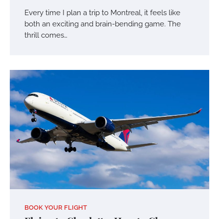
Every time I plan a trip to Montreal, it feels like
both an exciting and brain-bending game. The
thrill comes…
BOOK YOUR FLIGHT