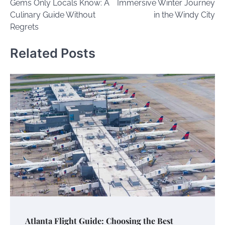
Gems Only Locals Know: A
Immersive Winter Journey
Culinary Guide Without
in the Windy City
Regrets
Related Posts
Atlanta Flight Guide: Choosing the Best