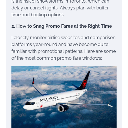
is the risk of snowstorms in Toronto, which can
delay or cancel flights. Always plan with buffer
time and backup options.
2. How to Snag Promo Fares at the Right Time
I closely monitor airline websites and comparison
platforms year-round and have become quite
familiar with promotional patterns. Here are some
of the most common promo fare windows: