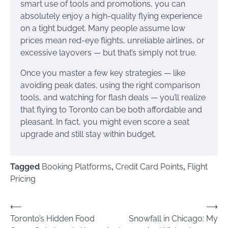
smart use of tools and promotions, you can
absolutely enjoy a high-quality flying experience
on a tight budget. Many people assume low
prices mean red-eye flights, unreliable airlines, or
excessive layovers — but that’s simply not true.
Once you master a few key strategies — like
avoiding peak dates, using the right comparison
tools, and watching for flash deals — you’ll realize
that flying to Toronto can be both affordable and
pleasant. In fact, you might even score a seat
upgrade and still stay within budget.
Tagged
Booking Platforms
,
Credit Card Points
,
Flight
Pricing
Post
⟵
⟶
Toronto’s Hidden Food
Snowfall in Chicago: My
navigation