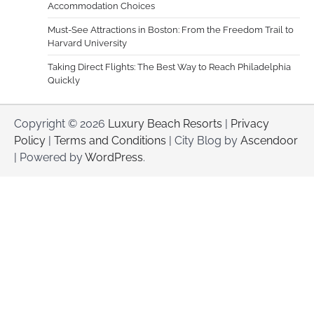
Accommodation Choices
Must-See Attractions in Boston: From the Freedom Trail to
Harvard University
Taking Direct Flights: The Best Way to Reach Philadelphia
Quickly
Copyright © 2026
Luxury Beach Resorts
|
Privacy
Policy
|
Terms and Conditions
| City Blog by
Ascendoor
| Powered by
WordPress
.