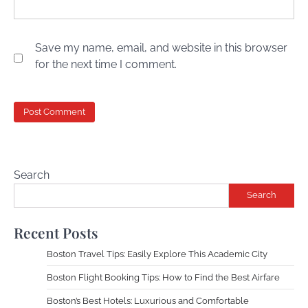
Save my name, email, and website in this browser
for the next time I comment.
Search
Search
Recent Posts
Boston Travel Tips: Easily Explore This Academic City
Boston Flight Booking Tips: How to Find the Best Airfare
Boston’s Best Hotels: Luxurious and Comfortable