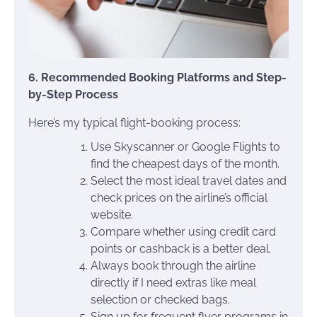
6. Recommended Booking Platforms and Step-
by-Step Process
Here’s my typical flight-booking process:
Use Skyscanner or Google Flights to
find the cheapest days of the month.
Select the most ideal travel dates and
check prices on the airline’s official
website.
Compare whether using credit card
points or cashback is a better deal.
Always book through the airline
directly if I need extras like meal
selection or checked bags.
Sign up for frequent flyer programs in