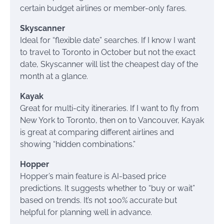
certain budget airlines or member-only fares.
Skyscanner
Ideal for “flexible date” searches. If I know I want
to travel to Toronto in October but not the exact
date, Skyscanner will list the cheapest day of the
month at a glance.
Kayak
Great for multi-city itineraries. If I want to fly from
New York to Toronto, then on to Vancouver, Kayak
is great at comparing different airlines and
showing “hidden combinations.”
Hopper
Hopper’s main feature is AI-based price
predictions. It suggests whether to “buy or wait”
based on trends. It’s not 100% accurate but
helpful for planning well in advance.