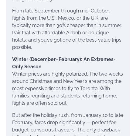
From late September through mid-October,
flights from the U.S., Mexico, or the U.K. are
typically more than 30% cheaper than in summer.
Pair that with affordable Airbnb or boutique
hotels, and you’ve got one of the best-value trips
possible.
Winter (December–February): An Extremes-
Only Season
Winter prices are highly polarized. The two weeks
around Christmas and New Year’s are among the
most expensive times to fly to Toronto. With
families reuniting and students returning home,
flights are often sold out.
But after the holiday rush, from January 10 to late
February, fares drop significantly — perfect for
budget-conscious travelers. The only drawback