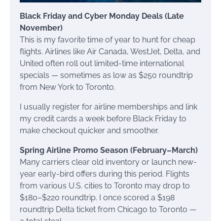
Black Friday and Cyber Monday Deals (Late
November)
This is my favorite time of year to hunt for cheap
flights. Airlines like Air Canada, WestJet, Delta, and
United often roll out limited-time international
specials — sometimes as low as $250 roundtrip
from New York to Toronto.
I usually register for airline memberships and link
my credit cards a week before Black Friday to
make checkout quicker and smoother.
Spring Airline Promo Season (February–March)
Many carriers clear old inventory or launch new-
year early-bird offers during this period. Flights
from various U.S. cities to Toronto may drop to
$180–$220 roundtrip. I once scored a $198
roundtrip Delta ticket from Chicago to Toronto —