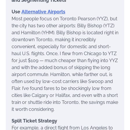
and Segmenting Tickets
Use
Alternative Airports
Most people focus on Toronto Pearson (YYZ), but
the city has two other airports: Billy Bishop (YTZ)
and Hamilton (YHM). Billy Bishop is located right in
downtown Toronto, making it incredibly
convenient, especially for domestic and short-
haul U.S. flights. Once, I flew from Chicago to YTZ
for just $109 — much cheaper than flying into YYZ
and with the added bonus of skipping the long
airport commute. Hamilton, while farther out, is
often used by low-cost carriers like Swoop and
Flair. I’ve found fares to be shockingly low from
cities like Calgary or Halifax, and even with a short
train or shuttle ride into Toronto, the savings make
it worth considering.
Split Ticket Strategy
For example, a direct flight from Los Angeles to