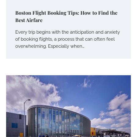
Boston Flight Booking Tips: How to Find the
Best Airfare
Every trip begins with the anticipation and anxiety
of booking flights, a process that can often feel
overwhelming. Especially when…