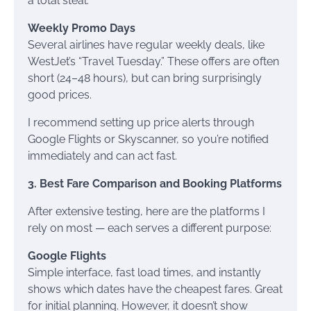
a total steal.
Weekly Promo Days
Several airlines have regular weekly deals, like
WestJet’s “Travel Tuesday.” These offers are often
short (24–48 hours), but can bring surprisingly
good prices.
I recommend setting up price alerts through
Google Flights or Skyscanner, so you’re notified
immediately and can act fast.
3. Best Fare Comparison and Booking Platforms
After extensive testing, here are the platforms I
rely on most — each serves a different purpose:
Google Flights
Simple interface, fast load times, and instantly
shows which dates have the cheapest fares. Great
for initial planning. However, it doesn’t show