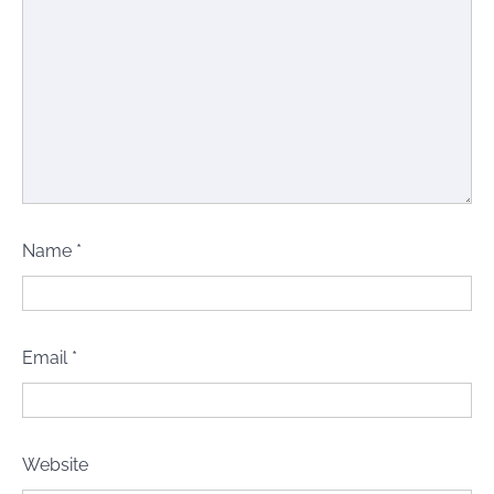
Name
*
Email
*
Website