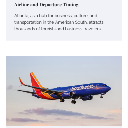
Airline and Departure Timing
Atlanta, as a hub for business, culture, and
transportation in the American South, attracts
thousands of tourists and business travelers.…