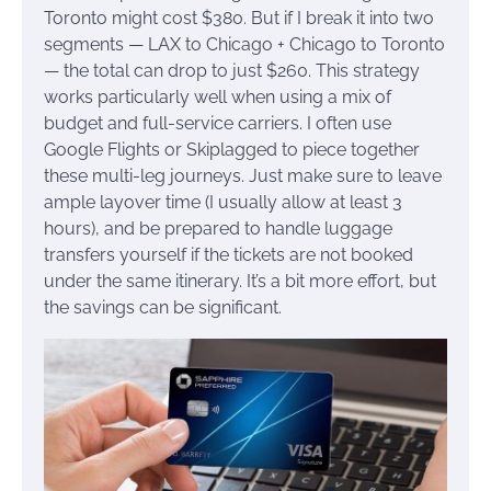
Toronto might cost $380. But if I break it into two
segments — LAX to Chicago + Chicago to Toronto
— the total can drop to just $260. This strategy
works particularly well when using a mix of
budget and full-service carriers. I often use
Google Flights or Skiplagged to piece together
these multi-leg journeys. Just make sure to leave
ample layover time (I usually allow at least 3
hours), and be prepared to handle luggage
transfers yourself if the tickets are not booked
under the same itinerary. It’s a bit more effort, but
the savings can be significant.