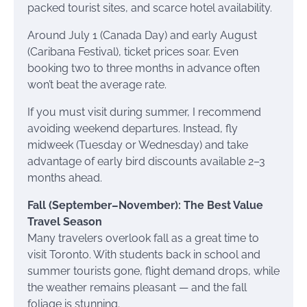
packed tourist sites, and scarce hotel availability.
Around July 1 (Canada Day) and early August
(Caribana Festival), ticket prices soar. Even
booking two to three months in advance often
won’t beat the average rate.
If you must visit during summer, I recommend
avoiding weekend departures. Instead, fly
midweek (Tuesday or Wednesday) and take
advantage of early bird discounts available 2–3
months ahead.
Fall (September–November): The Best Value
Travel Season
Many travelers overlook fall as a great time to
visit Toronto. With students back in school and
summer tourists gone, flight demand drops, while
the weather remains pleasant — and the fall
foliage is stunning.