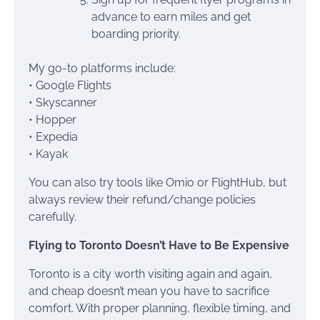
advance to earn miles and get
boarding priority.
My go-to platforms include:
• Google Flights
• Skyscanner
• Hopper
• Expedia
• Kayak
You can also try tools like Omio or FlightHub, but
always review their refund/change policies
carefully.
Flying to Toronto Doesn’t Have to Be Expensive
Toronto is a city worth visiting again and again,
and cheap doesn’t mean you have to sacrifice
comfort. With proper planning, flexible timing, and