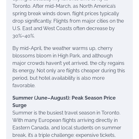
Toronto. After mid-March, as North America’s
spring break winds down, flight prices typically
drop significantly. Flights from major cities on the
U.S. East and West Coasts often decrease by
30%–40%.
By mid-April, the weather warms up, cherry
blossoms bloom in High Park, and although
major crowds haven’t yet arrived, the city regains
its energy. Not only are flights cheaper during this
period, but hotel availability is also more
favorable.
Summer (June–August): Peak Season Price
Surge
Summer is the busiest travel season in Toronto.
With many European flights arriving directly in
Eastern Canada, and local students on summer
break, it’s a triple challenge: expensive tickets,