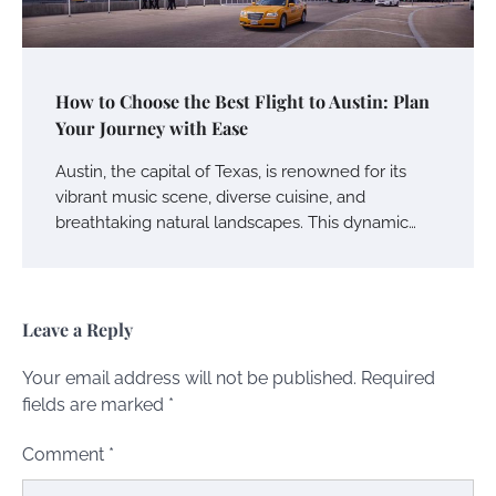
How to Choose the Best Flight to Austin: Plan
Your Journey with Ease
Austin, the capital of Texas, is renowned for its
vibrant music scene, diverse cuisine, and
breathtaking natural landscapes. This dynamic…
Leave a Reply
Your email address will not be published.
Required
fields are marked
*
Comment
*