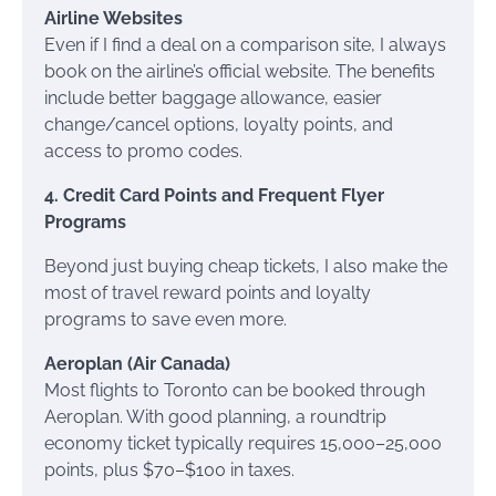
Airline Websites
Even if I find a deal on a comparison site, I always
book on the airline’s official website. The benefits
include better baggage allowance, easier
change/cancel options, loyalty points, and
access to promo codes.
4. Credit Card Points and Frequent Flyer
Programs
Beyond just buying cheap tickets, I also make the
most of travel reward points and loyalty
programs to save even more.
Aeroplan (Air Canada)
Most flights to Toronto can be booked through
Aeroplan. With good planning, a roundtrip
economy ticket typically requires 15,000–25,000
points, plus $70–$100 in taxes.