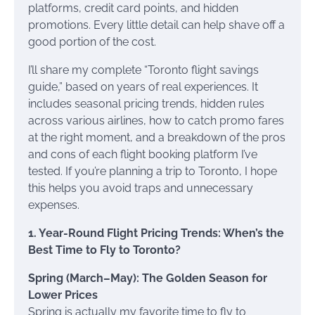
platforms, credit card points, and hidden
promotions. Every little detail can help shave off a
good portion of the cost.
I’ll share my complete “Toronto flight savings
guide,” based on years of real experiences. It
includes seasonal pricing trends, hidden rules
across various airlines, how to catch promo fares
at the right moment, and a breakdown of the pros
and cons of each flight booking platform I’ve
tested. If you’re planning a trip to Toronto, I hope
this helps you avoid traps and unnecessary
expenses.
1. Year-Round Flight Pricing Trends: When’s the
Best Time to Fly to Toronto?
Spring (March–May): The Golden Season for
Lower Prices
Spring is actually my favorite time to fly to