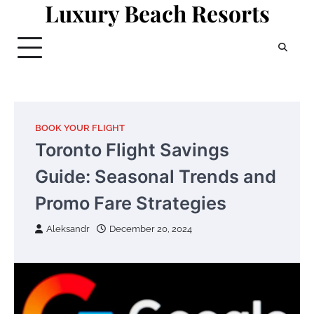
Luxury Beach Resorts
Skip
to
content
BOOK YOUR FLIGHT
Toronto Flight Savings
Guide: Seasonal Trends and
Promo Fare Strategies
Aleksandr
December 20, 2024