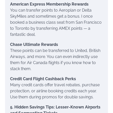
American Express Membership Rewards
You can transfer points to Aeroplan or Delta
SkyMiles and sometimes get a bonus. I once
booked a business class seat from San Francisco
to Toronto by transferring AMEX points — a
fantastic deal.
Chase Ultimate Rewards
These points can be transferred to United, British
Airways, and more. You can even indirectly use
them for Air Canada flights if you know how to
stack them.
Credit Card Flight Cashback Perks
Many credit cards offer travel rebates, purchase
protection, or airline booking credits each year.
Use them during promos for double savings.
5. Hidden Savings Tips: Lesser-Known Airports