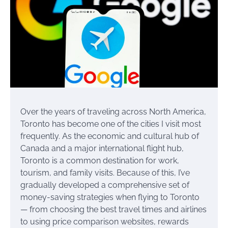
Over the years of traveling across North America,
Toronto has become one of the cities I visit most
frequently. As the economic and cultural hub of
Canada and a major international flight hub,
Toronto is a common destination for work,
tourism, and family visits. Because of this, I’ve
gradually developed a comprehensive set of
money-saving strategies when flying to Toronto
— from choosing the best travel times and airlines
to using price comparison websites, rewards