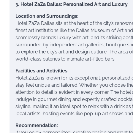
3. Hotel ZaZa Dallas: Personalized Art and Luxury
Location and Surroundings:
Hotel ZaZa Dallas sits at the heart of the city’s renow
finest art institutions like the Dallas Museum of Art 
seamlessly blends luxury with art, and its striking aest
surrounded by independent art galleries, boutique sh
to explore the city’s art and design culture. The area 
world-class eateries to intimate art-filled bars.
Facilities and Activities:
Hotel ZaZa is known for its exceptional, personalized
stay feel unique and tailored. Whether you choose the
attention to detail is evident in every corner. The hot
indulge in gourmet dining and expertly crafted cocktai
skyline, making it an ideal spot to relax with a drink a
local artists, hosting events like pop-up art shows an
Recommendation:
If you enjoy personalized, creative design and want to s