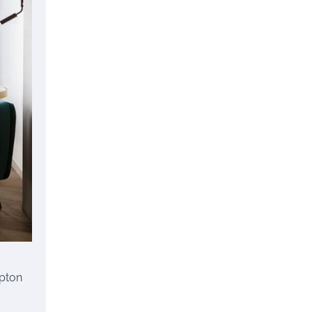
mpton