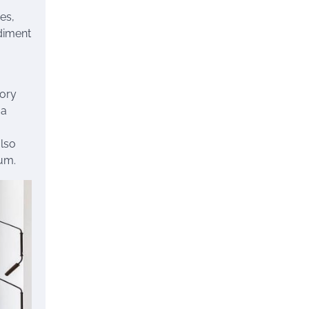
es,
odiment
tory
 a
also
lum.