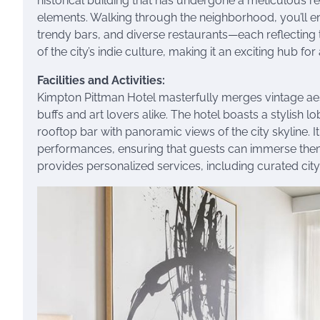
historical building that has undergone a meticulous 
elements. Walking through the neighborhood, you’ll enc
trendy bars, and diverse restaurants—each reflecting 
of the city’s indie culture, making it an exciting hub fo
Facilities and Activities:
Kimpton Pittman Hotel masterfully merges vintage aest
buffs and art lovers alike. The hotel boasts a stylish 
rooftop bar with panoramic views of the city skyline. It 
performances, ensuring that guests can immerse themse
provides personalized services, including curated cit