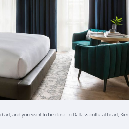
and art, and you want to be close to Dallas’s cultural heart, Ki