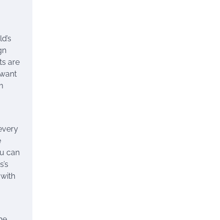
ld’s
gn
ts are
 want
m
every
e
ou can
s’s
 with
he