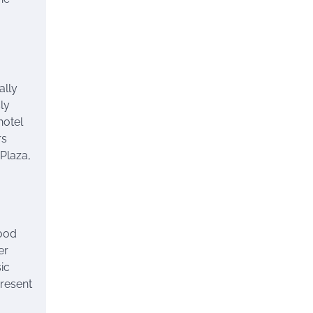
ally
sly
hotel
rs
 Plaza,
food
er
ic
present