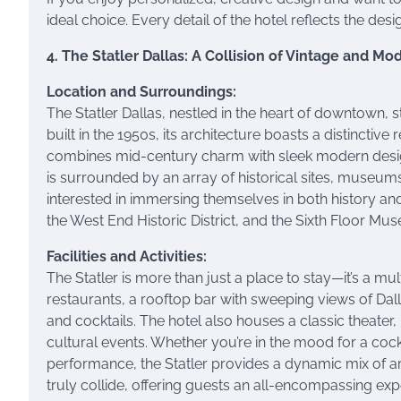
ideal choice. Every detail of the hotel reflects the desi
4. The Statler Dallas: A Collision of Vintage and Mo
Location and Surroundings:
The Statler Dallas, nestled in the heart of downtown, st
built in the 1950s, its architecture boasts a distinctiv
combines mid-century charm with sleek modern design.
is surrounded by an array of historical sites, museums
interested in immersing themselves in both history and 
the West End Historic District, and the Sixth Floor Mus
Facilities and Activities:
The Statler is more than just a place to stay—it’s a mu
restaurants, a rooftop bar with sweeping views of Dal
and cocktails. The hotel also houses a classic theater,
cultural events. Whether you’re in the mood for a cockt
performance, the Statler provides a dynamic mix of art
truly collide, offering guests an all-encompassing exp