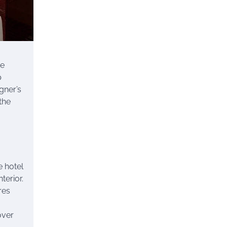
he
p
gner’s
the
e hotel
terior.
res
over