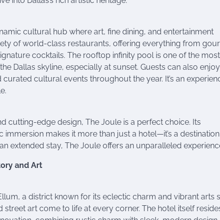
 into Dallas’s rich artistic heritage.
namic cultural hub where art, fine dining, and entertainment
ety of world-class restaurants, offering everything from gou
ignature cocktails. The rooftop infinity pool is one of the most
the Dallas skyline, especially at sunset. Guests can also enjoy
 curated cultural events throughout the year. It’s an experien
e.
 cutting-edge design, The Joule is a perfect choice. Its
immersion makes it more than just a hotel—it’s a destination
 an extended stay, The Joule offers an unparalleled experienc
tory and Art
llum, a district known for its eclectic charm and vibrant arts 
 street art come to life at every corner. The hotel itself resides