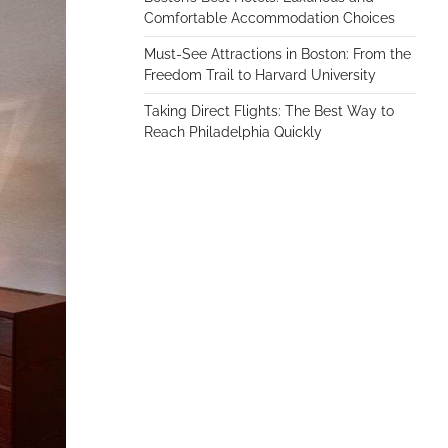
Comfortable Accommodation Choices
Must-See Attractions in Boston: From the
Freedom Trail to Harvard University
Taking Direct Flights: The Best Way to
Reach Philadelphia Quickly