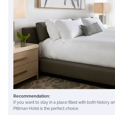
Recommendation:
If you want to stay in a place filled with both history 
Pittman Hotel is the perfect choice.