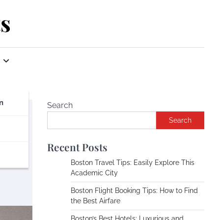
s
n
Search
Search
Recent Posts
Boston Travel Tips: Easily Explore This
Academic City
Boston Flight Booking Tips: How to Find
the Best Airfare
Boston’s Best Hotels: Luxurious and