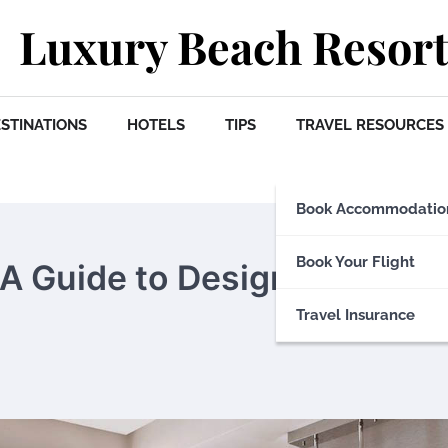
Luxury Beach Resort
STINATIONS
HOTELS
TIPS
TRAVEL RESOURCES
Book Accommodatio
Book Your Flight
: A Guide to Design-Focused
Travel Insurance