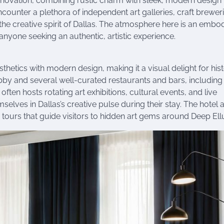
renovation, combining rustic charm with sleek, modern design
ounter a plethora of independent art galleries, craft breweri
the creative spirit of Dallas. The atmosphere here is an emb
r anyone seeking an authentic, artistic experience.
hetics with modern design, making it a visual delight for his
lobby and several well-curated restaurants and bars, including
often hosts rotating art exhibitions, cultural events, and live
lves in Dallas’s creative pulse during their stay. The hotel 
y tours that guide visitors to hidden art gems around Deep El