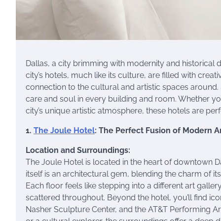
Dallas, a city brimming with modernity and historical 
city’s hotels, much like its culture, are filled with cre
connection to the cultural and artistic spaces around.
care and soul in every building and room. Whether you
city’s unique artistic atmosphere, these hotels are per
1.
The Joule Hotel
: The Perfect Fusion of Modern A
Location and Surroundings:
The Joule Hotel is located in the heart of downtown Dal
itself is an architectural gem, blending the charm of it
Each floor feels like stepping into a different art galle
scattered throughout. Beyond the hotel, you’ll find ic
Nasher Sculpture Center, and the AT&T Performing Arts