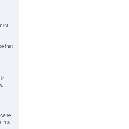
rmet
ce that
 in
e.
scene.
 in a