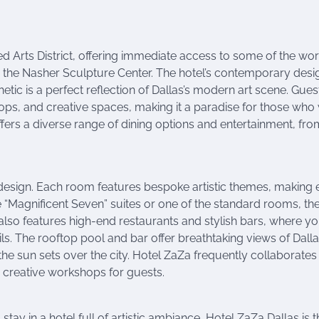
ned Arts District, offering immediate access to some of the wor
and the Nasher Sculpture Center. The hotel’s contemporary desi
hetic is a perfect reflection of Dallas’s modern art scene. Gues
ops, and creative spaces, making it a paradise for those who
offers a diverse range of dining options and entertainment, fro
 design. Each room features bespoke artistic themes, making 
 “Magnificent Seven” suites or one of the standard rooms, th
el also features high-end restaurants and stylish bars, where y
ls. The rooftop pool and bar offer breathtaking views of Dalla
s the sun sets over the city. Hotel ZaZa frequently collaborates
d creative workshops for guests.
tay in a hotel full of artistic ambiance, Hotel ZaZa Dallas is t