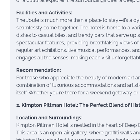
or a cultural explorer, the surroundings offer a deep dive
Facilities and Activities:
The Joule is much more than a place to stay—it’s a dy
seamlessly come together. The hotel is home to a vari
dishes to casual bites, and trendy bars that serve up s
spectacular features, providing breathtaking views of 
regular art exhibitions, live musical performances, and
engages all the senses, making each visit unforgettabl
Recommendation:
For those who appreciate the beauty of modern art and
combination of luxurious accommodations and artistic 
itself. Whether you’re there for a weekend getaway or
2. Kimpton Pittman Hotel: The Perfect Blend of His
Location and Surroundings:
Kimpton Pittman Hotel is nestled in the heart of Deep E
This area is an open-air gallery, where graffiti walls and