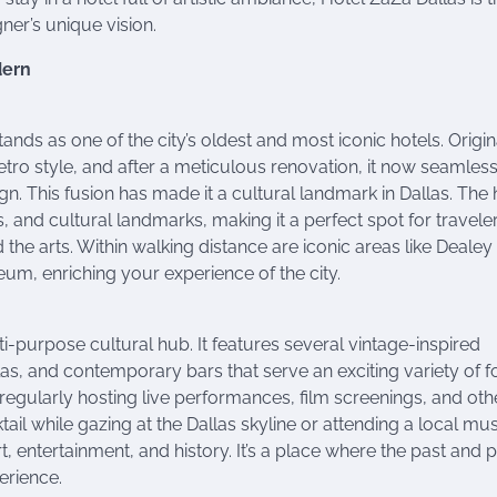
gner’s unique vision.
dern
ands as one of the city’s oldest and most iconic hotels. Origin
e retro style, and after a meticulous renovation, it now seamles
 This fusion has made it a cultural landmark in Dallas. The 
, and cultural landmarks, making it a perfect spot for travele
the arts. Within walking distance are iconic areas like Dealey
eum, enriching your experience of the city.
lti-purpose cultural hub. It features several vintage-inspired
las, and contemporary bars that serve an exciting variety of 
 regularly hosting live performances, film screenings, and oth
ail while gazing at the Dallas skyline or attending a local mus
, entertainment, and history. It’s a place where the past and 
erience.