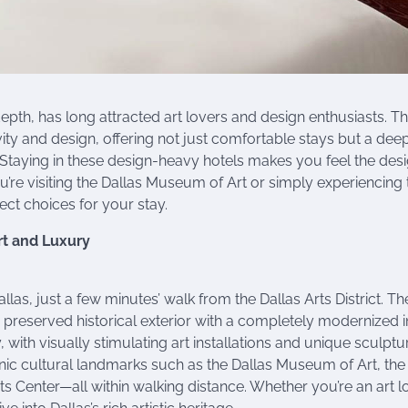
depth, has long attracted art lovers and design enthusiasts. T
ativity and design, offering not just comfortable stays but a dee
 Staying in these design-heavy hotels makes you feel the desi
’re visiting the Dallas Museum of Art or simply experiencing 
fect choices for your stay.
rt and Luxury
las, just a few minutes’ walk from the Dallas Arts District. Th
s preserved historical exterior with a completely modernized in
ry, with visually stimulating art installations and unique sculptu
onic cultural landmarks such as the Dallas Museum of Art, the
 Center—all within walking distance. Whether you’re an art l