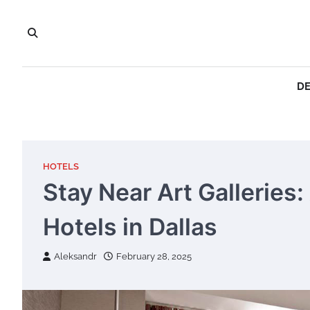
Skip
to
content
DE
HOTELS
Stay Near Art Galleries
Hotels in Dallas
Aleksandr
February 28, 2025