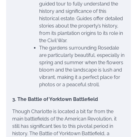
guided tour to fully understand the
history and significance of this
historical estate. Guides offer detailed
stories about the property’s history,
from its plantation origins to its role in
the Civil War.
The gardens surrounding Rosedale
are particularly beautiful, especially in
spring and summer when the flowers
bloom and the landscape is lush and
vibrant, making it a perfect place for
photos or a peaceful stroll.
3. The Battle of Yorktown Battlefield
Though Charlotte is located a bit far from the
main battlefields of the American Revolution, it
still has significant ties to this pivotal period in
history. The Battle of Yorktown Battlefield, a