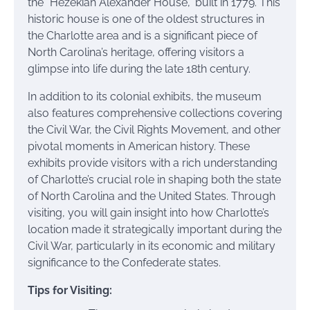
the “Hezekiah Alexander House,” built in 1779. This
historic house is one of the oldest structures in
the Charlotte area and is a significant piece of
North Carolina’s heritage, offering visitors a
glimpse into life during the late 18th century.
In addition to its colonial exhibits, the museum
also features comprehensive collections covering
the Civil War, the Civil Rights Movement, and other
pivotal moments in American history. These
exhibits provide visitors with a rich understanding
of Charlotte’s crucial role in shaping both the state
of North Carolina and the United States. Through
visiting, you will gain insight into how Charlotte’s
location made it strategically important during the
Civil War, particularly in its economic and military
significance to the Confederate states.
Tips for Visiting: