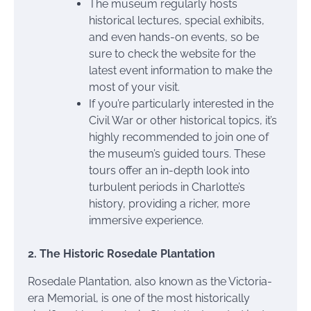
The museum regularly hosts
historical lectures, special exhibits,
and even hands-on events, so be
sure to check the website for the
latest event information to make the
most of your visit.
If you’re particularly interested in the
Civil War or other historical topics, it’s
highly recommended to join one of
the museum’s guided tours. These
tours offer an in-depth look into
turbulent periods in Charlotte’s
history, providing a richer, more
immersive experience.
2. The Historic Rosedale Plantation
Rosedale Plantation, also known as the Victoria-
era Memorial, is one of the most historically