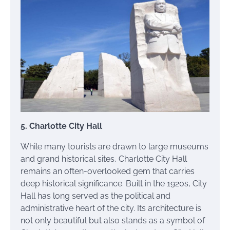
5. Charlotte City Hall
While many tourists are drawn to large museums
and grand historical sites, Charlotte City Hall
remains an often-overlooked gem that carries
deep historical significance. Built in the 1920s, City
Hall has long served as the political and
administrative heart of the city. Its architecture is
not only beautiful but also stands as a symbol of