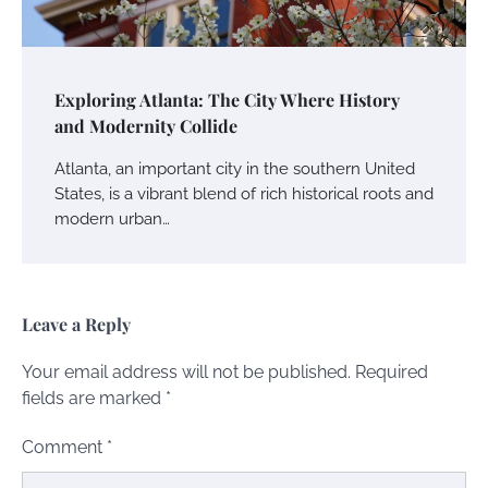
Exploring Atlanta: The City Where History
and Modernity Collide
Atlanta, an important city in the southern United
States, is a vibrant blend of rich historical roots and
modern urban…
Leave a Reply
Your email address will not be published.
Required
fields are marked
*
Comment
*