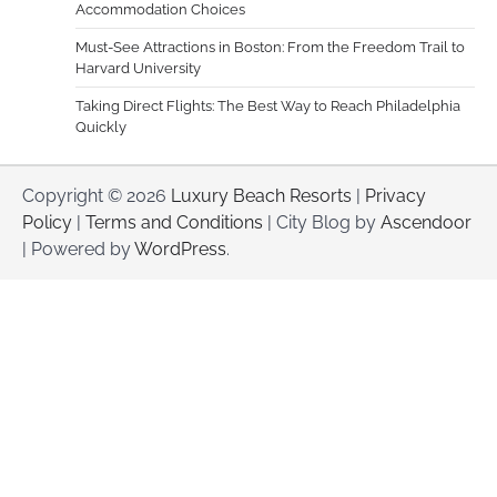
Accommodation Choices
Must-See Attractions in Boston: From the Freedom Trail to
Harvard University
Taking Direct Flights: The Best Way to Reach Philadelphia
Quickly
Copyright © 2026
Luxury Beach Resorts
|
Privacy
Policy
|
Terms and Conditions
| City Blog by
Ascendoor
| Powered by
WordPress
.