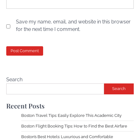
Save my name, email, and website in this browser
for the next time I comment.
Search
Search
Recent Posts
Boston Travel Tips: Easily Explore This Academic City
Boston Flight Booking Tips: How to Find the Best Airfare
Boston’s Best Hotels: Luxurious and Comfortable