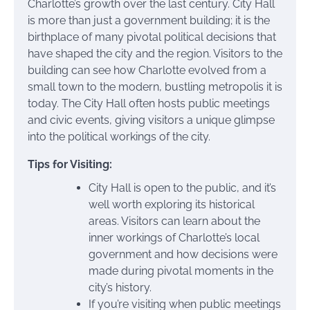
Charlotte’s growth over the last century. City Hall
is more than just a government building; it is the
birthplace of many pivotal political decisions that
have shaped the city and the region. Visitors to the
building can see how Charlotte evolved from a
small town to the modern, bustling metropolis it is
today. The City Hall often hosts public meetings
and civic events, giving visitors a unique glimpse
into the political workings of the city.
Tips for Visiting:
City Hall is open to the public, and it’s
well worth exploring its historical
areas. Visitors can learn about the
inner workings of Charlotte’s local
government and how decisions were
made during pivotal moments in the
city’s history.
If you’re visiting when public meetings