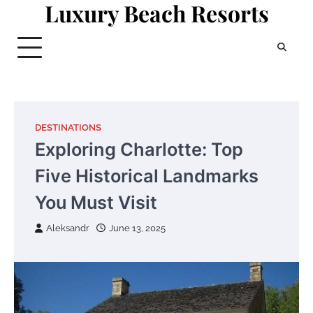
Luxury Beach Resorts
Skip
to
content
DESTINATIONS
Exploring Charlotte: Top
Five Historical Landmarks
You Must Visit
Aleksandr
June 13, 2025