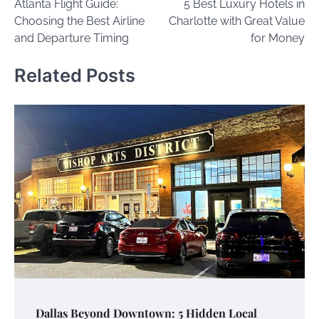
Atlanta Flight Guide:
5 Best Luxury Hotels in
navigation
Choosing the Best Airline
Charlotte with Great Value
and Departure Timing
for Money
Related Posts
Dallas Beyond Downtown: 5 Hidden Local