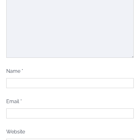
Name
*
Email
*
Website