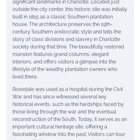
significant landmarks in Charlotte. Located just
outside the city center, this historic site was initially
built in 1815 as a classic Southern plantation
house. The architecture preserves the 19th-
century Southern aristocratic style and tells the
story of class divisions and slavery in Charlotte
society during that time. The beautifully restored
mansion features grand columns, elegant
interiors, and offers visitors a glimpse into the
lifestyle of the wealthy plantation owners who
lived there.
Rosedale was used as a hospital during the Civil
War and has since witnessed several key
historical events, such as the hardships faced by
those living through the war and the eventual
reconstruction of the South. Today, it serves as an
important cultural heritage site, offering a
fascinating window into the past. Visitors can tour