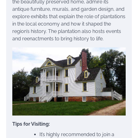
the beautifully preserved home, admire its
antique furniture, murals, and garden design, and
explore exhibits that explain the role of plantations
in the local economy and how it shaped the
region’s history. The plantation also hosts events
and reenactments to bring history to life.
Tips for Visiting:
It’s highly recommended to join a