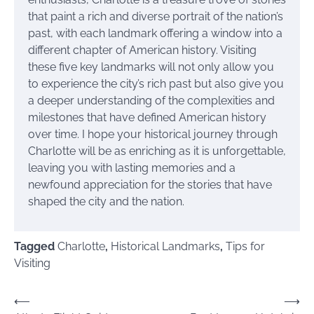
that paint a rich and diverse portrait of the nation’s
past, with each landmark offering a window into a
different chapter of American history. Visiting
these five key landmarks will not only allow you
to experience the city’s rich past but also give you
a deeper understanding of the complexities and
milestones that have defined American history
over time. I hope your historical journey through
Charlotte will be as enriching as it is unforgettable,
leaving you with lasting memories and a
newfound appreciation for the stories that have
shaped the city and the nation.
Tagged
Charlotte
,
Historical Landmarks
,
Tips for
Visiting
Post
⟵
⟶