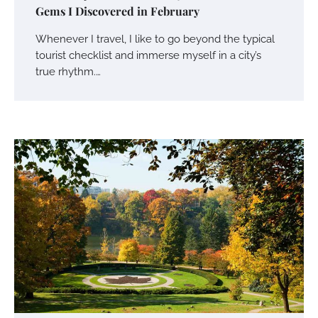
Gems I Discovered in February
Whenever I travel, I like to go beyond the typical
tourist checklist and immerse myself in a city’s
true rhythm.…