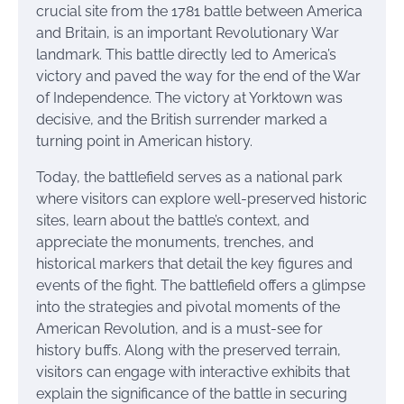
crucial site from the 1781 battle between America
and Britain, is an important Revolutionary War
landmark. This battle directly led to America’s
victory and paved the way for the end of the War
of Independence. The victory at Yorktown was
decisive, and the British surrender marked a
turning point in American history.
Today, the battlefield serves as a national park
where visitors can explore well-preserved historic
sites, learn about the battle’s context, and
appreciate the monuments, trenches, and
historical markers that detail the key figures and
events of the fight. The battlefield offers a glimpse
into the strategies and pivotal moments of the
American Revolution, and is a must-see for
history buffs. Along with the preserved terrain,
visitors can engage with interactive exhibits that
explain the significance of the battle in securing