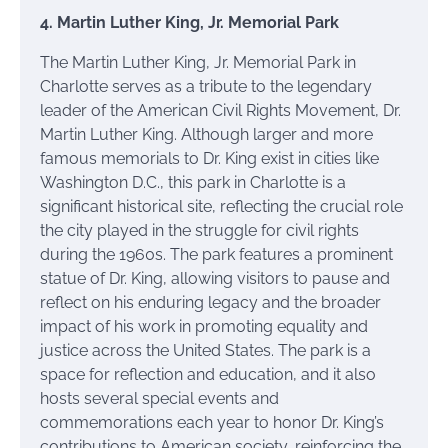
4. Martin Luther King, Jr. Memorial Park
The Martin Luther King, Jr. Memorial Park in
Charlotte serves as a tribute to the legendary
leader of the American Civil Rights Movement, Dr.
Martin Luther King. Although larger and more
famous memorials to Dr. King exist in cities like
Washington D.C., this park in Charlotte is a
significant historical site, reflecting the crucial role
the city played in the struggle for civil rights
during the 1960s. The park features a prominent
statue of Dr. King, allowing visitors to pause and
reflect on his enduring legacy and the broader
impact of his work in promoting equality and
justice across the United States. The park is a
space for reflection and education, and it also
hosts several special events and
commemorations each year to honor Dr. King’s
contributions to American society, reinforcing the