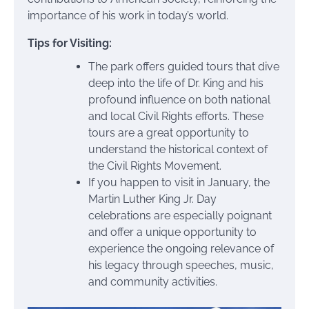
importance of his work in today’s world.
Tips for Visiting:
The park offers guided tours that dive
deep into the life of Dr. King and his
profound influence on both national
and local Civil Rights efforts. These
tours are a great opportunity to
understand the historical context of
the Civil Rights Movement.
If you happen to visit in January, the
Martin Luther King Jr. Day
celebrations are especially poignant
and offer a unique opportunity to
experience the ongoing relevance of
his legacy through speeches, music,
and community activities.