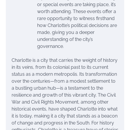
or special events are taking place, it’s
worth attending. These events offer a
rare opportunity to witness firsthand
how Charlotte’s political decisions are
made, giving you a deeper
understanding of the city’s
governance.
Charlotte is a city that carries the weight of history
in its veins, from its colonial past to its current
status as a modern metropolis. Its transformation
over the centuries—from a modest settlement to
a bustling urban hub—is a testament to the
resilience and growth of this vibrant city. The Civil
War and Civil Rights Movement, among other
historical events, have shaped Charlotte into what
it is today, making it a city that stands as a beacon
of change and progress in the South. For history
enthusiasts, Charlotte is a treasure trove of stories