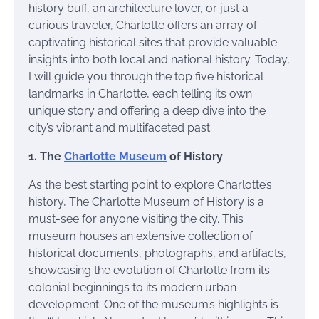
history buff, an architecture lover, or just a
curious traveler, Charlotte offers an array of
captivating historical sites that provide valuable
insights into both local and national history. Today,
I will guide you through the top five historical
landmarks in Charlotte, each telling its own
unique story and offering a deep dive into the
city’s vibrant and multifaceted past.
1. The
Charlotte Museum
of History
As the best starting point to explore Charlotte’s
history, The Charlotte Museum of History is a
must-see for anyone visiting the city. This
museum houses an extensive collection of
historical documents, photographs, and artifacts,
showcasing the evolution of Charlotte from its
colonial beginnings to its modern urban
development. One of the museum’s highlights is