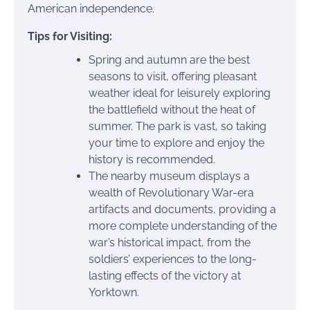
American independence.
Tips for Visiting:
Spring and autumn are the best
seasons to visit, offering pleasant
weather ideal for leisurely exploring
the battlefield without the heat of
summer. The park is vast, so taking
your time to explore and enjoy the
history is recommended.
The nearby museum displays a
wealth of Revolutionary War-era
artifacts and documents, providing a
more complete understanding of the
war’s historical impact, from the
soldiers’ experiences to the long-
lasting effects of the victory at
Yorktown.