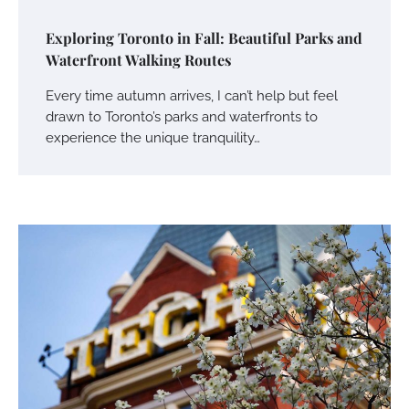
Exploring Toronto in Fall: Beautiful Parks and
Waterfront Walking Routes
Every time autumn arrives, I can’t help but feel
drawn to Toronto’s parks and waterfronts to
experience the unique tranquility…