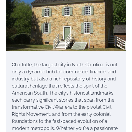
Charlotte, the largest city in North Carolina, is not
only a dynamic hub for commerce, finance, and
industry but also a rich repository of history and
cultural heritage that reflects the spirit of the
American South. The city’s historical landmarks
each carry significant stories that span from the
transformative Civil War era to the pivotal Civil
Rights Movement, and from the early colonial
foundations to the fast-paced evolution of a
modern metropolis. Whether you’re a passionate