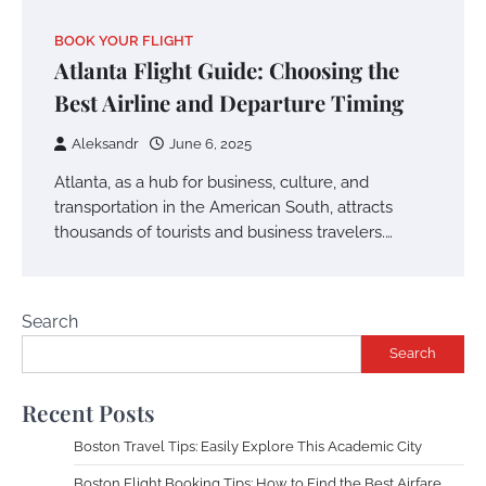
BOOK YOUR FLIGHT
Atlanta Flight Guide: Choosing the
Best Airline and Departure Timing
Aleksandr
June 6, 2025
Atlanta, as a hub for business, culture, and
transportation in the American South, attracts
thousands of tourists and business travelers.…
Search
Search
Recent Posts
Boston Travel Tips: Easily Explore This Academic City
Boston Flight Booking Tips: How to Find the Best Airfare