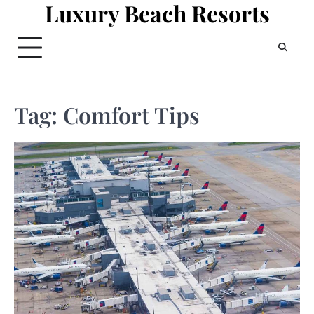
Luxury Beach Resorts
Skip
to
content
Tag:
Comfort Tips