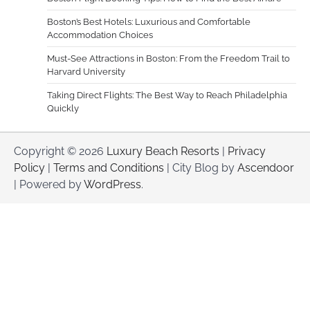
Boston’s Best Hotels: Luxurious and Comfortable
Accommodation Choices
Must-See Attractions in Boston: From the Freedom Trail to
Harvard University
Taking Direct Flights: The Best Way to Reach Philadelphia
Quickly
Copyright © 2026
Luxury Beach Resorts
|
Privacy
Policy
|
Terms and Conditions
| City Blog by
Ascendoor
| Powered by
WordPress
.