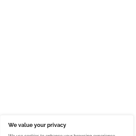
We value your privacy