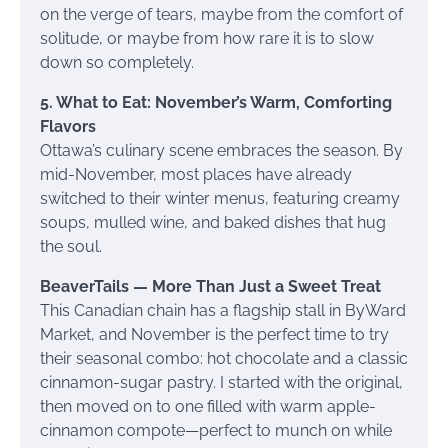
on the verge of tears, maybe from the comfort of
solitude, or maybe from how rare it is to slow
down so completely.
5. What to Eat: November’s Warm, Comforting
Flavors
Ottawa’s culinary scene embraces the season. By
mid-November, most places have already
switched to their winter menus, featuring creamy
soups, mulled wine, and baked dishes that hug
the soul.
BeaverTails — More Than Just a Sweet Treat
This Canadian chain has a flagship stall in ByWard
Market, and November is the perfect time to try
their seasonal combo: hot chocolate and a classic
cinnamon-sugar pastry. I started with the original,
then moved on to one filled with warm apple-
cinnamon compote—perfect to munch on while