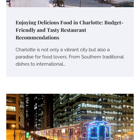
Enjoying Delicious Food in Charlotte: Budget-
Friendly and Tasty Restaurant
Recommendations
Charlotte is not only a vibrant city but also a
paradise for food lovers. From Southern traditional
dishes to international…