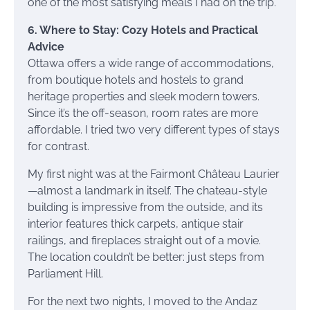
one of the most satisfying meals I had on the trip.
6. Where to Stay: Cozy Hotels and Practical
Advice
Ottawa offers a wide range of accommodations,
from boutique hotels and hostels to grand
heritage properties and sleek modern towers.
Since it’s the off-season, room rates are more
affordable. I tried two very different types of stays
for contrast.
My first night was at the Fairmont Château Laurier
—almost a landmark in itself. The chateau-style
building is impressive from the outside, and its
interior features thick carpets, antique stair
railings, and fireplaces straight out of a movie.
The location couldn’t be better: just steps from
Parliament Hill.
For the next two nights, I moved to the Andaz