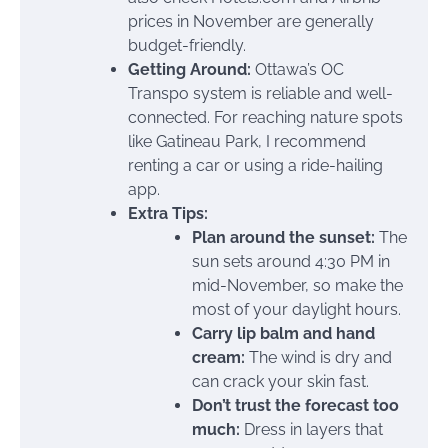
prices in November are generally
budget-friendly.
Getting Around:
Ottawa’s OC
Transpo system is reliable and well-
connected. For reaching nature spots
like Gatineau Park, I recommend
renting a car or using a ride-hailing
app.
Extra Tips:
Plan around the sunset:
The
sun sets around 4:30 PM in
mid-November, so make the
most of your daylight hours.
Carry lip balm and hand
cream:
The wind is dry and
can crack your skin fast.
Don’t trust the forecast too
much:
Dress in layers that