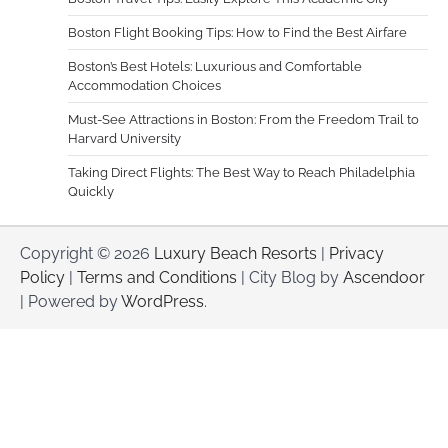
Boston Flight Booking Tips: How to Find the Best Airfare
Boston’s Best Hotels: Luxurious and Comfortable
Accommodation Choices
Must-See Attractions in Boston: From the Freedom Trail to
Harvard University
Taking Direct Flights: The Best Way to Reach Philadelphia
Quickly
Copyright © 2026
Luxury Beach Resorts
|
Privacy
Policy
|
Terms and Conditions
| City Blog by
Ascendoor
| Powered by
WordPress
.