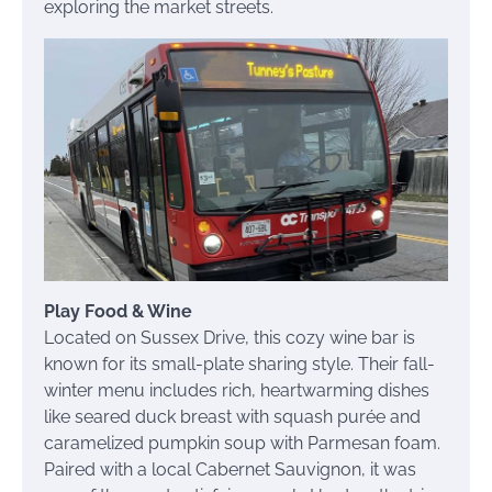
exploring the market streets.
Play Food & Wine
Located on Sussex Drive, this cozy wine bar is
known for its small-plate sharing style. Their fall-
winter menu includes rich, heartwarming dishes
like seared duck breast with squash purée and
caramelized pumpkin soup with Parmesan foam.
Paired with a local Cabernet Sauvignon, it was