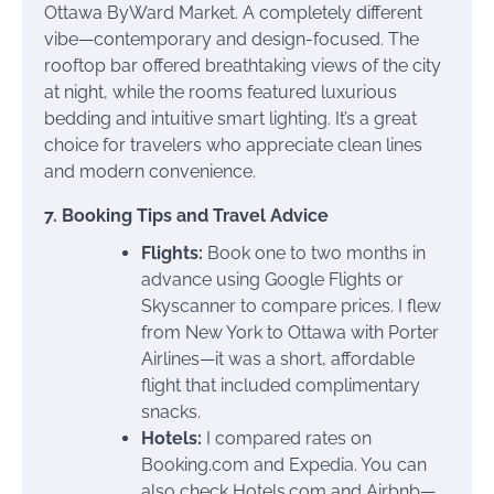
Ottawa ByWard Market. A completely different
vibe—contemporary and design-focused. The
rooftop bar offered breathtaking views of the city
at night, while the rooms featured luxurious
bedding and intuitive smart lighting. It’s a great
choice for travelers who appreciate clean lines
and modern convenience.
7. Booking Tips and Travel Advice
Flights:
Book one to two months in
advance using Google Flights or
Skyscanner to compare prices. I flew
from New York to Ottawa with Porter
Airlines—it was a short, affordable
flight that included complimentary
snacks.
Hotels:
I compared rates on
Booking.com and Expedia. You can
also check Hotels.com and Airbnb—