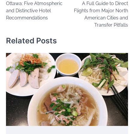
Ottawa: Five Atmospheric
A Full Guide to Direct
and Distinctive Hotel
Flights from Major North
Recommendations
American Cities and
Transfer Pitfalls
Related Posts