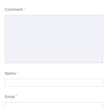
Comment
*
Name
*
Email
*