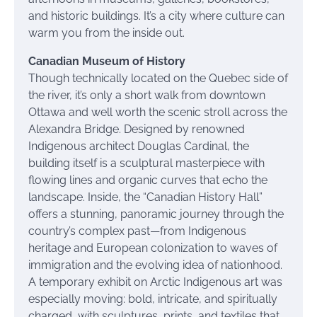
and historic buildings. It’s a city where culture can
warm you from the inside out.
Canadian Museum of History
Though technically located on the Quebec side of
the river, it’s only a short walk from downtown
Ottawa and well worth the scenic stroll across the
Alexandra Bridge. Designed by renowned
Indigenous architect Douglas Cardinal, the
building itself is a sculptural masterpiece with
flowing lines and organic curves that echo the
landscape. Inside, the “Canadian History Hall”
offers a stunning, panoramic journey through the
country’s complex past—from Indigenous
heritage and European colonization to waves of
immigration and the evolving idea of nationhood.
A temporary exhibit on Arctic Indigenous art was
especially moving: bold, intricate, and spiritually
charged, with sculptures, prints, and textiles that