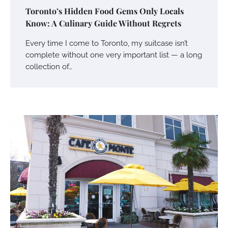
Toronto’s Hidden Food Gems Only Locals
Know: A Culinary Guide Without Regrets
Every time I come to Toronto, my suitcase isn’t
complete without one very important list — a long
collection of…