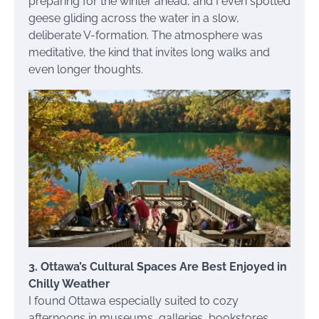
preparing for the winter ahead, and I even spotted
geese gliding across the water in a slow,
deliberate V-formation. The atmosphere was
meditative, the kind that invites long walks and
even longer thoughts.
3. Ottawa’s Cultural Spaces Are Best Enjoyed in
Chilly Weather
I found Ottawa especially suited to cozy
afternoons in museums, galleries, bookstores,