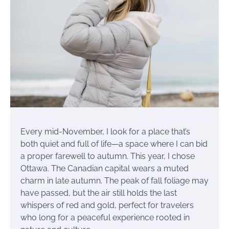
Every mid-November, I look for a place that’s
both quiet and full of life—a space where I can bid
a proper farewell to autumn. This year, I chose
Ottawa. The Canadian capital wears a muted
charm in late autumn. The peak of fall foliage may
have passed, but the air still holds the last
whispers of red and gold, perfect for travelers
who long for a peaceful experience rooted in