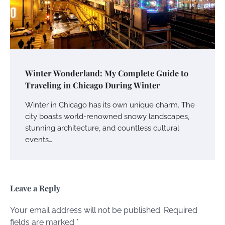
Winter Wonderland: My Complete Guide to
Traveling in Chicago During Winter
Winter in Chicago has its own unique charm. The
city boasts world-renowned snowy landscapes,
stunning architecture, and countless cultural
events…
Leave a Reply
Your email address will not be published.
Required
fields are marked
*