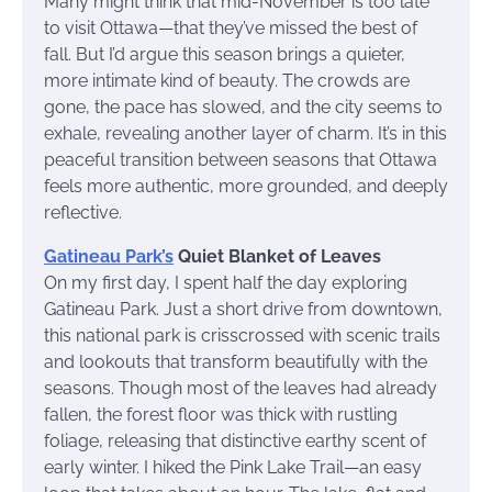
Many might think that mid-November is too late
to visit Ottawa—that they’ve missed the best of
fall. But I’d argue this season brings a quieter,
more intimate kind of beauty. The crowds are
gone, the pace has slowed, and the city seems to
exhale, revealing another layer of charm. It’s in this
peaceful transition between seasons that Ottawa
feels more authentic, more grounded, and deeply
reflective.
Gatineau Park’s
Quiet Blanket of Leaves
On my first day, I spent half the day exploring
Gatineau Park. Just a short drive from downtown,
this national park is crisscrossed with scenic trails
and lookouts that transform beautifully with the
seasons. Though most of the leaves had already
fallen, the forest floor was thick with rustling
foliage, releasing that distinctive earthy scent of
early winter. I hiked the Pink Lake Trail—an easy