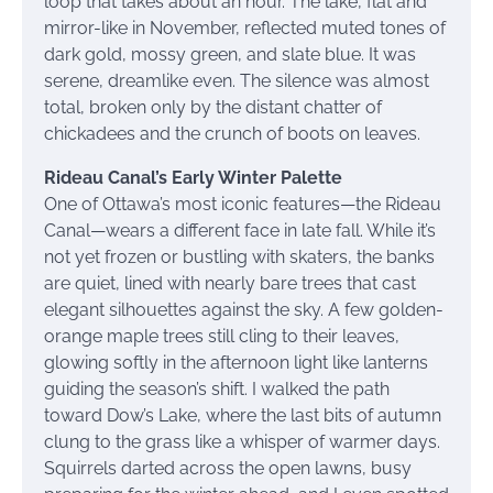
loop that takes about an hour. The lake, flat and
mirror-like in November, reflected muted tones of
dark gold, mossy green, and slate blue. It was
serene, dreamlike even. The silence was almost
total, broken only by the distant chatter of
chickadees and the crunch of boots on leaves.
Rideau Canal’s Early Winter Palette
One of Ottawa’s most iconic features—the Rideau
Canal—wears a different face in late fall. While it’s
not yet frozen or bustling with skaters, the banks
are quiet, lined with nearly bare trees that cast
elegant silhouettes against the sky. A few golden-
orange maple trees still cling to their leaves,
glowing softly in the afternoon light like lanterns
guiding the season’s shift. I walked the path
toward Dow’s Lake, where the last bits of autumn
clung to the grass like a whisper of warmer days.
Squirrels darted across the open lawns, busy