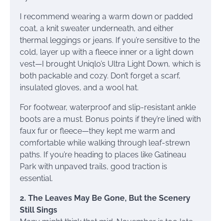
I recommend wearing a warm down or padded
coat, a knit sweater underneath, and either
thermal leggings or jeans. If you’re sensitive to the
cold, layer up with a fleece inner or a light down
vest—I brought Uniqlo’s Ultra Light Down, which is
both packable and cozy. Don’t forget a scarf,
insulated gloves, and a wool hat.
For footwear, waterproof and slip-resistant ankle
boots are a must. Bonus points if they’re lined with
faux fur or fleece—they kept me warm and
comfortable while walking through leaf-strewn
paths. If you’re heading to places like Gatineau
Park with unpaved trails, good traction is
essential.
2. The Leaves May Be Gone, But the Scenery
Still Sings