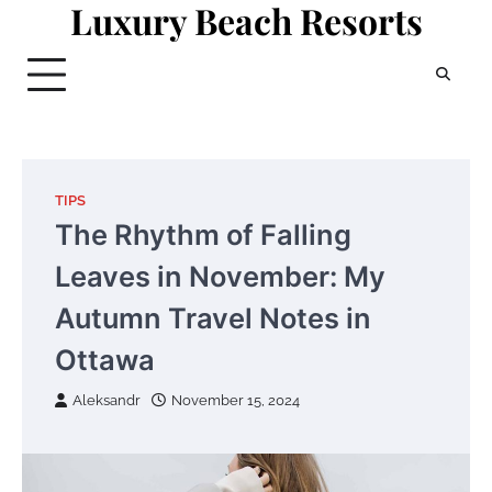
Luxury Beach Resorts
Skip
to
content
TIPS
The Rhythm of Falling
Leaves in November: My
Autumn Travel Notes in
Ottawa
Aleksandr
November 15, 2024