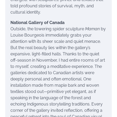
told profound stories of survival, myth, and
cultural identity.
National Gallery of Canada
Outside, the towering spider sculpture
Maman
by
Louise Bourgeois immediately grabs your
attention with its sheer scale and quiet menace.
But the real beauty lies within the gallery’s
expansive, light-filled halls. Thanks to the quiet
off-season in November, I had entire rooms of art
to myself, creating a meditative experience. The
galleries dedicated to Canadian artists were
deeply personal and often emotional. One
installation made from maple bark and woven
textiles stood out—primitive yet elegant, as if
speaking in the language of the forest and
echoing Indigenous storytelling traditions. Every
corner of the gallery invited reflection, offering a
peaceful retreat into the soul of Canadian visual