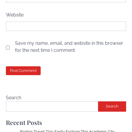
Website
Save my name, email, and website in this browser
for the next time I comment.
Search
Search
Recent Posts
Boston Travel Tips: Easily Explore This Academic City