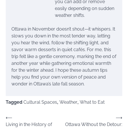
you can add or remove
easily depending on sudden
weather shifts.
Ottawa in November doesn’t shout—it whispers. It
slows you down in the most tender way, letting
you hear the wind, follow the shifting light, and
savor warm desserts in quiet cafés. For me, this
trip felt like a gentle ceremony, marking the end of
another year while gathering emotional warmth
for the winter ahead. I hope these autumn tips
help you find your own version of peace and
wonder in Ottawa’s late fall season.
Tagged
Cultural Spaces
,
Weather
,
What to Eat
Post
⟵
⟶
Living in the History of
Ottawa Without the Detour:
navigation