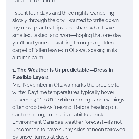
nature and culture.
I spent four days and three nights wandering
slowly through the city. I wanted to write down
my most practical tips, and share what I saw,
smelled, tasted, and wore—hoping that one day,
you’ll find yourself walking through a golden
carpet of fallen leaves in Ottawa, soaking in its
autumn calm.
1. The Weather Is Unpredictable—Dress in
Flexible Layers
Mid-November in Ottawa marks the prelude to
winter. Daytime temperatures typically hover
between 3°C to 8°C, while mornings and evenings
often drop below freezing. Before heading out
each morning, I made it a habit to check
Environment Canada’s weather forecast—it’s not
uncommon to have sunny skies at noon followed
by snow flurries at dusk.