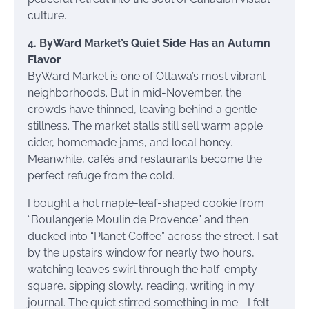
culture.
4. ByWard Market’s Quiet Side Has an Autumn
Flavor
ByWard Market is one of Ottawa’s most vibrant
neighborhoods. But in mid-November, the
crowds have thinned, leaving behind a gentle
stillness. The market stalls still sell warm apple
cider, homemade jams, and local honey.
Meanwhile, cafés and restaurants become the
perfect refuge from the cold.
I bought a hot maple-leaf-shaped cookie from
“Boulangerie Moulin de Provence” and then
ducked into “Planet Coffee” across the street. I sat
by the upstairs window for nearly two hours,
watching leaves swirl through the half-empty
square, sipping slowly, reading, writing in my
journal. The quiet stirred something in me—I felt