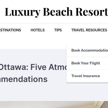
Luxury Beach Resort
STINATIONS
HOTELS
TIPS
TRAVEL RESOURCES
Book Accommodatio
Book Your Flight
f Ottawa: Five Atmospheric a
Travel Insurance
ommendations