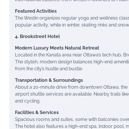
Featured Activities
The Westin organizes regular yoga and wellness classe
popular activity, while in winter, skating rinks and sno
4. Brookstreet Hotel
Modern Luxury Meets Natural Retreat
Located in the Kanata area near Ottawa’s tech hub, Br
The stylish, modern design balances high-end amenities
from the city’s hustle and bustle.
Transportation & Surroundings
About a 20-minute drive from downtown Ottawa, the ho
airport shuttle services are available. Nearby trails lik
and cycling.
Facilities & Services
Spacious rooms and suites, some with balconies overl
The hotel also features a high-end spa, indoor pool, 