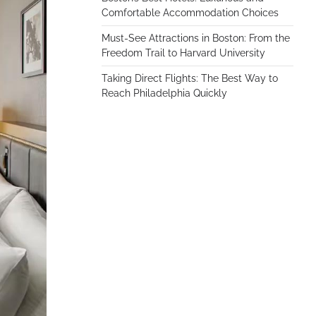
Comfortable Accommodation Choices
Must-See Attractions in Boston: From the
Freedom Trail to Harvard University
Taking Direct Flights: The Best Way to
Reach Philadelphia Quickly