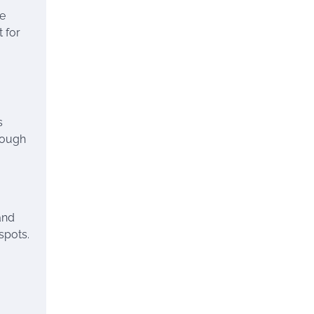
he
 for
s
Though
and
spots.