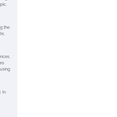
pic.
g the
és,
ences.
ges
 using
. In