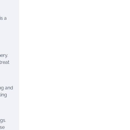
is a
ery.
treat
ng and
king
gs.
use