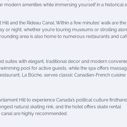
r modern amenities while immersing yourself in a historical e
nt Hill and the Rideau Canal. Within a few minutes’ walk are the
y or night, whether you’re touring museums or strolling alon
urrounding area is also home to numerous restaurants and caf
d suites with elegant, traditional decor and modern conveni
 swimming pool for active guests, while the spa offers massa
restaurant, La Bûche, serves classic Canadian-French cuisine
arliament Hill to experience Canada’s political culture firsthand
gest natural skating rink, and the hotel offers skate rental
he canal are highly recommended.