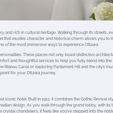
ory and rich in cultural heritage. Walking through its streets, e
tel that exudes character and historical charm allows you to l
one of the most immersive ways to experience Ottawa.
personalities. These places not only boast distinctive architect
ort and thoughtful services to help you fully blend into the c
the Rideau Canal or exploring Parliament Hill and the city’s 
g point for your Ottawa journey.
iconic hotel. Built in 1912, it combines the Gothic Revival sty
adian design. As you walk through the grand lobby, with its t
rystal chandeliers, it feels like you’ve stepped into the nob