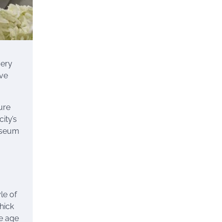
very
ive
ure
ity’s
museum
le of
hick
le age