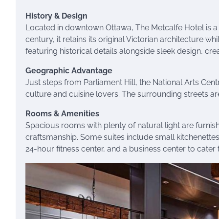
History & Design
Located in downtown Ottawa, The Metcalfe Hotel is a ch
century, it retains its original Victorian architecture w
featuring historical details alongside sleek design, c
Geographic Advantage
Just steps from Parliament Hill, the National Arts Centr
culture and cuisine lovers. The surrounding streets are
Rooms & Amenities
Spacious rooms with plenty of natural light are furn
craftsmanship. Some suites include small kitchenettes,
24-hour fitness center, and a business center to cater t