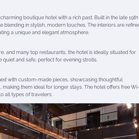
arming boutique hotel with a rich past. Built in the late 19th
hile blending in stylish, modern touches. The interiors are refine
reating a unique and elegant atmosphere.
e, and many top restaurants, the hotel is ideally situated for
 quiet and safe, perfect for evening strolls.
ished with custom-made pieces, showcasing thoughtful
 making them ideal for longer stays. The hotel offers free Wi-
o all types of travelers.