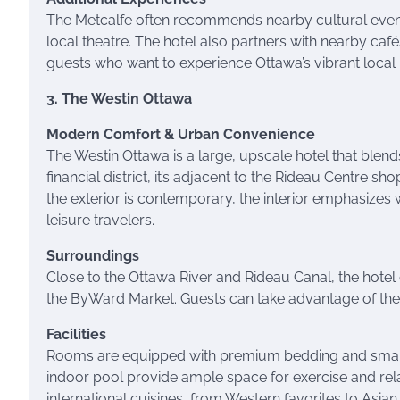
The Metcalfe often recommends nearby cultural events
local theatre. The hotel also partners with nearby ca
guests who want to experience Ottawa’s vibrant local l
3. The Westin Ottawa
Modern Comfort & Urban Convenience
The Westin Ottawa is a large, upscale hotel that blend
financial district, it’s adjacent to the Rideau Centre 
the exterior is contemporary, the interior emphasizes
leisure travelers.
Surroundings
Close to the Ottawa River and Rideau Canal, the hotel 
the ByWard Market. Guests can take advantage of the ho
Facilities
Rooms are equipped with premium bedding and smart t
indoor pool provide ample space for exercise and relax
international cuisines, from Western favorites to Asian 