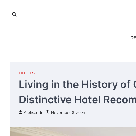
Skip
to
content
DE
HOTELS
Living in the History o
Distinctive Hotel Rec
Aleksandr
November 8, 2024