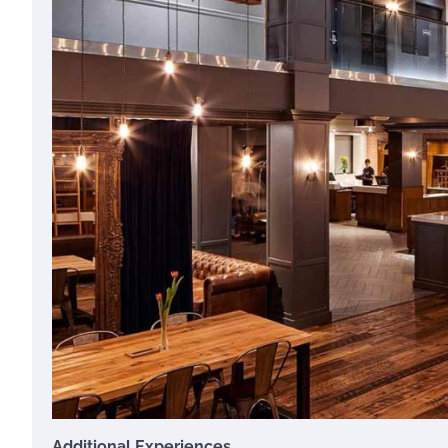
Additional Experiences