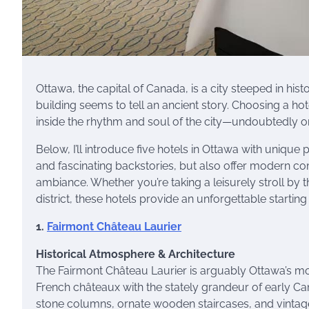
Ottawa, the capital of Canada, is a city steeped in hist
building seems to tell an ancient story. Choosing a ho
inside the rhythm and soul of the city—undoubtedly 
Below, I’ll introduce five hotels in Ottawa with unique 
and fascinating backstories, but also offer modern comf
ambiance. Whether you’re taking a leisurely stroll by 
district, these hotels provide an unforgettable startin
1.
Fairmont Château Laurier
Historical Atmosphere & Architecture
The Fairmont Château Laurier is arguably Ottawa’s most 
French châteaux with the stately grandeur of early Can
stone columns, ornate wooden staircases, and vintage c