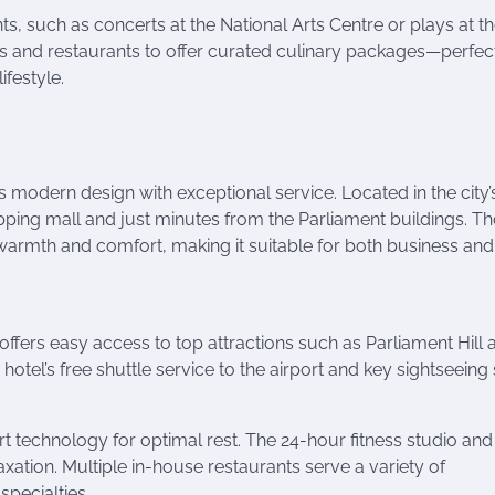
, such as concerts at the National Arts Centre or plays at t
fés and restaurants to offer curated culinary packages—perfect
ifestyle.
s modern design with exceptional service. Located in the city’
shopping mall and just minutes from the Parliament buildings. 
 warmth and comfort, making it suitable for both business and
offers easy access to top attractions such as Parliament Hill 
tel’s free shuttle service to the airport and key sightseeing 
echnology for optimal rest. The 24-hour fitness studio and
ation. Multiple in-house restaurants serve a variety of
specialties.