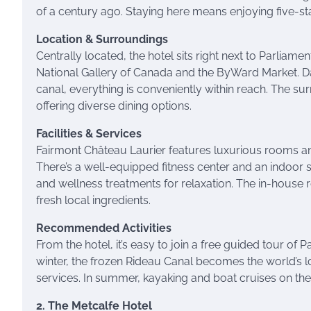
of a century ago. Staying here means enjoying five-sta
Location & Surroundings
Centrally located, the hotel sits right next to Parliame
National Gallery of Canada and the ByWard Market. Da
canal, everything is conveniently within reach. The s
offering diverse dining options.
Facilities & Services
Fairmont Château Laurier features luxurious rooms an
There’s a well-equipped fitness center and an indoor
and wellness treatments for relaxation. The in-house 
fresh local ingredients.
Recommended Activities
From the hotel, it’s easy to join a free guided tour of P
winter, the frozen Rideau Canal becomes the world’s lon
services. In summer, kayaking and boat cruises on t
2. The Metcalfe Hotel