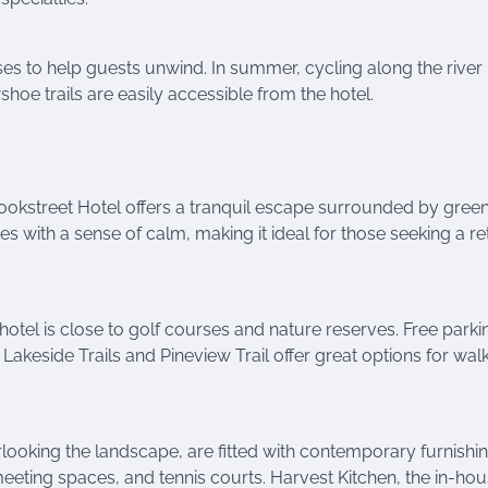
s to help guests unwind. In summer, cycling along the river 
wshoe trails are easily accessible from the hotel.
ookstreet Hotel offers a tranquil escape surrounded by green
 with a sense of calm, making it ideal for those seeking a re
tel is close to golf courses and nature reserves. Free parki
e Lakeside Trails and Pineview Trail offer great options for wal
ooking the landscape, are fitted with contemporary furnishin
meeting spaces, and tennis courts. Harvest Kitchen, the in-ho