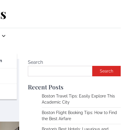
s
n
Search
Search
nd
Recent Posts
Boston Travel Tips: Easily Explore This
Academic City
Boston Flight Booking Tips: How to Find
the Best Airfare
Boston’s Best Hotels: Luxurious and