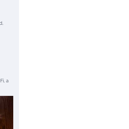
d,
Fi, a