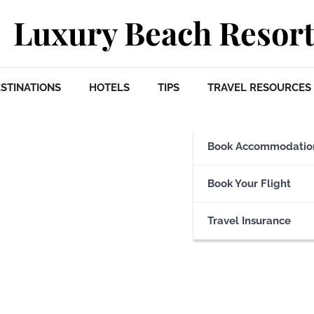
Luxury Beach Resort
STINATIONS
HOTELS
TIPS
TRAVEL RESOURCES
Book Accommodatio
Book Your Flight
Travel Insurance