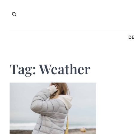
Skip
to
content
DE
Tag:
Weather