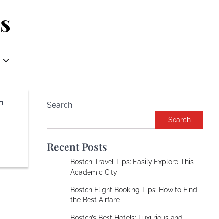
s
n
Search
Search
Recent Posts
Boston Travel Tips: Easily Explore This
Academic City
Boston Flight Booking Tips: How to Find
the Best Airfare
Boston’s Best Hotels: Luxurious and