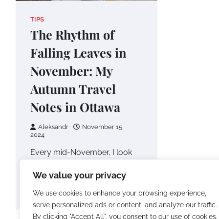
TIPS
The Rhythm of
Falling Leaves in
November: My
Autumn Travel
Notes in Ottawa
Aleksandr
November 15,
2024
Every mid-November, I look
for a place that’s both quiet
We value your privacy
and full of life—a space where I
can bid a…
We use cookies to enhance your browsing experience,
serve personalized ads or content, and analyze our traffic.
By clicking "Accept All", you consent to our use of cookies.