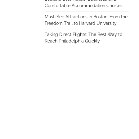
Comfortable Accommodation Choices
Must-See Attractions in Boston: From the
Freedom Trail to Harvard University
Taking Direct Flights: The Best Way to
Reach Philadelphia Quickly