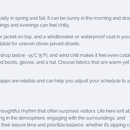
lly in spring and fall. It can be sunny in the morning and dro
ngs and evenings can feel chilly.
or jacket on top, and a windbreaker or waterproof coat in you
table for uneven stone-paved streets.
rop below -15°C (5°F), and wind chill makes it feel even colde
d boots, gloves, and a hat. Choose fabrics that are warm yet
 apps are reliable and can help you adjust your schedule to 
oughtful rhythm that often surprises visitors. Life here isn’t a
king in the atmosphere, engaging with the surroundings, and
eir leisure time and prioritize balance, whether it’s sipping c