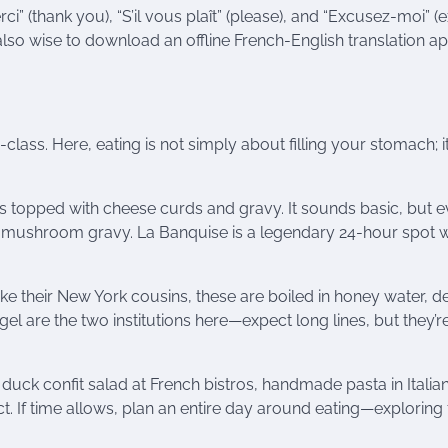
rci” (thank you), “S’il vous plaît” (please), and “Excusez-moi” 
also wise to download an offline French-English translation ap
class. Here, eating is not simply about filling your stomach; it
ries topped with cheese curds and gravy. It sounds basic, but 
 mushroom gravy. La Banquise is a legendary 24-hour spot w
ike their New York cousins, these are boiled in honey water, d
el are the two institutions here—expect long lines, but they’r
uck confit salad at French bistros, handmade pasta in Italia
ct. If time allows, plan an entire day around eating—exploring