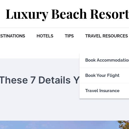
Luxury Beach Resort
STINATIONS
HOTELS
TIPS
TRAVEL RESOURCES
Book Accommodatio
Book Your Flight
 These 7 Details You Must
Travel Insurance