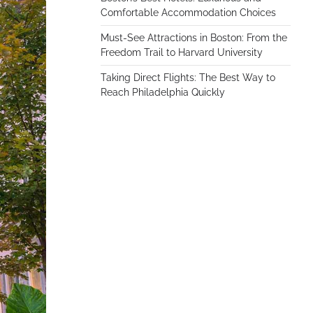
Comfortable Accommodation Choices
Must-See Attractions in Boston: From the
Freedom Trail to Harvard University
Taking Direct Flights: The Best Way to
Reach Philadelphia Quickly