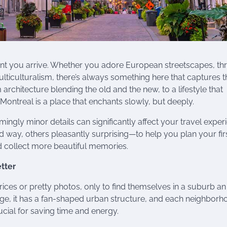
ent you arrive. Whether you adore European streetscapes, thr
lticulturalism, there’s always something here that captures t
 architecture blending the old and the new, to a lifestyle that
treal is a place that enchants slowly, but deeply.
eemingly minor details can significantly affect your travel exper
way, others pleasantly surprising—to help you plan your fir
and collect more beautiful memories.
etter
rices or pretty photos, only to find themselves in a suburb a
rge, it has a fan-shaped urban structure, and each neighbor
crucial for saving time and energy.