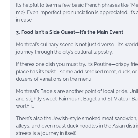
It’s helpful to learn a few basic French phrases like “Me
me). Even imperfect pronunciation is appreciated. It’s 
in case.
3. Food Isn’t a Side Quest—It’s the Main Event
Montreal’s culinary scene is not just diverse—it’s world-
journey through the city’s cultural tapestry.
If there’s one dish you must try, it’s Poutine—crispy f
place has its twist—some add smoked meat, duck, or
dozens of variations on the menu.
Montreal’s Bagels are another point of local pride. Unl
and slightly sweet. Fairmount Bagel and St-Viateur Bag
worth it.
There’s also the Jewish-style smoked meat sandwich, d
alleys, and even roast duck noodles in the Asian distri
streets is a journey in itself.