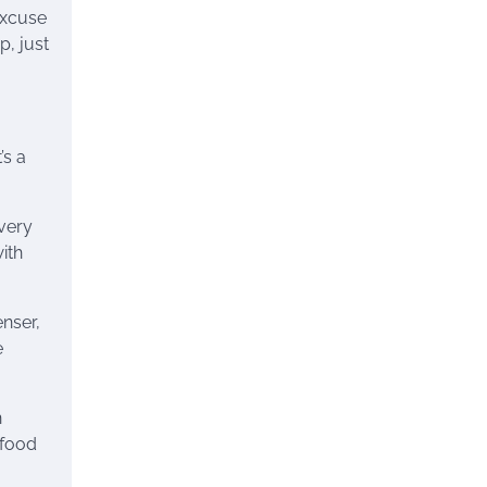
(excuse
p, just
’s a
every
ith
enser,
e
n
 food