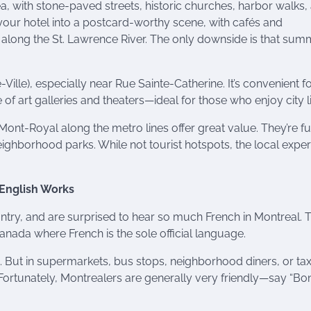
a, with stone-paved streets, historic churches, harbor walks,
our hotel into a postcard-worthy scene, with cafés and
 along the St. Lawrence River. The only downside is that sum
ille), especially near Rue Sainte-Catherine. It’s convenient f
of art galleries and theaters—ideal for those who enjoy city li
ont-Royal along the metro lines offer great value. They’re ful
ighborhood parks. While not tourist hotspots, the local expe
t English Works
ry, and are surprised to hear so much French in Montreal. T
Canada where French is the sole official language.
h. But in supermarkets, bus stops, neighborhood diners, or tax
rtunately, Montrealers are generally very friendly—say “Bon