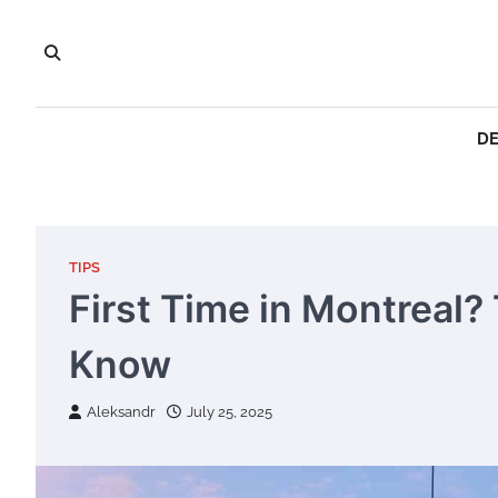
Skip
to
content
DE
TIPS
First Time in Montreal?
Know
Aleksandr
July 25, 2025