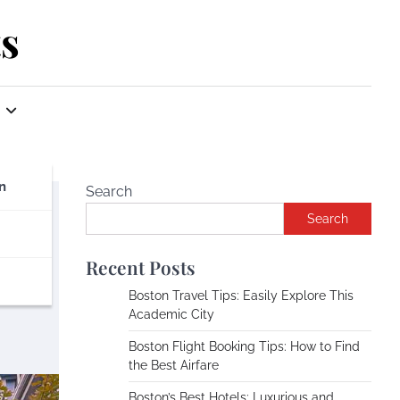
s
n
Search
Search
Recent Posts
Boston Travel Tips: Easily Explore This
Academic City
Boston Flight Booking Tips: How to Find
the Best Airfare
Boston’s Best Hotels: Luxurious and