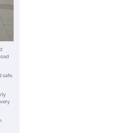
ed
 road
d safe,
rly
every
n