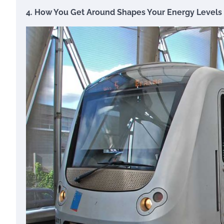
4. How You Get Around Shapes Your Energy Levels