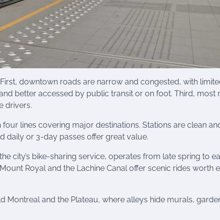
. First, downtown roads are narrow and congested, with limit
and better accessed by public transit or on foot. Third, most
e drivers.
 four lines covering major destinations. Stations are clean an
nd daily or 3-day passes offer great value.
, the city’s bike-sharing service, operates from late spring to ea
 Mount Royal and the Lachine Canal offer scenic rides worth 
ld Montreal and the Plateau, where alleys hide murals, garde