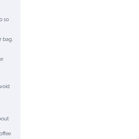
p 10
r bag.
r.
avoid
bout
offee