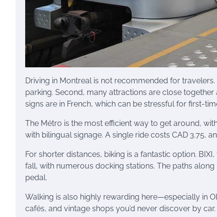
Driving in Montreal is not recommended for travelers
parking. Second, many attractions are close together 
signs are in French, which can be stressful for first-tim
The Métro is the most efficient way to get around, with
with bilingual signage. A single ride costs CAD 3.75, a
For shorter distances, biking is a fantastic option. BIXI
fall, with numerous docking stations. The paths along
pedal.
Walking is also highly rewarding here—especially in O
cafés, and vintage shops you’d never discover by car.