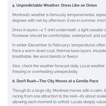
5. Unpredictable Weather: Dress Like an Onion
Montreal’s weather is famously temperamental, especia
degrees with rain by afternoon. Even in summer, morni
Dress in layers—a T-shirt underneath, a light sweater 
Footwear should be comfortable, waterproof, and sui
In winter (December to February), temperatures often d
Pack a warm down coat, thermal base layers, insulate
breathable, like wool blends or fleece.
Also, check the weather forecast daily. Local weather
freezing or overheating unexpectedly.
6. Don’t Rush—The City Moves at a Gentle Pace
Though it’s a large city, Montreal moves with a calm, th
racing from one attraction to the next—it’s about soa
allowing each moment to unfold. Locals deeply value th