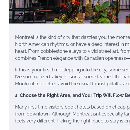
Montreal is the kind of city that dazzles you the mom
North American rhythms, or have a deep interest in mu
heart. From cobblestone alleys to vivid street art, from
combines French elegance with Canadian openness—Mon
If this is your first time stepping into the city, some s
I’ve summarized 7 key lessons—some learned the hard 
Montreal trip better, avoid the usual tourist pitfalls, 
1. Choose the Right Area, and Your Trip Will Flow B
Many first-time visitors book hotels based on cheap p
from downtown. Although Montreal isn’t especially la
feels very different. Picking the right place to stay is 