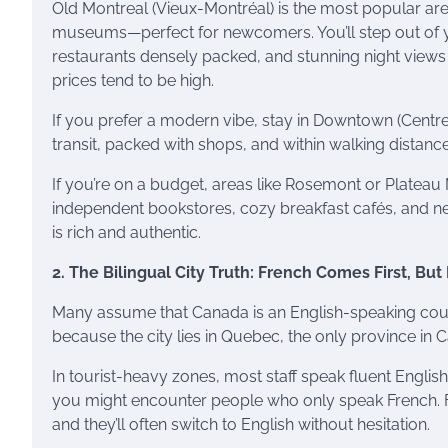
Old Montreal (Vieux-Montréal) is the most popular are
museums—perfect for newcomers. You’ll step out of y
restaurants densely packed, and stunning night views
prices tend to be high.
If you prefer a modern vibe, stay in Downtown (Centre-V
transit, packed with shops, and within walking distance 
If you’re on a budget, areas like Rosemont or Plateau M
independent bookstores, cozy breakfast cafés, and ne
is rich and authentic.
2. The Bilingual City Truth: French Comes First, Bu
Many assume that Canada is an English-speaking count
because the city lies in Quebec, the only province in 
In tourist-heavy zones, most staff speak fluent Englis
you might encounter people who only speak French. Fo
and they’ll often switch to English without hesitation.