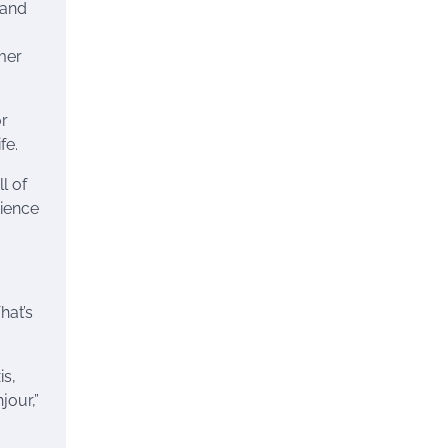
 and
mer
or
fe.
l of
rience
hat’s
is,
jour,”