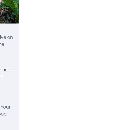
ive on
he
ience.
st
n hour
hood