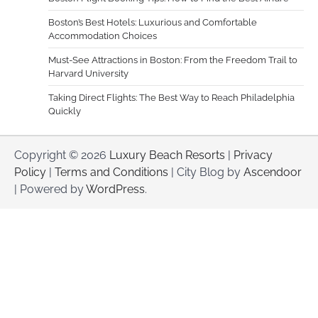
Boston’s Best Hotels: Luxurious and Comfortable
Accommodation Choices
Must-See Attractions in Boston: From the Freedom Trail to
Harvard University
Taking Direct Flights: The Best Way to Reach Philadelphia
Quickly
Copyright © 2026
Luxury Beach Resorts
|
Privacy
Policy
|
Terms and Conditions
| City Blog by
Ascendoor
| Powered by
WordPress
.