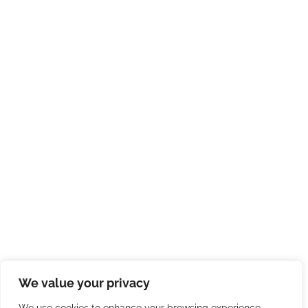
We value your privacy