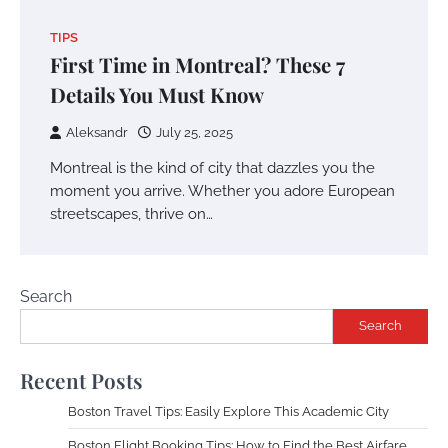
TIPS
First Time in Montreal? These 7
Details You Must Know
Aleksandr
July 25, 2025
Montreal is the kind of city that dazzles you the
moment you arrive. Whether you adore European
streetscapes, thrive on…
Search
Search
Recent Posts
Boston Travel Tips: Easily Explore This Academic City
Boston Flight Booking Tips: How to Find the Best Airfare