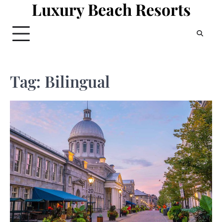
Luxury Beach Resorts
Skip
to
content
Tag:
Bilingual