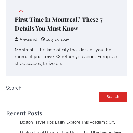
TIPS
First Time in Montreal? These 7
Details You Must Know
Aleksandr
July 25, 2025
Montreal is the kind of city that dazzles you the
moment you arrive. Whether you adore European
streetscapes, thrive on…
Search
Search
Recent Posts
Boston Travel Tips: Easily Explore This Academic City
Boston Flight Booking Tips: How to Find the Best Airfare