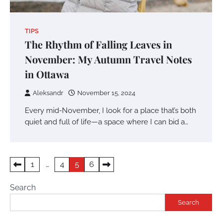
TIPS
The Rhythm of Falling Leaves in
November: My Autumn Travel Notes
in Ottawa
Aleksandr
November 15, 2024
Every mid-November, I look for a place that’s both
quiet and full of life—a space where I can bid a…
Posts
1
…
4
5
6
pagination
Search
Search