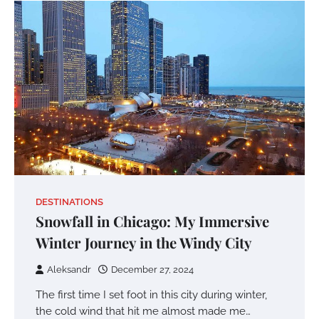
DESTINATIONS
Snowfall in Chicago: My Immersive
Winter Journey in the Windy City
Aleksandr
December 27, 2024
The first time I set foot in this city during winter,
the cold wind that hit me almost made me…