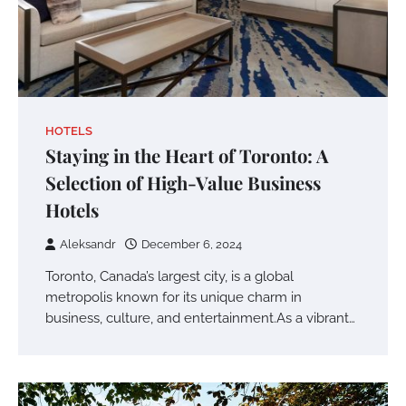
HOTELS
Staying in the Heart of Toronto: A
Selection of High-Value Business
Hotels
Aleksandr
December 6, 2024
Toronto, Canada’s largest city, is a global
metropolis known for its unique charm in
business, culture, and entertainment.As a vibrant…