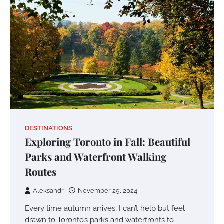
DESTINATIONS
Exploring Toronto in Fall: Beautiful
Parks and Waterfront Walking
Routes
Aleksandr
November 29, 2024
Every time autumn arrives, I can’t help but feel
drawn to Toronto’s parks and waterfronts to