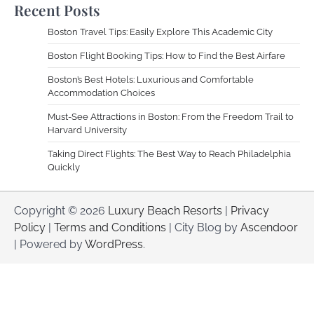
Recent Posts
Boston Travel Tips: Easily Explore This Academic City
Boston Flight Booking Tips: How to Find the Best Airfare
Boston’s Best Hotels: Luxurious and Comfortable
Accommodation Choices
Must-See Attractions in Boston: From the Freedom Trail to
Harvard University
Taking Direct Flights: The Best Way to Reach Philadelphia
Quickly
Copyright © 2026
Luxury Beach Resorts
|
Privacy
Policy
|
Terms and Conditions
| City Blog by
Ascendoor
| Powered by
WordPress
.