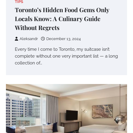
TIPS
Toronto’s Hidden Food Gems Only
Locals Know: A Culinary Guide
Without Regrets
Aleksandr
December 13, 2024
Every time I come to Toronto, my suitcase isn’t
complete without one very important list — a long
collection of…