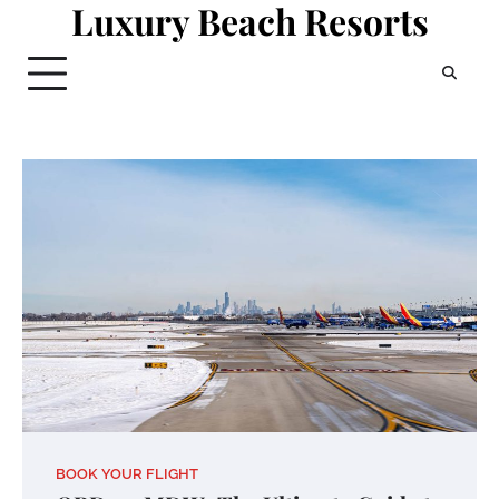
Luxury Beach Resorts
Skip
to
content
BOOK YOUR FLIGHT