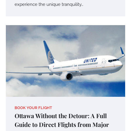
experience the unique tranquility…
BOOK YOUR FLIGHT
Ottawa Without the Detour: A Full
Guide to Direct Flights from Major