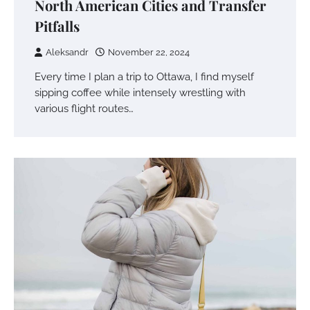
North American Cities and Transfer
Pitfalls
Aleksandr
November 22, 2024
Every time I plan a trip to Ottawa, I find myself
sipping coffee while intensely wrestling with
various flight routes…