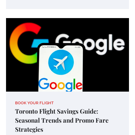
BOOK YOUR FLIGHT
Toronto Flight Savings Guide:
Seasonal Trends and Promo Fare
Strategies