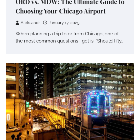
ORD vs. MDW: The Ultimate Guide to
Choosing Your Chicago Airport
Aleksandr
January 17, 2025
When planning a trip to or from Chicago, one of
the most common questions I get is: “Should I fly…