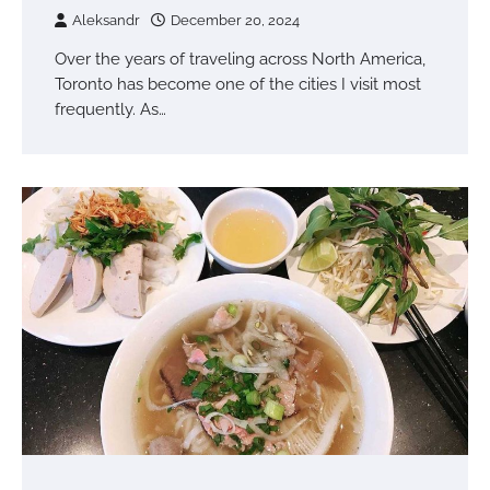
Aleksandr
December 20, 2024
Over the years of traveling across North America,
Toronto has become one of the cities I visit most
frequently. As…