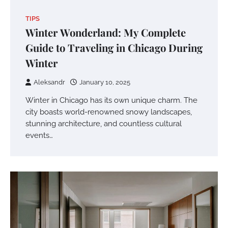
TIPS
Winter Wonderland: My Complete
Guide to Traveling in Chicago During
Winter
Aleksandr
January 10, 2025
Winter in Chicago has its own unique charm. The
city boasts world-renowned snowy landscapes,
stunning architecture, and countless cultural
events…