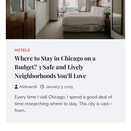
HOTELS
Where to Stay in Chicago on a
Budget? 3 Safe and Lively
Neighborhoods You’ll Love
Aleksandr
January 3, 2025
Every time I visit Chicago, I spend a good deal of
time researching where to stay. This city is vast—
from…