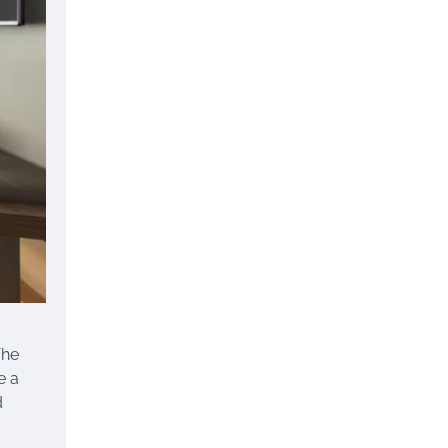
The
e a
d