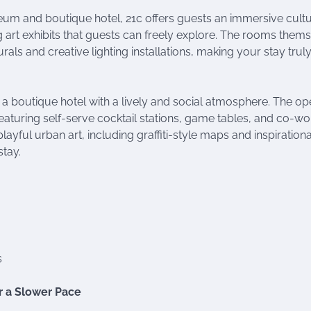
m and boutique hotel, 21c offers guests an immersive cultu
 art exhibits that guests can freely explore. The rooms them
rals and creative lighting installations, making your stay trul
 boutique hotel with a lively and social atmosphere. The op
eaturing self-serve cocktail stations, game tables, and co-wo
yful urban art, including graffiti-style maps and inspirationa
stay.
s
or a Slower Pace