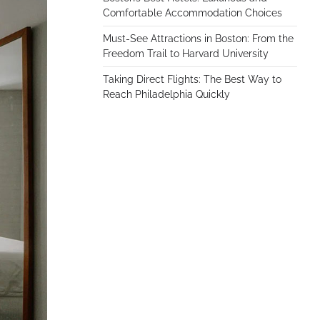
Comfortable Accommodation Choices
Must-See Attractions in Boston: From the
Freedom Trail to Harvard University
Taking Direct Flights: The Best Way to
Reach Philadelphia Quickly