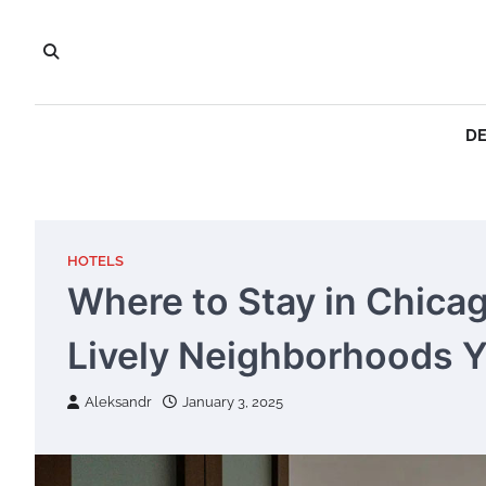
Skip
to
content
DE
HOTELS
Where to Stay in Chica
Lively Neighborhoods Yo
Aleksandr
January 3, 2025