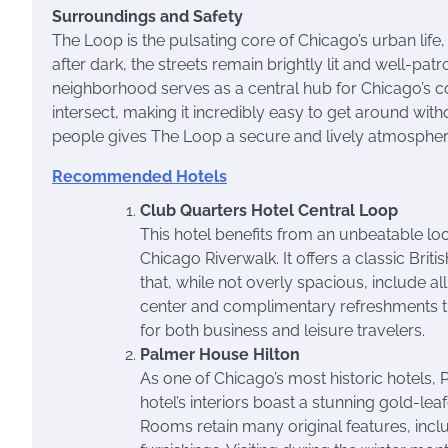
Surroundings and Safety
The Loop is the pulsating core of Chicago’s urban life, 
after dark, the streets remain brightly lit and well-pat
neighborhood serves as a central hub for Chicago’s
intersect, making it incredibly easy to get around with
people gives The Loop a secure and lively atmospher
Recommended Hotels
Club Quarters Hotel Central Loop
This hotel benefits from an unbeatable loca
Chicago Riverwalk. It offers a classic Brit
that, while not overly spacious, include a
center and complimentary refreshments th
for both business and leisure travelers.
Palmer House Hilton
As one of Chicago’s most historic hotels
hotel’s interiors boast a stunning gold-leaf
Rooms retain many original features, inc