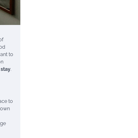
of
ood
ant to
on
 stay
.
ace to
known
rge