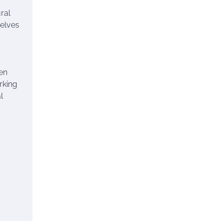
ral
selves
y
en
rking
l