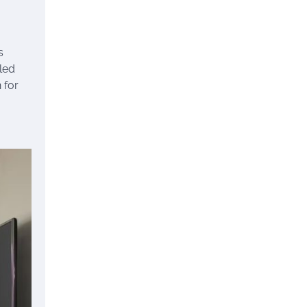
s
lled
 for