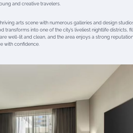
young and creative travelers.
thriving arts scene with numerous galleries and design studio
ansforms into one of the city’s liveliest nightlife districts, fi
are well-lit and clean, and the area enjoys a strong reputation
ore with confidence.