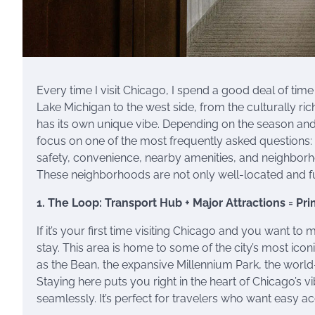
Every time I visit Chicago, I spend a good deal of time
Lake Michigan to the west side, from the culturally r
has its own unique vibe. Depending on the season and y
focus on one of the most frequently asked questions:
safety, convenience, nearby amenities, and neighbo
These neighborhoods are not only well-located and ful
1. The Loop: Transport Hub + Major Attractions = Pr
If it’s your first time visiting Chicago and you want t
stay. This area is home to some of the city’s most ico
as the Bean, the expansive Millennium Park, the world-
Staying here puts you right in the heart of Chicago’s
seamlessly. It’s perfect for travelers who want easy a