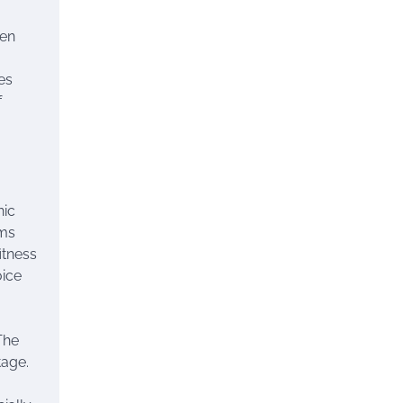
ven
es
f
nic
oms
itness
oice
The
tage.