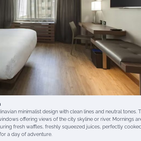
n
avian minimalist design with clean lines and neutral tones. 
dows offering views of the city skyline or river. Mornings ar
turing fresh waffles, freshly squeezed juices, perfectly cooke
for a day of adventure.