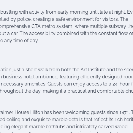
bustling with activity from early morning until late at night. E
rolled by police, creating a safe environment for visitors. The
 comprehensive CTA metro system, where multiple subway lin
out a car. The accessibility combined with the constant flow o
e any time of day.
tion just a short walk from both the Art Institute and the sce
ish business hotel ambiance, featuring efficiently designed ro
ll necessary amenities. Guests can enjoy access to a 24-hour f
roughout the day, making it a practical and comfortable ch
, Palmer House Hilton has been welcoming guests since 1871. 
ed ceiling and exquisite marble details that reflect its rich heri
luding elegant marble bathtubs and intricately carved wood