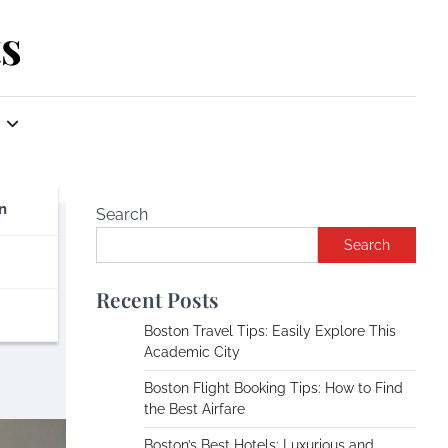
s
n
Search
Search
Recent Posts
Boston Travel Tips: Easily Explore This
Academic City
Boston Flight Booking Tips: How to Find
the Best Airfare
Boston’s Best Hotels: Luxurious and