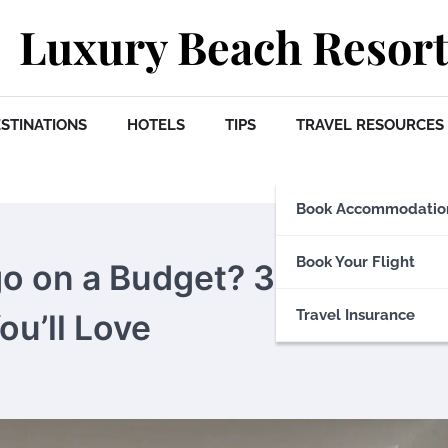
Luxury Beach Resort
STINATIONS
HOTELS
TIPS
TRAVEL RESOURCES
Book Accommodatio
Book Your Flight
go on a Budget? 3 Safe and
Travel Insurance
u’ll Love