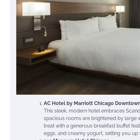
AC Hotel by Marriott Chicago Downtow
This sleek, modern hotel embraces Scandin
spacious rooms are brightened by large win
treat with a generous breakfast buffet fea
eggs, and creamy yogurt, setting you up 