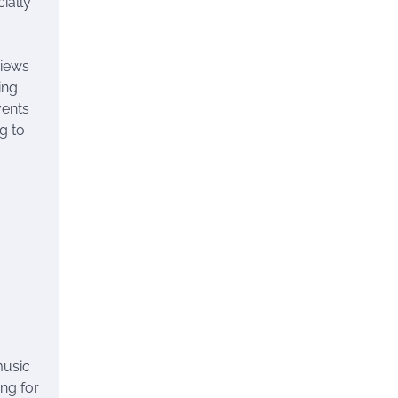
ially
views
ing
vents
g to
music
ing for