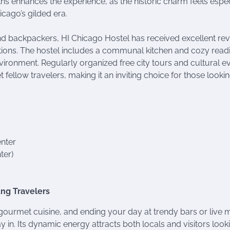
nths enhances the experience, as the historic charm feels espec
cago’s gilded era.
nd backpackers, HI Chicago Hostel has received excellent re
ions. The hostel includes a communal kitchen and cozy read
nvironment. Regularly organized free city tours and cultural e
fellow travelers, making it an inviting choice for those lookin
enter
ter)
oung Travelers
in gourmet cuisine, and ending your day at trendy bars or live 
 in. Its dynamic energy attracts both locals and visitors look