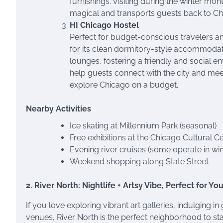
furnishings. Visiting during the winter mo
magical and transports guests back to Chi
HI Chicago Hostel
Perfect for budget-conscious travelers a
for its clean dormitory-style accommodat
lounges, fostering a friendly and social e
help guests connect with the city and meet 
explore Chicago on a budget.
Nearby Activities
Ice skating at Millennium Park (seasonal)
Free exhibitions at the Chicago Cultural C
Evening river cruises (some operate in win
Weekend shopping along State Street
2. River North: Nightlife + Artsy Vibe, Perfect for Y
If you love exploring vibrant art galleries, indulging 
venues, River North is the perfect neighborhood to stay