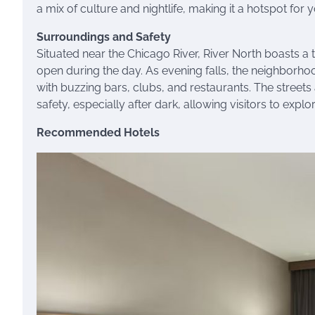
a mix of culture and nightlife, making it a hotspot for 
Surroundings and Safety
Situated near the Chicago River, River North boasts a 
open during the day. As evening falls, the neighborhood tr
with buzzing bars, clubs, and restaurants. The streets 
safety, especially after dark, allowing visitors to expl
Recommended Hotels