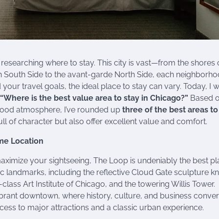
 researching where to stay. This city is vast—from the shores 
ich South Side to the avant-garde North Side, each neighborh
our travel goals, the ideal place to stay can vary. Today, I w
“Where is the best value area to stay in Chicago?”
Based 
rhood atmosphere, I’ve rounded up
three of the best areas to
l of character but also offer excellent value and comfort.
ime Location
o maximize your sightseeing, The Loop is undeniably the best pl
nic landmarks, including the reflective Cloud Gate sculpture 
class Art Institute of Chicago, and the towering Willis Tower.
 vibrant downtown, where history, culture, and business conve
ccess to major attractions and a classic urban experience.