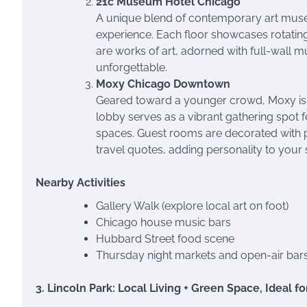
21c Museum Hotel Chicago
A unique blend of contemporary art museu
experience. Each floor showcases rotating
are works of art, adorned with full-wall mu
unforgettable.
Moxy Chicago Downtown
Geared toward a younger crowd, Moxy is a
lobby serves as a vibrant gathering spot f
spaces. Guest rooms are decorated with pla
travel quotes, adding personality to your 
Nearby Activities
Gallery Walk (explore local art on foot)
Chicago house music bars
Hubbard Street food scene
Thursday night markets and open-air bar
3. Lincoln Park: Local Living + Green Space, Ideal f