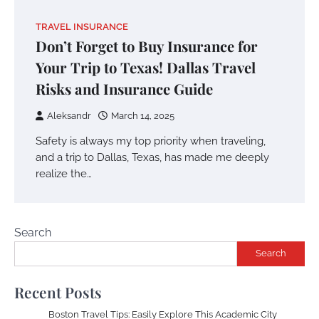
TRAVEL INSURANCE
Don’t Forget to Buy Insurance for
Your Trip to Texas! Dallas Travel
Risks and Insurance Guide
Aleksandr
March 14, 2025
Safety is always my top priority when traveling,
and a trip to Dallas, Texas, has made me deeply
realize the…
Search
Search
Recent Posts
Boston Travel Tips: Easily Explore This Academic City