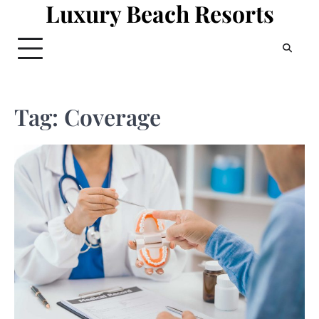
Luxury Beach Resorts
Skip
to
content
Tag:
Coverage