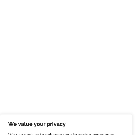
We value your privacy