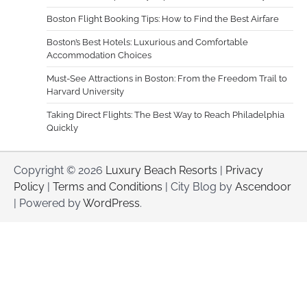
Boston Flight Booking Tips: How to Find the Best Airfare
Boston’s Best Hotels: Luxurious and Comfortable
Accommodation Choices
Must-See Attractions in Boston: From the Freedom Trail to
Harvard University
Taking Direct Flights: The Best Way to Reach Philadelphia
Quickly
Copyright © 2026
Luxury Beach Resorts
|
Privacy
Policy
|
Terms and Conditions
| City Blog by
Ascendoor
| Powered by
WordPress
.