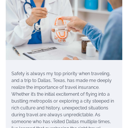
Safety is always my top priority when traveling,
and a trip to Dallas, Texas, has made me deeply
realize the importance of travel insurance.
Whether it’s the initial excitement of flying into a
bustling metropolis or exploring a city steeped in
rich culture and history, unexpected situations
during travel are always unpredictable. As
someone who has visited Dallas multiple times,