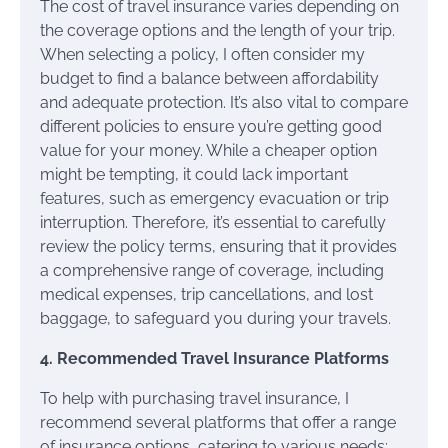
The cost of travel insurance varies depending on
the coverage options and the length of your trip.
When selecting a policy, I often consider my
budget to find a balance between affordability
and adequate protection. It’s also vital to compare
different policies to ensure you’re getting good
value for your money. While a cheaper option
might be tempting, it could lack important
features, such as emergency evacuation or trip
interruption. Therefore, it’s essential to carefully
review the policy terms, ensuring that it provides
a comprehensive range of coverage, including
medical expenses, trip cancellations, and lost
baggage, to safeguard you during your travels.
4. Recommended Travel Insurance Platforms
To help with purchasing travel insurance, I
recommend several platforms that offer a range
of insurance options, catering to various needs: