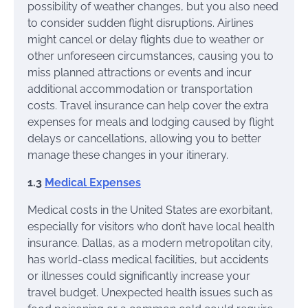
possibility of weather changes, but you also need
to consider sudden flight disruptions. Airlines
might cancel or delay flights due to weather or
other unforeseen circumstances, causing you to
miss planned attractions or events and incur
additional accommodation or transportation
costs. Travel insurance can help cover the extra
expenses for meals and lodging caused by flight
delays or cancellations, allowing you to better
manage these changes in your itinerary.
1.3
Medical Expenses
Medical costs in the United States are exorbitant,
especially for visitors who don’t have local health
insurance. Dallas, as a modern metropolitan city,
has world-class medical facilities, but accidents
or illnesses could significantly increase your
travel budget. Unexpected health issues such as