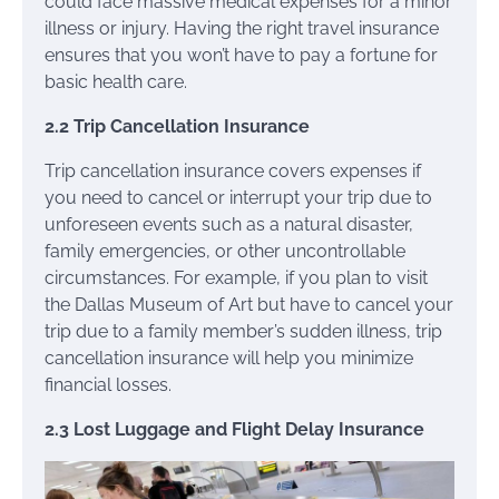
could face massive medical expenses for a minor
illness or injury. Having the right travel insurance
ensures that you won’t have to pay a fortune for
basic health care.
2.2 Trip Cancellation Insurance
Trip cancellation insurance covers expenses if
you need to cancel or interrupt your trip due to
unforeseen events such as a natural disaster,
family emergencies, or other uncontrollable
circumstances. For example, if you plan to visit
the Dallas Museum of Art but have to cancel your
trip due to a family member’s sudden illness, trip
cancellation insurance will help you minimize
financial losses.
2.3 Lost Luggage and Flight Delay Insurance