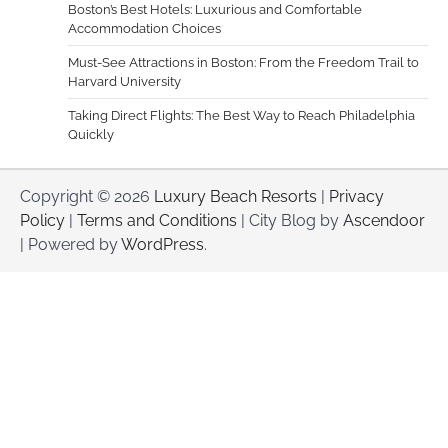
Boston’s Best Hotels: Luxurious and Comfortable
Accommodation Choices
Must-See Attractions in Boston: From the Freedom Trail to
Harvard University
Taking Direct Flights: The Best Way to Reach Philadelphia
Quickly
Copyright © 2026
Luxury Beach Resorts
|
Privacy
Policy
|
Terms and Conditions
| City Blog by
Ascendoor
| Powered by
WordPress
.