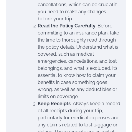
cancellations, which can be crucial if
you need to make any changes
before your trip.
Read the Policy Carefully
: Before
committing to an insurance plan, take
the time to thoroughly read through
the policy details. Understand what is
covered, such as medical
emergencies, cancellations, and lost
belongings, and what is excluded. It’s
essential to know how to claim your
benefits in case something goes
wrong, as well as any deductibles or
limits on coverage.
Keep Receipts
: Always keep a record
of all receipts during your trip,
particularly for medical expenses and
any claims related to lost luggage or
delays. These receipts are essential