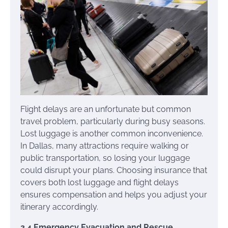
Flight delays are an unfortunate but common
travel problem, particularly during busy seasons.
Lost luggage is another common inconvenience.
In Dallas, many attractions require walking or
public transportation, so losing your luggage
could disrupt your plans. Choosing insurance that
covers both lost luggage and flight delays
ensures compensation and helps you adjust your
itinerary accordingly.
2.4 Emergency Evacuation and Rescue