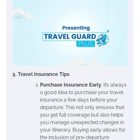
5. Travel Insurance Tips
Purchase Insurance Early
: It’s always
a good idea to purchase your travel
insurance a few days before your
departure. This not only ensures that
you get full coverage but also helps
you manage unexpected changes in
your itinerary. Buying early allows for
the inclusion of pre-departure