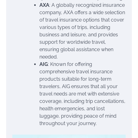
AXA
: A globally recognized insurance
company, AXA offers a wide selection
of travel insurance options that cover
various types of trips, including
business and leisure, and provides
support for worldwide travel,
ensuring global assistance when
needed.
AIG
: Known for offering
comprehensive travel insurance
products suitable for long-term
travelers, AIG ensures that all your
travel needs are met with extensive
coverage, including trip cancellations,
health emergencies, and lost
luggage, providing peace of mind
throughout your journey.