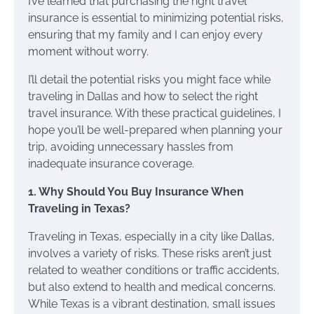
I’ve learned that purchasing the right travel
insurance is essential to minimizing potential risks,
ensuring that my family and I can enjoy every
moment without worry.
I’ll detail the potential risks you might face while
traveling in Dallas and how to select the right
travel insurance. With these practical guidelines, I
hope you’ll be well-prepared when planning your
trip, avoiding unnecessary hassles from
inadequate insurance coverage.
1. Why Should You Buy Insurance When
Traveling in Texas?
Traveling in Texas, especially in a city like Dallas,
involves a variety of risks. These risks aren’t just
related to weather conditions or traffic accidents,
but also extend to health and medical concerns.
While Texas is a vibrant destination, small issues