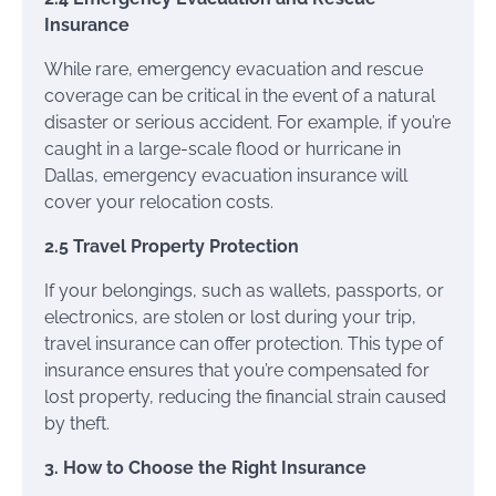
Insurance
While rare, emergency evacuation and rescue
coverage can be critical in the event of a natural
disaster or serious accident. For example, if you’re
caught in a large-scale flood or hurricane in
Dallas, emergency evacuation insurance will
cover your relocation costs.
2.5 Travel Property Protection
If your belongings, such as wallets, passports, or
electronics, are stolen or lost during your trip,
travel insurance can offer protection. This type of
insurance ensures that you’re compensated for
lost property, reducing the financial strain caused
by theft.
3. How to Choose the Right Insurance