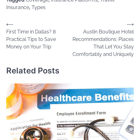
Insurance
,
Types
Post
⟵
⟶
First Time in Dallas? 8
Austin Boutique Hotel
navigation
Practical Tips to Save
Recommendations: Places
Money on Your Trip
That Let You Stay
Comfortably and Uniquely
Related Posts