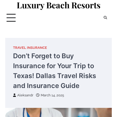
Luxury Beach Resorts
Skip
to
content
TRAVEL INSURANCE
Don’t Forget to Buy
Insurance for Your Trip to
Texas! Dallas Travel Risks
and Insurance Guide
Aleksandr
March 14, 2025