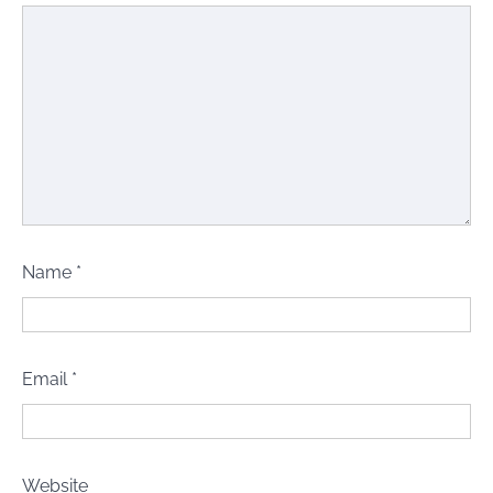
Name
*
Email
*
Website