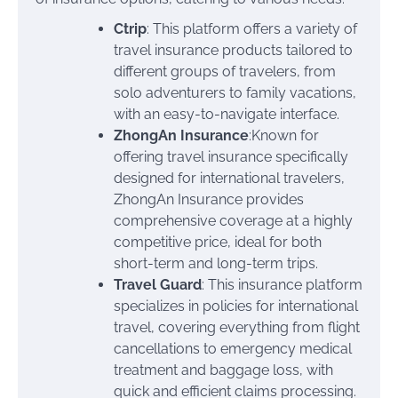
Ctrip
: This platform offers a variety of
travel insurance products tailored to
different groups of travelers, from
solo adventurers to family vacations,
with an easy-to-navigate interface.
ZhongAn Insurance
:Known for
offering travel insurance specifically
designed for international travelers,
ZhongAn Insurance provides
comprehensive coverage at a highly
competitive price, ideal for both
short-term and long-term trips.
Travel Guard
: This insurance platform
specializes in policies for international
travel, covering everything from flight
cancellations to emergency medical
treatment and baggage loss, with
quick and efficient claims processing.