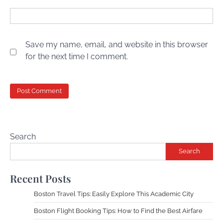
Save my name, email, and website in this browser
for the next time I comment.
Search
Search
Recent Posts
Boston Travel Tips: Easily Explore This Academic City
Boston Flight Booking Tips: How to Find the Best Airfare