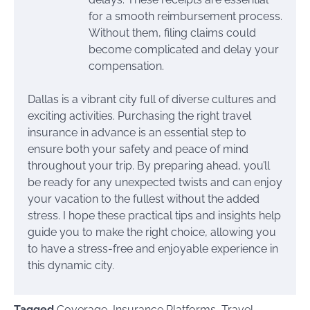
for a smooth reimbursement process.
Without them, filing claims could
become complicated and delay your
compensation.
Dallas is a vibrant city full of diverse cultures and
exciting activities. Purchasing the right travel
insurance in advance is an essential step to
ensure both your safety and peace of mind
throughout your trip. By preparing ahead, you’ll
be ready for any unexpected twists and can enjoy
your vacation to the fullest without the added
stress. I hope these practical tips and insights help
guide you to make the right choice, allowing you
to have a stress-free and enjoyable experience in
this dynamic city.
Tagged
Coverage
,
Insurance Platforms
,
Travel