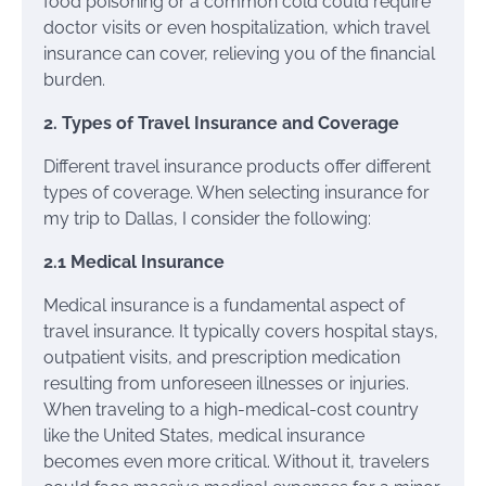
food poisoning or a common cold could require
doctor visits or even hospitalization, which travel
insurance can cover, relieving you of the financial
burden.
2. Types of Travel Insurance and Coverage
Different travel insurance products offer different
types of coverage. When selecting insurance for
my trip to Dallas, I consider the following:
2.1 Medical Insurance
Medical insurance is a fundamental aspect of
travel insurance. It typically covers hospital stays,
outpatient visits, and prescription medication
resulting from unforeseen illnesses or injuries.
When traveling to a high-medical-cost country
like the United States, medical insurance
becomes even more critical. Without it, travelers