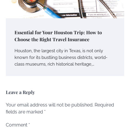
Essential for Your Houston Trip: How to
Choose the Right Travel Insurance
Houston, the largest city in Texas, is not only
known for its bustling business districts, world-
class museums, rich historical heritage,…
Leave a Reply
Your email address will not be published.
Required
fields are marked
*
Comment
*