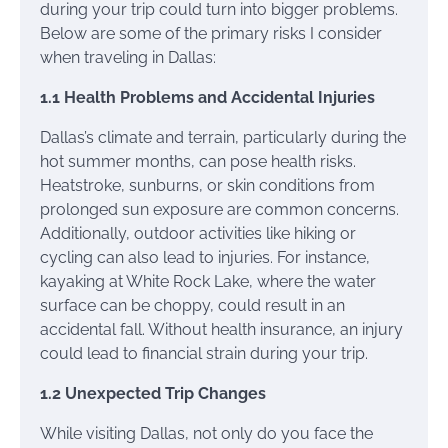
during your trip could turn into bigger problems.
Below are some of the primary risks I consider
when traveling in Dallas:
1.1 Health Problems and Accidental Injuries
Dallas’s climate and terrain, particularly during the
hot summer months, can pose health risks.
Heatstroke, sunburns, or skin conditions from
prolonged sun exposure are common concerns.
Additionally, outdoor activities like hiking or
cycling can also lead to injuries. For instance,
kayaking at White Rock Lake, where the water
surface can be choppy, could result in an
accidental fall. Without health insurance, an injury
could lead to financial strain during your trip.
1.2 Unexpected Trip Changes
While visiting Dallas, not only do you face the