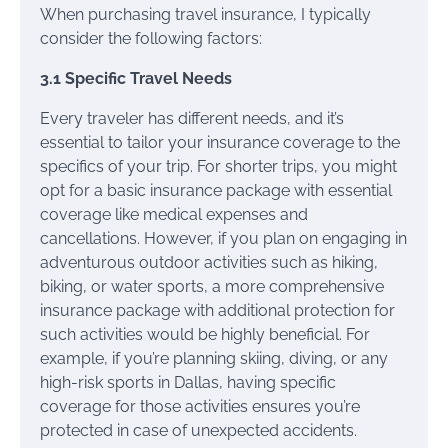
When purchasing travel insurance, I typically
consider the following factors:
3.1 Specific Travel Needs
Every traveler has different needs, and it’s
essential to tailor your insurance coverage to the
specifics of your trip. For shorter trips, you might
opt for a basic insurance package with essential
coverage like medical expenses and
cancellations. However, if you plan on engaging in
adventurous outdoor activities such as hiking,
biking, or water sports, a more comprehensive
insurance package with additional protection for
such activities would be highly beneficial. For
example, if you’re planning skiing, diving, or any
high-risk sports in Dallas, having specific
coverage for those activities ensures you’re
protected in case of unexpected accidents.