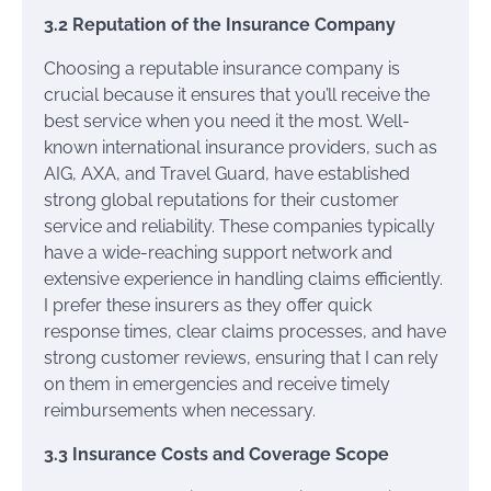
3.2 Reputation of the Insurance Company
Choosing a reputable insurance company is
crucial because it ensures that you’ll receive the
best service when you need it the most. Well-
known international insurance providers, such as
AIG, AXA, and Travel Guard, have established
strong global reputations for their customer
service and reliability. These companies typically
have a wide-reaching support network and
extensive experience in handling claims efficiently.
I prefer these insurers as they offer quick
response times, clear claims processes, and have
strong customer reviews, ensuring that I can rely
on them in emergencies and receive timely
reimbursements when necessary.
3.3 Insurance Costs and Coverage Scope