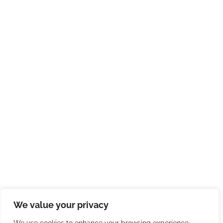
We value your privacy