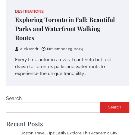
DESTINATIONS
Exploring Toronto in Fall: Beautiful
Parks and Waterfront Walking
Routes
Aleksandr
November 29, 2024
Every time autumn arrives, I can’t help but feel
drawn to Toronto’s parks and waterfronts to
experience the unique tranquility…
Search
Search
Recent Posts
Boston Travel Tips: Easily Explore This Academic City