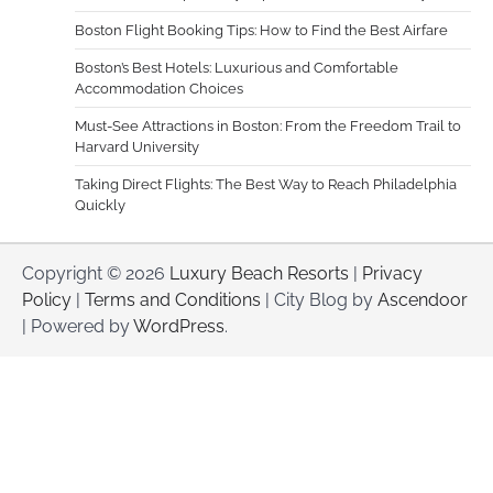
Boston Flight Booking Tips: How to Find the Best Airfare
Boston’s Best Hotels: Luxurious and Comfortable
Accommodation Choices
Must-See Attractions in Boston: From the Freedom Trail to
Harvard University
Taking Direct Flights: The Best Way to Reach Philadelphia
Quickly
Copyright © 2026
Luxury Beach Resorts
|
Privacy
Policy
|
Terms and Conditions
| City Blog by
Ascendoor
| Powered by
WordPress
.