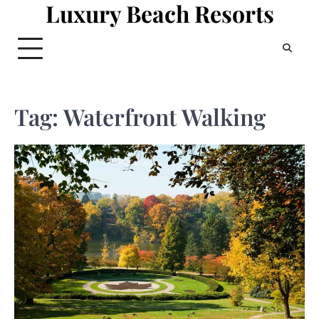
Luxury Beach Resorts
Skip
to
content
Tag:
Waterfront Walking