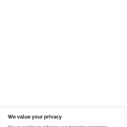
We value your privacy