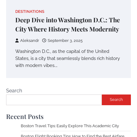
DESTINATIONS
Deep Dive into Washington D.C.: The
City Where History Meets Modernity
Aleksandr
September 3, 2025
Washington D.C., as the capital of the United
States, is a city that seamlessly blends rich history
with modern vibes.…
Search
Search
Recent Posts
Boston Travel Tips: Easily Explore This Academic City
Boston Flight Booking Tips: How to Find the Best Airfare