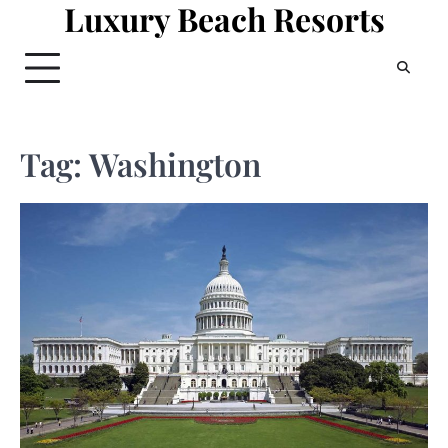
Luxury Beach Resorts
Skip
to
content
Tag:
Washington