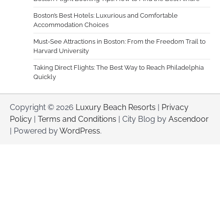
Boston’s Best Hotels: Luxurious and Comfortable
Accommodation Choices
Must-See Attractions in Boston: From the Freedom Trail to
Harvard University
Taking Direct Flights: The Best Way to Reach Philadelphia
Quickly
Copyright © 2026
Luxury Beach Resorts
|
Privacy
Policy
|
Terms and Conditions
| City Blog by
Ascendoor
| Powered by
WordPress
.