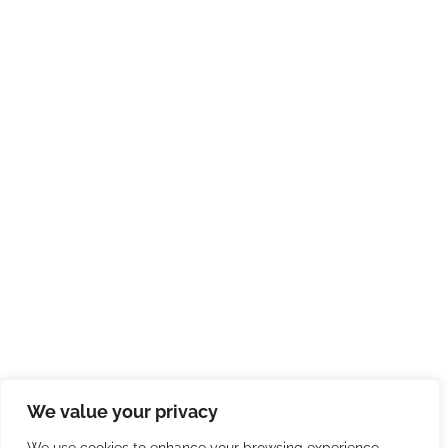
We value your privacy