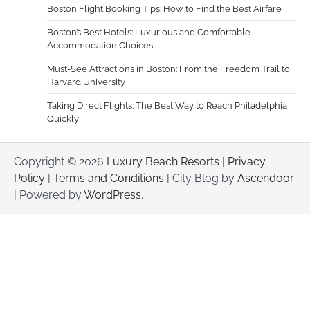
Boston Flight Booking Tips: How to Find the Best Airfare
Boston’s Best Hotels: Luxurious and Comfortable
Accommodation Choices
Must-See Attractions in Boston: From the Freedom Trail to
Harvard University
Taking Direct Flights: The Best Way to Reach Philadelphia
Quickly
Copyright © 2026
Luxury Beach Resorts
|
Privacy
Policy
|
Terms and Conditions
| City Blog by
Ascendoor
| Powered by
WordPress
.