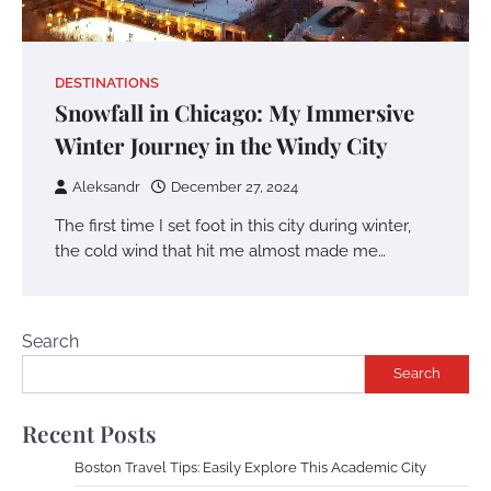
DESTINATIONS
Snowfall in Chicago: My Immersive
Winter Journey in the Windy City
Aleksandr
December 27, 2024
The first time I set foot in this city during winter,
the cold wind that hit me almost made me…
Search
Search
Recent Posts
Boston Travel Tips: Easily Explore This Academic City