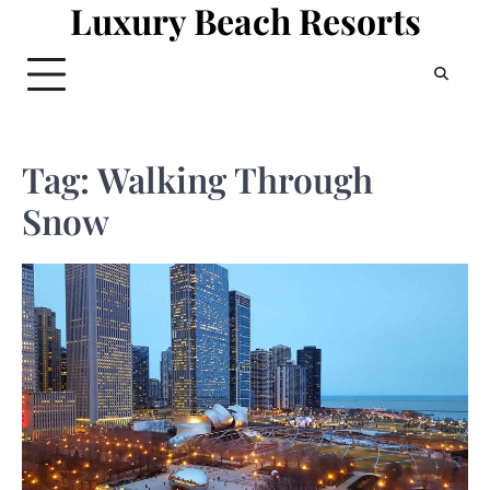
Luxury Beach Resorts
Skip
to
content
Tag:
Walking Through
Snow