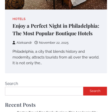
HOTELS
Enjoy a Perfect Night in Philadelphia:
The Most Popular Boutique Hotels
Aleksandr
November 22, 2025
Philadelphia, a city that blends history and
modernity, attracts tourists from all over the world.
It is not only the…
Search
Search
Recent Posts