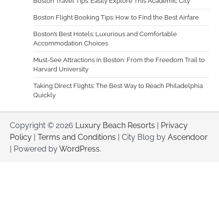
Boston Travel Tips: Easily Explore This Academic City
Boston Flight Booking Tips: How to Find the Best Airfare
Boston’s Best Hotels: Luxurious and Comfortable
Accommodation Choices
Must-See Attractions in Boston: From the Freedom Trail to
Harvard University
Taking Direct Flights: The Best Way to Reach Philadelphia
Quickly
Copyright © 2026
Luxury Beach Resorts
|
Privacy
Policy
|
Terms and Conditions
| City Blog by
Ascendoor
| Powered by
WordPress
.