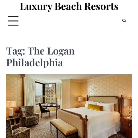
Luxury Beach Resorts
Skip
to
content
Tag:
The Logan
Philadelphia