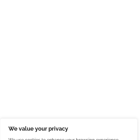
We value your privacy