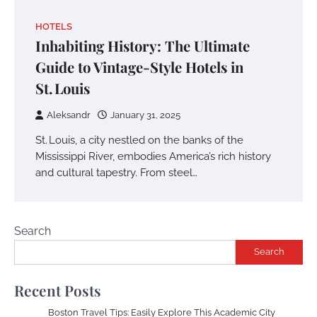
HOTELS
Inhabiting History: The Ultimate
Guide to Vintage-Style Hotels in
St. Louis
Aleksandr
January 31, 2025
St. Louis, a city nestled on the banks of the
Mississippi River, embodies America’s rich history
and cultural tapestry. From steel…
Search
Search
Recent Posts
Boston Travel Tips: Easily Explore This Academic City