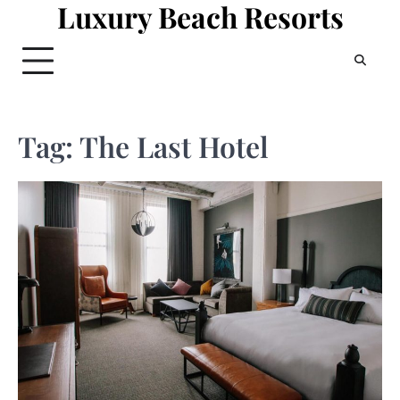
Luxury Beach Resorts
Skip
to
content
Tag:
The Last Hotel