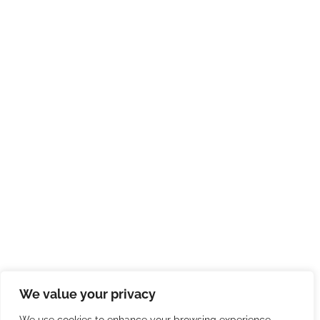
We value your privacy