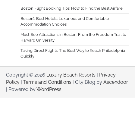
Boston Flight Booking Tips: How to Find the Best Airfare
Boston’s Best Hotels: Luxurious and Comfortable
Accommodation Choices
Must-See Attractions in Boston: From the Freedom Trail to
Harvard University
Taking Direct Flights: The Best Way to Reach Philadelphia
Quickly
Copyright © 2026
Luxury Beach Resorts
|
Privacy
Policy
|
Terms and Conditions
| City Blog by
Ascendoor
| Powered by
WordPress
.