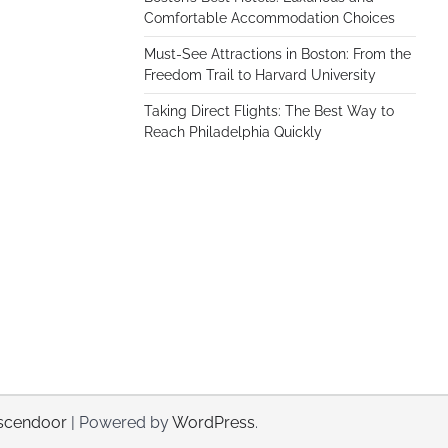
Comfortable Accommodation Choices
Must-See Attractions in Boston: From the
Freedom Trail to Harvard University
Taking Direct Flights: The Best Way to
Reach Philadelphia Quickly
scendoor
| Powered by
WordPress
.