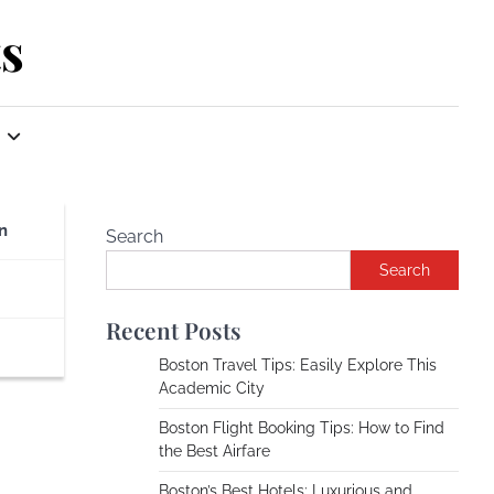
s
n
Search
Search
Recent Posts
Boston Travel Tips: Easily Explore This
Academic City
Boston Flight Booking Tips: How to Find
the Best Airfare
Boston’s Best Hotels: Luxurious and