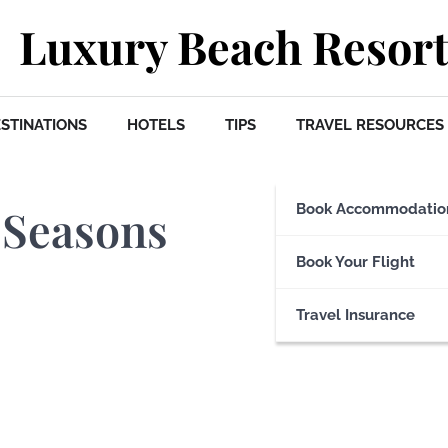
Luxury Beach Resort
STINATIONS
HOTELS
TIPS
TRAVEL RESOURCES
 Seasons
Book Accommodatio
Book Your Flight
Travel Insurance