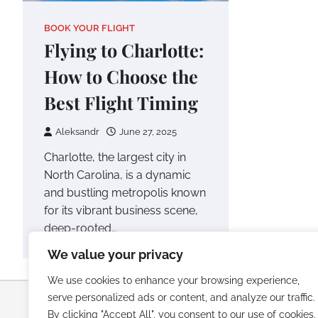
BOOK YOUR FLIGHT
Flying to Charlotte:
How to Choose the
Best Flight Timing
Aleksandr
June 27, 2025
Charlotte, the largest city in
North Carolina, is a dynamic
and bustling metropolis known
for its vibrant business scene,
deep-rooted…
We value your privacy
We use cookies to enhance your browsing experience,
serve personalized ads or content, and analyze our traffic.
Copyright © 2026
Luxury Beach Re
By clicking "Accept All", you consent to our use of cookies.