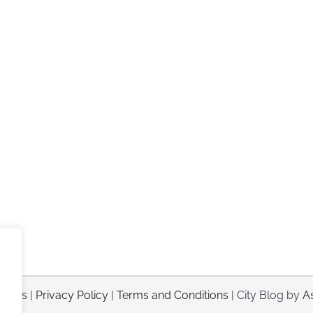
sorts
|
Privacy Policy
|
Terms and Conditions
| City Blog by
A