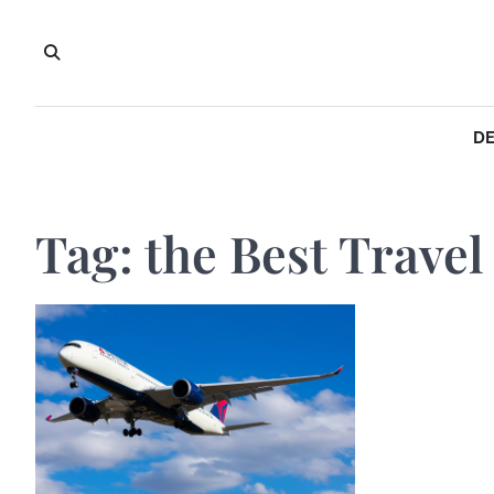
Skip
to
content
DE
Tag:
the Best Travel