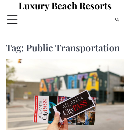
Luxury Beach Resorts
Skip
to
content
Tag:
Public Transportation