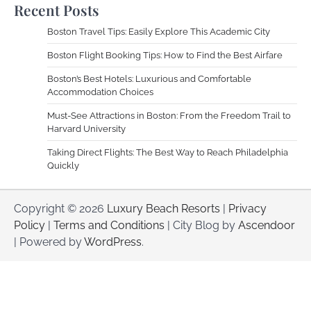
Recent Posts
Boston Travel Tips: Easily Explore This Academic City
Boston Flight Booking Tips: How to Find the Best Airfare
Boston’s Best Hotels: Luxurious and Comfortable
Accommodation Choices
Must-See Attractions in Boston: From the Freedom Trail to
Harvard University
Taking Direct Flights: The Best Way to Reach Philadelphia
Quickly
Copyright © 2026
Luxury Beach Resorts
|
Privacy
Policy
|
Terms and Conditions
| City Blog by
Ascendoor
| Powered by
WordPress
.