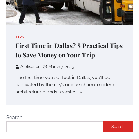
TIPS
First Time in Dallas? 8 Practical Tips
to Save Money on Your Trip
Aleksandr
March 7, 2025
The first time you set foot in Dallas, you’ll be
captivated by the city’s unique charm: modern
architecture blends seamlessly…
Search
Search