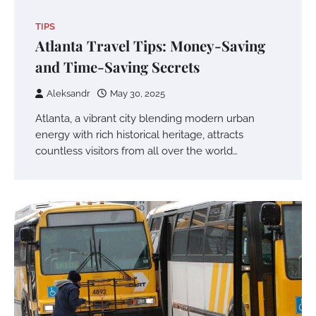
TIPS
Atlanta Travel Tips: Money-Saving
and Time-Saving Secrets
Aleksandr
May 30, 2025
Atlanta, a vibrant city blending modern urban
energy with rich historical heritage, attracts
countless visitors from all over the world…