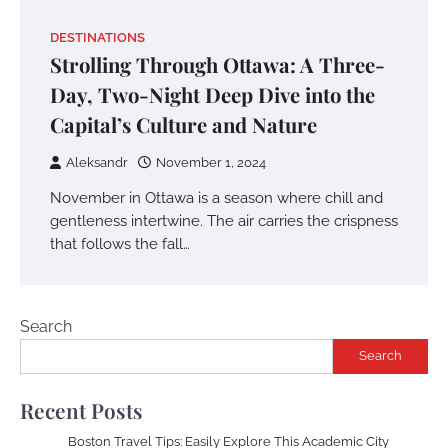
DESTINATIONS
Strolling Through Ottawa: A Three-
Day, Two-Night Deep Dive into the
Capital’s Culture and Nature
Aleksandr
November 1, 2024
November in Ottawa is a season where chill and
gentleness intertwine. The air carries the crispness
that follows the fall…
Search
Search
Recent Posts
Boston Travel Tips: Easily Explore This Academic City