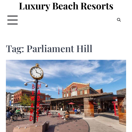
Luxury Beach Resorts
Skip
to
content
Tag:
Parliament Hill