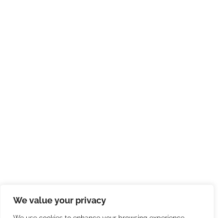
We value your privacy