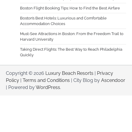
Boston Flight Booking Tips: How to Find the Best Airfare
Boston’s Best Hotels: Luxurious and Comfortable
Accommodation Choices
Must-See Attractions in Boston: From the Freedom Trail to
Harvard University
Taking Direct Flights: The Best Way to Reach Philadelphia
Quickly
Copyright © 2026
Luxury Beach Resorts
|
Privacy
Policy
|
Terms and Conditions
| City Blog by
Ascendoor
| Powered by
WordPress
.