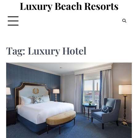
Luxury Beach Resorts
Skip
to
content
Tag:
Luxury Hotel