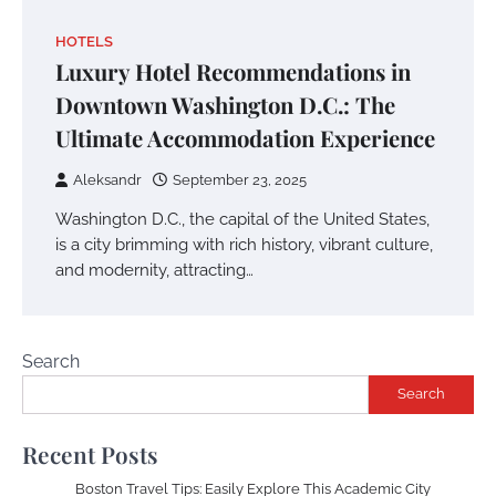
HOTELS
Luxury Hotel Recommendations in
Downtown Washington D.C.: The
Ultimate Accommodation Experience
Aleksandr
September 23, 2025
Washington D.C., the capital of the United States,
is a city brimming with rich history, vibrant culture,
and modernity, attracting…
Search
Search
Recent Posts
Boston Travel Tips: Easily Explore This Academic City