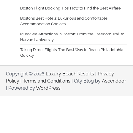
Boston Flight Booking Tips: How to Find the Best Airfare
Boston’s Best Hotels: Luxurious and Comfortable
Accommodation Choices
Must-See Attractions in Boston: From the Freedom Trail to
Harvard University
Taking Direct Flights: The Best Way to Reach Philadelphia
Quickly
Copyright © 2026
Luxury Beach Resorts
|
Privacy
Policy
|
Terms and Conditions
| City Blog by
Ascendoor
| Powered by
WordPress
.