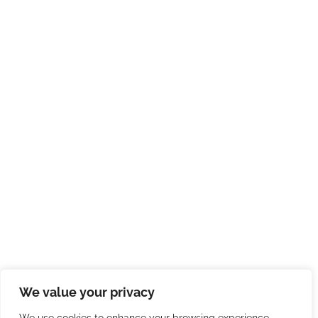
We value your privacy