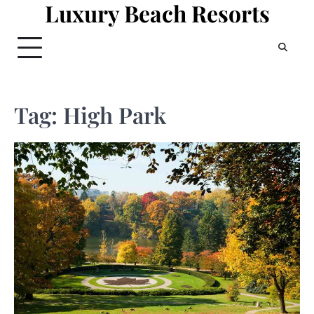
Luxury Beach Resorts
Skip
to
content
Tag:
High Park