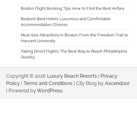
Boston Flight Booking Tips: How to Find the Best Airfare
Boston’s Best Hotels: Luxurious and Comfortable
Accommodation Choices
Must-See Attractions in Boston: From the Freedom Trail to
Harvard University
Taking Direct Flights: The Best Way to Reach Philadelphia
Quickly
Copyright © 2026
Luxury Beach Resorts
|
Privacy
Policy
|
Terms and Conditions
| City Blog by
Ascendoor
| Powered by
WordPress
.