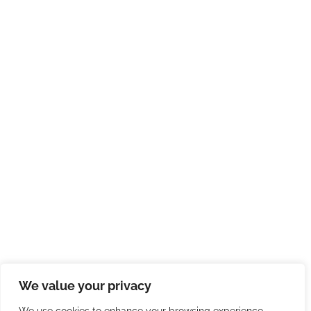
We value your privacy