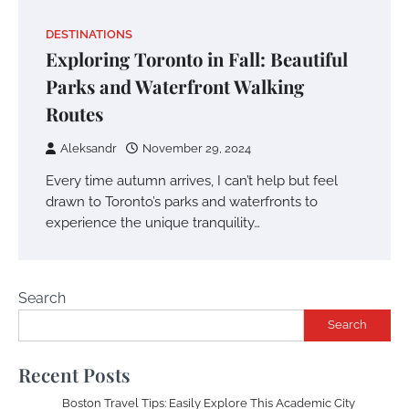
DESTINATIONS
Exploring Toronto in Fall: Beautiful
Parks and Waterfront Walking
Routes
Aleksandr
November 29, 2024
Every time autumn arrives, I can’t help but feel
drawn to Toronto’s parks and waterfronts to
experience the unique tranquility…
Search
Search
Recent Posts
Boston Travel Tips: Easily Explore This Academic City