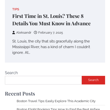
TIPS
First Time in St. Louis? These 8
Details You Must Know in Advance
Aleksandr
February 7, 2025
St. Louis, the city that sits gracefully along the
Mississippi River, has a kind of charm I couldn’t
ignore. At…
Search
Search
Recent Posts
Boston Travel Tips: Easily Explore This Academic City
Boston Flight Booking Tips: How to Find the Best Airfare