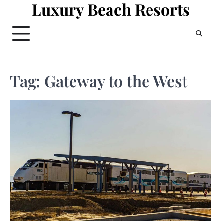
Luxury Beach Resorts
Skip
to
content
Tag:
Gateway to the West