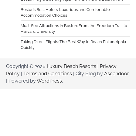
Boston’s Best Hotels: Luxurious and Comfortable
Accommodation Choices
Must-See Attractions in Boston: From the Freedom Trail to
Harvard University
Taking Direct Flights: The Best Way to Reach Philadelphia
Quickly
Copyright © 2026
Luxury Beach Resorts
|
Privacy
Policy
|
Terms and Conditions
| City Blog by
Ascendoor
| Powered by
WordPress
.