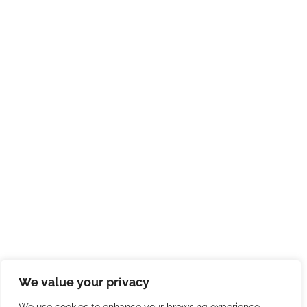
We value your privacy