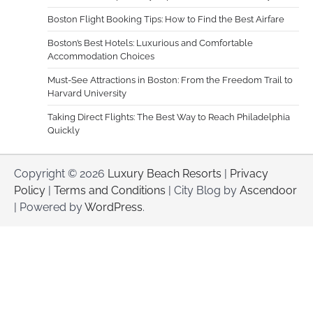
Boston Flight Booking Tips: How to Find the Best Airfare
Boston’s Best Hotels: Luxurious and Comfortable
Accommodation Choices
Must-See Attractions in Boston: From the Freedom Trail to
Harvard University
Taking Direct Flights: The Best Way to Reach Philadelphia
Quickly
Copyright © 2026
Luxury Beach Resorts
|
Privacy
Policy
|
Terms and Conditions
| City Blog by
Ascendoor
| Powered by
WordPress
.