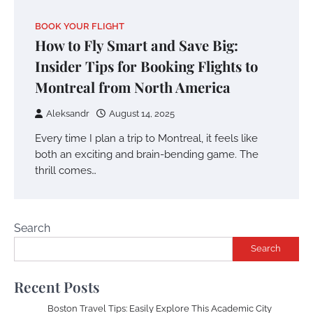
BOOK YOUR FLIGHT
How to Fly Smart and Save Big:
Insider Tips for Booking Flights to
Montreal from North America
Aleksandr
August 14, 2025
Every time I plan a trip to Montreal, it feels like
both an exciting and brain-bending game. The
thrill comes…
Search
Search
Recent Posts
Boston Travel Tips: Easily Explore This Academic City