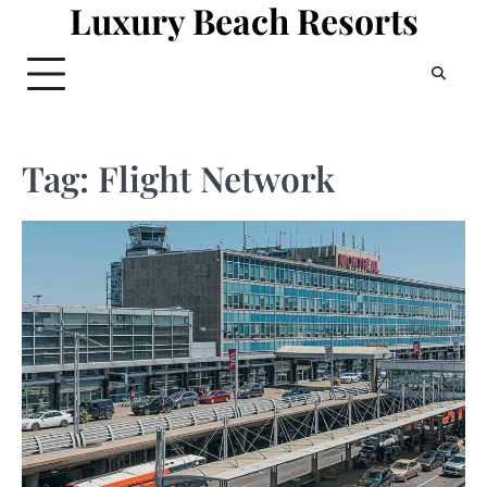
Luxury Beach Resorts
Skip
to
content
Tag:
Flight Network