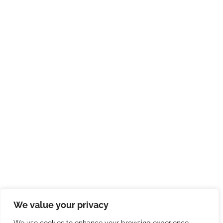
We value your privacy