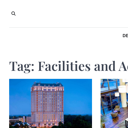
Skip
to
content
DE
Tag:
Facilities and A