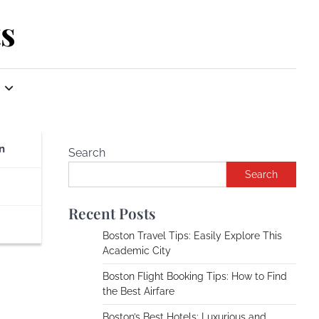
s
n
Search
Search
Recent Posts
Boston Travel Tips: Easily Explore This
Academic City
Boston Flight Booking Tips: How to Find
the Best Airfare
Boston’s Best Hotels: Luxurious and