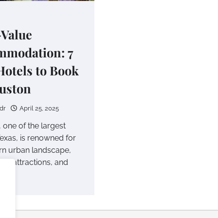
Value
mmodation: 7
Hotels to Book
uston
dr
April 25, 2025
 one of the largest
 Texas, is renowned for
rn urban landscape,
ural attractions, and
ass…