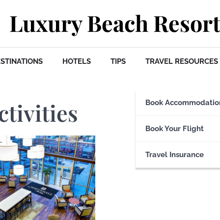
Luxury Beach Resort
STINATIONS
HOTELS
TIPS
TRAVEL RESOURCES
ctivities
Book Accommodatio
Book Your Flight
Travel Insurance