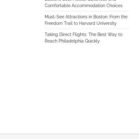
Comfortable Accommodation Choices
Must-See Attractions in Boston: From the
Freedom Trail to Harvard University
Taking Direct Flights: The Best Way to
Reach Philadelphia Quickly