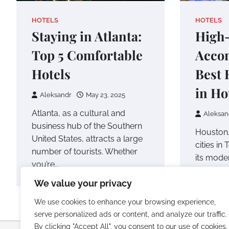
HOTELS
HOTELS
Staying in Atlanta:
High-
Top 5 Comfortable
Acco
Hotels
Best 
in Ho
Aleksandr
May 23, 2025
Atlanta, as a cultural and
Aleksan
business hub of the Southern
Houston,
United States, attracts a large
cities in
number of tourists. Whether
its mode
you’re…
rich cult
We value your privacy
world-cl
We use cookies to enhance your browsing experience,
serve personalized ads or content, and analyze our traffic.
By clicking "Accept All", you consent to our use of cookies.