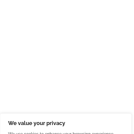
We value your privacy