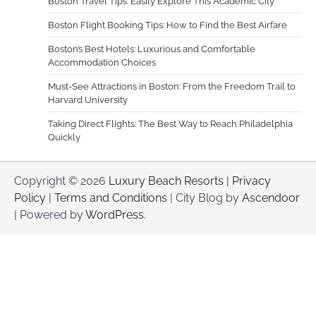
Boston Travel Tips: Easily Explore This Academic City
Boston Flight Booking Tips: How to Find the Best Airfare
Boston’s Best Hotels: Luxurious and Comfortable
Accommodation Choices
Must-See Attractions in Boston: From the Freedom Trail to
Harvard University
Taking Direct Flights: The Best Way to Reach Philadelphia
Quickly
Copyright © 2026
Luxury Beach Resorts
|
Privacy
Policy
|
Terms and Conditions
| City Blog by
Ascendoor
| Powered by
WordPress
.