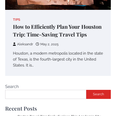
TIPS
How to Efficiently Plan Your Houston
Trip: Time-Saving Travel Tips
Aleksandr
May 2, 2025
Houston, a modern metropolis located in the state
of Texas, is the fourth-largest city in the United
States. It is…
Search
Search
Recent Posts