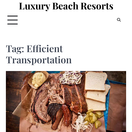
Luxury Beach Resorts
Skip
to
content
Tag:
Efficient
Transportation