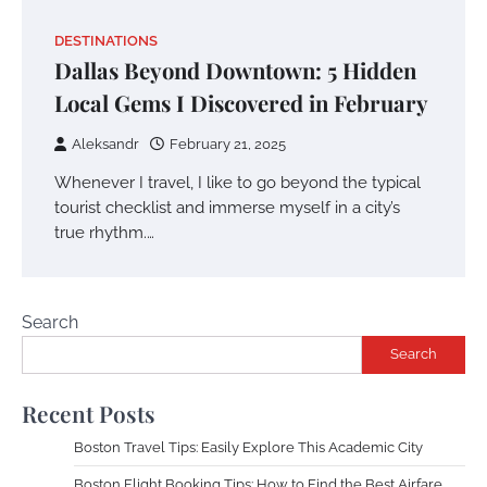
DESTINATIONS
Dallas Beyond Downtown: 5 Hidden
Local Gems I Discovered in February
Aleksandr
February 21, 2025
Whenever I travel, I like to go beyond the typical
tourist checklist and immerse myself in a city’s
true rhythm.…
Search
Search
Recent Posts
Boston Travel Tips: Easily Explore This Academic City
Boston Flight Booking Tips: How to Find the Best Airfare