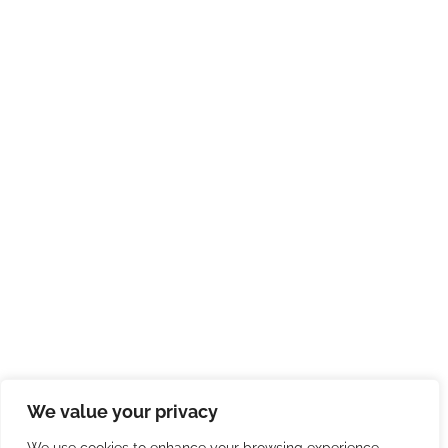
We value your privacy