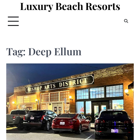
Luxury Beach Resorts
Skip
to
content
Tag:
Deep Ellum