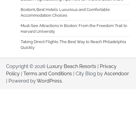
Boston’s Best Hotels: Luxurious and Comfortable
Accommodation Choices
Must-See Attractions in Boston: From the Freedom Trail to
Harvard University
Taking Direct Flights: The Best Way to Reach Philadelphia
Quickly
Copyright © 2026
Luxury Beach Resorts
|
Privacy
Policy
|
Terms and Conditions
| City Blog by
Ascendoor
| Powered by
WordPress
.