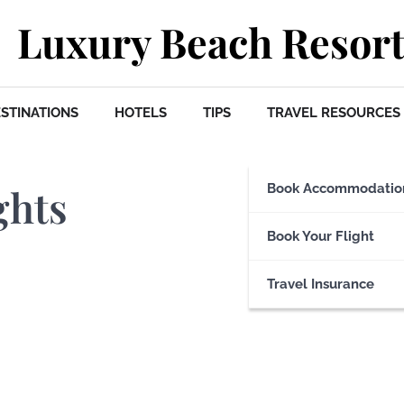
Luxury Beach Resort
STINATIONS
HOTELS
TIPS
TRAVEL RESOURCES
ghts
Book Accommodatio
Book Your Flight
Travel Insurance