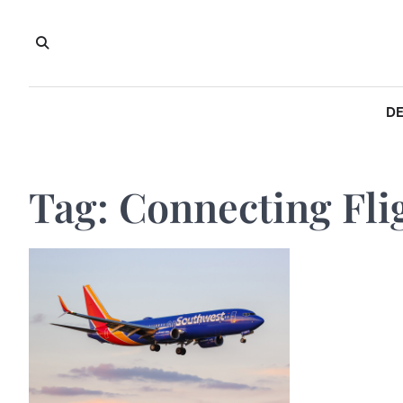
Skip
to
content
DE
Tag:
Connecting Fli