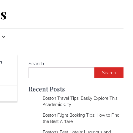
s
n
Search
Search
Recent Posts
Boston Travel Tips: Easily Explore This
Academic City
Boston Flight Booking Tips: How to Find
the Best Airfare
Boston’s Best Hotels: Luxurious and