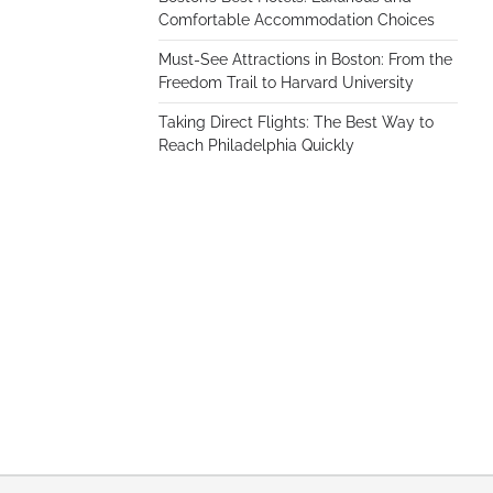
Comfortable Accommodation Choices
Must-See Attractions in Boston: From the
Freedom Trail to Harvard University
Taking Direct Flights: The Best Way to
Reach Philadelphia Quickly