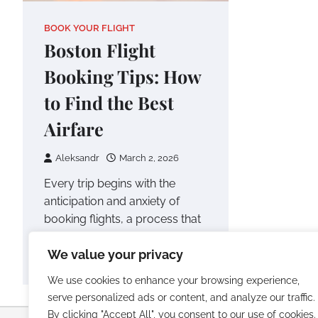
BOOK YOUR FLIGHT
Boston Flight
Booking Tips: How
to Find the Best
Airfare
Aleksandr
March 2, 2026
Every trip begins with the
anticipation and anxiety of
booking flights, a process that
can often feel overwhelming.
We value your privacy
Especially when…
We use cookies to enhance your browsing experience,
serve personalized ads or content, and analyze our traffic.
By clicking "Accept All", you consent to our use of cookies.