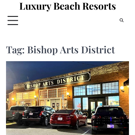
Luxury Beach Resorts
Skip
to
content
Tag:
Bishop Arts District