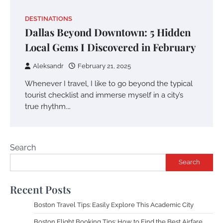
DESTINATIONS
Dallas Beyond Downtown: 5 Hidden
Local Gems I Discovered in February
Aleksandr
February 21, 2025
Whenever I travel, I like to go beyond the typical
tourist checklist and immerse myself in a city’s
true rhythm.…
Search
Search
Recent Posts
Boston Travel Tips: Easily Explore This Academic City
Boston Flight Booking Tips: How to Find the Best Airfare