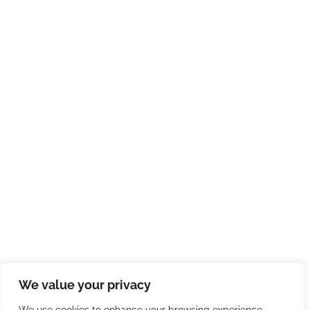
We value your privacy