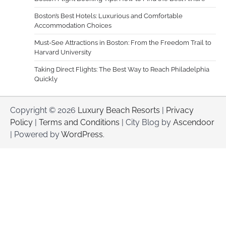
Boston’s Best Hotels: Luxurious and Comfortable
Accommodation Choices
Must-See Attractions in Boston: From the Freedom Trail to
Harvard University
Taking Direct Flights: The Best Way to Reach Philadelphia
Quickly
Copyright © 2026
Luxury Beach Resorts
|
Privacy
Policy
|
Terms and Conditions
| City Blog by
Ascendoor
| Powered by
WordPress
.