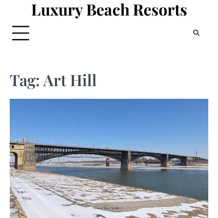
Luxury Beach Resorts
Skip
to
content
Tag:
Art Hill