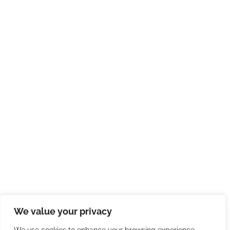
We value your privacy