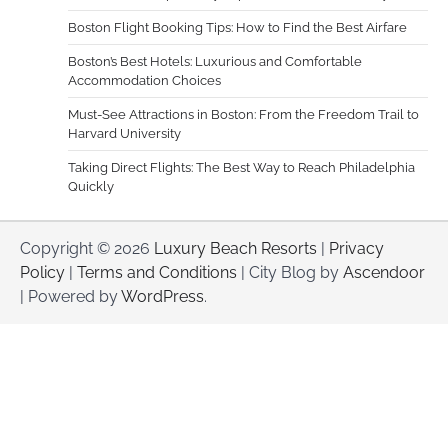
Boston Flight Booking Tips: How to Find the Best Airfare
Boston’s Best Hotels: Luxurious and Comfortable
Accommodation Choices
Must-See Attractions in Boston: From the Freedom Trail to
Harvard University
Taking Direct Flights: The Best Way to Reach Philadelphia
Quickly
Copyright © 2026
Luxury Beach Resorts
|
Privacy
Policy
|
Terms and Conditions
| City Blog by
Ascendoor
| Powered by
WordPress
.