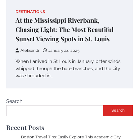
DESTINATIONS
At the Mississippi Riverbank,
Chasing Light: The Most Beautiful
Sunset Viewing Spots in St. Louis
Aleksandr
January 24, 2025
When I arrived in St. Louis in January, bitter winds
whipped through the bare branches, and the city
was shrouded in…
Search
Search
Recent Posts
Boston Travel Tips: Easily Explore This Academic City