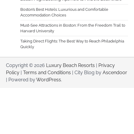
Boston’s Best Hotels: Luxurious and Comfortable
Accommodation Choices
Must-See Attractions in Boston: From the Freedom Trail to
Harvard University
Taking Direct Flights: The Best Way to Reach Philadelphia
Quickly
Copyright © 2026
Luxury Beach Resorts
|
Privacy
Policy
|
Terms and Conditions
| City Blog by
Ascendoor
| Powered by
WordPress
.