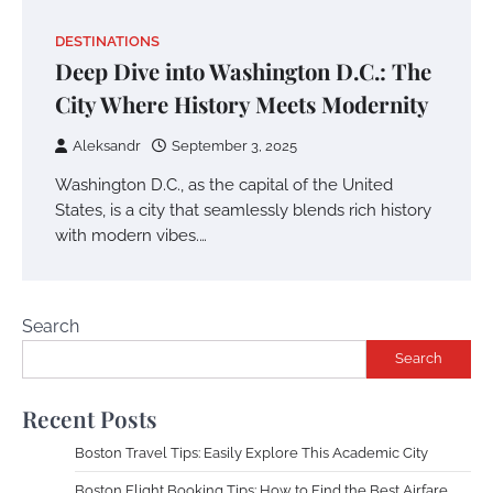
DESTINATIONS
Deep Dive into Washington D.C.: The
City Where History Meets Modernity
Aleksandr
September 3, 2025
Washington D.C., as the capital of the United
States, is a city that seamlessly blends rich history
with modern vibes.…
Search
Search
Recent Posts
Boston Travel Tips: Easily Explore This Academic City
Boston Flight Booking Tips: How to Find the Best Airfare