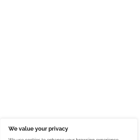
We value your privacy