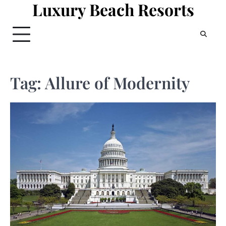
Luxury Beach Resorts
Skip
to
content
Tag:
Allure of Modernity