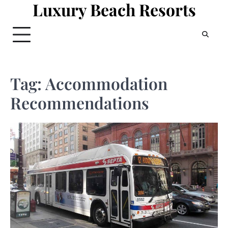
Luxury Beach Resorts
Skip
to
content
Tag:
Accommodation
Recommendations