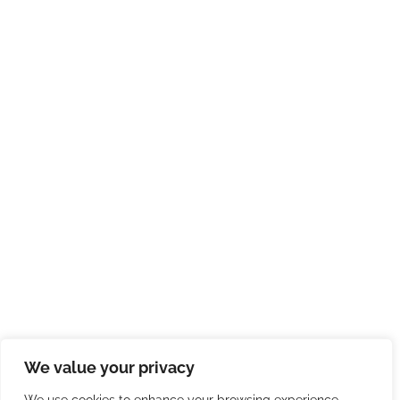
We value your privacy