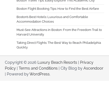
Boston Travel Tips: Easily Explore This Academic City
Boston Flight Booking Tips: How to Find the Best Airfare
Boston’s Best Hotels: Luxurious and Comfortable
Accommodation Choices
Must-See Attractions in Boston: From the Freedom Trail to
Harvard University
Taking Direct Flights: The Best Way to Reach Philadelphia
Quickly
Copyright © 2026
Luxury Beach Resorts
|
Privacy
Policy
|
Terms and Conditions
| City Blog by
Ascendoor
| Powered by
WordPress
.