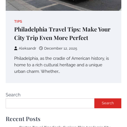
TIPS
Philadelphia Travel Tips: Make Your
City Trip Even More Perfect
Aleksandr
December 12, 2025
Philadelphia, as the cradle of American history, is
home to a rich cultural heritage and a unique
urban charm. Whether…
Search
Search
Recent Posts